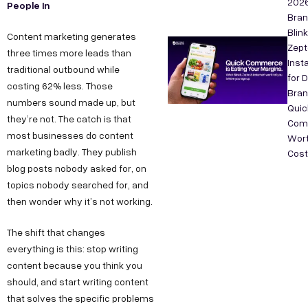
202
People In
Bra
Blink
Content marketing generates
Zept
three times more leads than
Inst
traditional outbound while
for 
costing 62% less. Those
Bran
numbers sound made up, but
Quic
they’re not. The catch is that
Com
most businesses do content
Wort
marketing badly. They publish
Cos
blog posts nobody asked for, on
topics nobody searched for, and
then wonder why it’s not working.
The shift that changes
everything is this: stop writing
content because you think you
should, and start writing content
that solves the specific problems