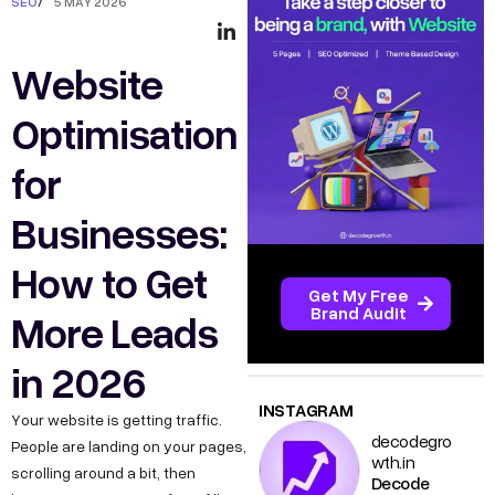
SEO
/
5 MAY 2026
Website
Optimisation
for
Businesses:
How to Get
Get My Free
Brand Audit
More Leads
in 2026
INSTAGRAM
Your website is getting traffic.
decodegro
People are landing on your pages,
wth.in
scrolling around a bit, then
Decode