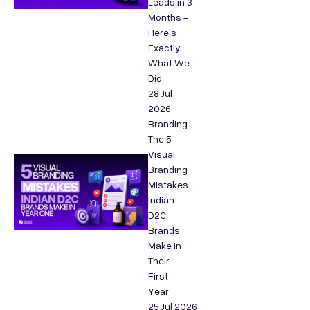
Leads in 3
Months -
Here's
Exactly
What We
Did
28 Jul
2026
Branding
The 5
Visual
Branding
Mistakes
Indian
D2C
Brands
Make in
Their
First
Year
25 Jul 2026