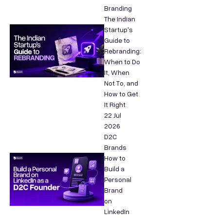
Branding
The Indian
Startup's
Guide to
Rebranding:
When to Do
It, When
Not To, and
How to Get
It Right
22 Jul
2026
D2C
Brands
How to
Build a
Personal
Brand
on
LinkedIn