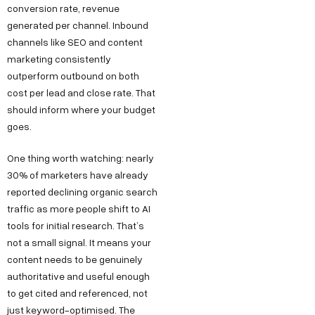
conversion rate, revenue
generated per channel. Inbound
channels like SEO and content
marketing consistently
outperform outbound on both
cost per lead and close rate. That
should inform where your budget
goes.
One thing worth watching: nearly
30% of marketers have already
reported declining organic search
traffic as more people shift to AI
tools for initial research. That’s
not a small signal. It means your
content needs to be genuinely
authoritative and useful enough
to get cited and referenced, not
just keyword-optimised. The