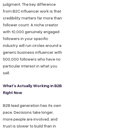
judgment. The key difference
from B2C influencer work is that
credibility matters far more than
follower count. A niche creator
with 10,000 genuinely engaged
followers in your specific
industry will run circles around a
generic business influencer with
500,000 followers who have no
particular interest in what you
sell.
What’s Actually Working in B2B
Right Now
B2B lead generation has its own
pace. Decisions take longer,
more people are involved, and
trust is slower to build than in