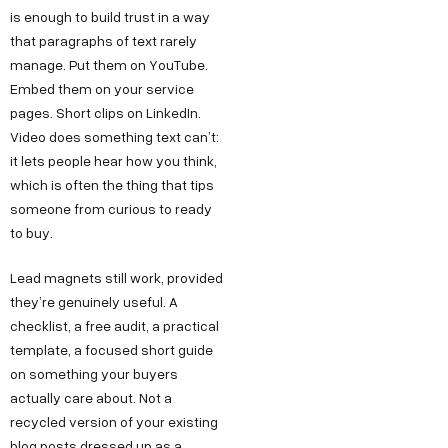
is enough to build trust in a way
that paragraphs of text rarely
manage. Put them on YouTube.
Embed them on your service
pages. Short clips on LinkedIn.
Video does something text can’t:
it lets people hear how you think,
which is often the thing that tips
someone from curious to ready
to buy.
Lead magnets still work, provided
they’re genuinely useful. A
checklist, a free audit, a practical
template, a focused short guide
on something your buyers
actually care about. Not a
recycled version of your existing
blog posts dressed up as a