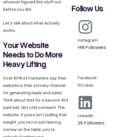
whoever figured this stuff out
Follow Us
before you did.
Let’s talk about what actually
works.
Instagram
Your Website
148 Followers
Needs to Do More
Heavy Lifting
Facebook
Over 90% of marketers say their
53 Likes
website is their primary channel
for generating leads and sales.
Think about that for a second. Not
paid ads. Not cold outreach. The
website. If yours isn’t pulling that
LinkedIn
weight, you’re not just leaving
2K Followers
money on the table, you’re
actively funding your