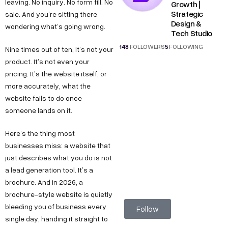
leaving. No inquiry. No form fill. No
Growth |
Strategic
sale. And you’re sitting there
Design &
wondering what’s going wrong.
Tech Studio
148
FOLLOWERS
5
FOLLOWING
Nine times out of ten, it’s not your
product. It’s not even your
pricing. It’s the website itself, or
more accurately, what the
website fails to do once
someone lands on it.
Here’s the thing most
businesses miss: a website that
just describes what you do is not
a lead generation tool. It’s a
brochure. And in 2026, a
brochure-style website is quietly
bleeding you of business every
Follow
single day, handing it straight to