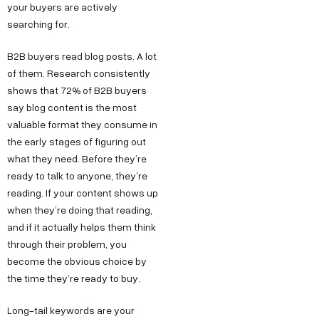
your buyers are actively
searching for.
B2B buyers read blog posts. A lot
of them. Research consistently
shows that 72% of B2B buyers
say blog content is the most
valuable format they consume in
the early stages of figuring out
what they need. Before they’re
ready to talk to anyone, they’re
reading. If your content shows up
when they’re doing that reading,
and if it actually helps them think
through their problem, you
become the obvious choice by
the time they’re ready to buy.
Long-tail keywords are your