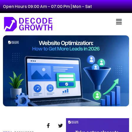
Open Hours 09:00 Am - 07:00 Pm | Mon - Sat