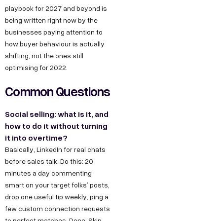
playbook for 2027 and beyond is
being written right now by the
businesses paying attention to
how buyer behaviour is actually
shifting, not the ones still
optimising for 2022.
Common Questions
Social selling: what is it, and
how to do it without turning
it into overtime?
Basically, LinkedIn for real chats
before sales talk. Do this: 20
minutes a day commenting
smart on your target folks’ posts,
drop one useful tip weekly, ping a
few custom connection requests
to perfect matches. Done. Skip