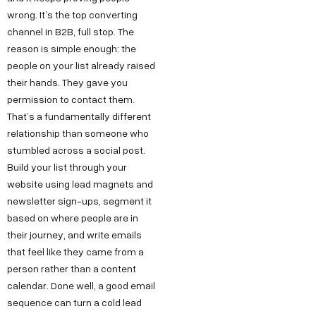
wrong. It’s the top converting
channel in B2B, full stop. The
reason is simple enough: the
people on your list already raised
their hands. They gave you
permission to contact them.
That’s a fundamentally different
relationship than someone who
stumbled across a social post.
Build your list through your
website using lead magnets and
newsletter sign-ups, segment it
based on where people are in
their journey, and write emails
that feel like they came from a
person rather than a content
calendar. Done well, a good email
sequence can turn a cold lead