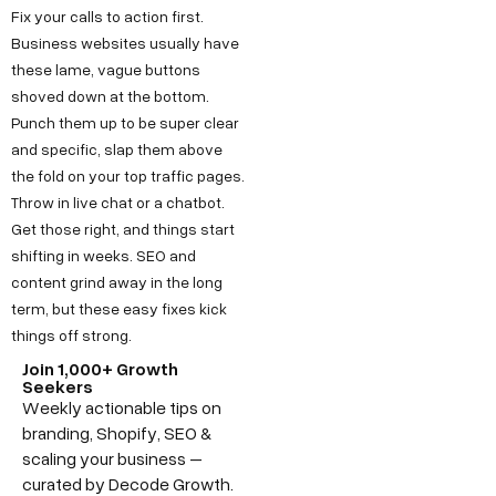
Fix your calls to action first.
Business websites usually have
these lame, vague buttons
shoved down at the bottom.
Punch them up to be super clear
and specific, slap them above
the fold on your top traffic pages.
Throw in live chat or a chatbot.
Get those right, and things start
shifting in weeks. SEO and
content grind away in the long
term, but these easy fixes kick
things off strong.
Join 1,000+ Growth
Seekers
Weekly actionable tips on
branding, Shopify, SEO &
scaling your business –
curated by Decode Growth.