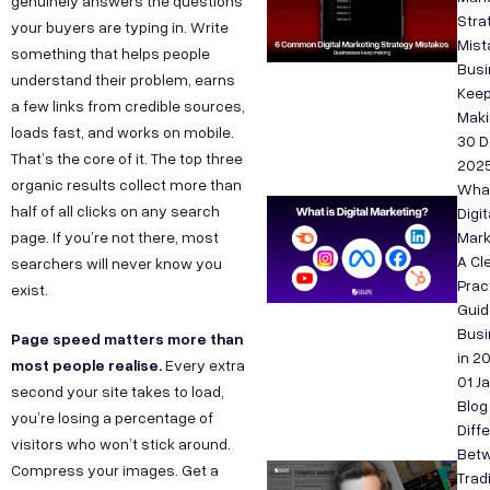
genuinely answers the questions
Stra
your buyers are typing in. Write
Mist
something that helps people
Bus
understand their problem, earns
Kee
a few links from credible sources,
Maki
loads fast, and works on mobile.
30 D
That’s the core of it. The top three
202
organic results collect more than
What
half of all clicks on any search
Digit
page. If you’re not there, most
Mark
A Cle
searchers will never know you
Prac
exist.
Guid
Bus
Page speed matters more than
in 2
most people realise.
Every extra
01 J
second your site takes to load,
Blog
you’re losing a percentage of
Diff
visitors who won’t stick around.
Bet
Compress your images. Get a
Tradi