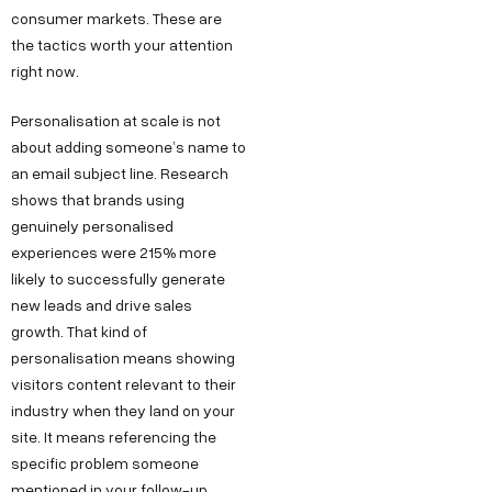
consumer markets. These are
the tactics worth your attention
right now.
Personalisation at scale is not
about adding someone’s name to
an email subject line. Research
shows that brands using
genuinely personalised
experiences were 215% more
likely to successfully generate
new leads and drive sales
growth. That kind of
personalisation means showing
visitors content relevant to their
industry when they land on your
site. It means referencing the
specific problem someone
mentioned in your follow-up