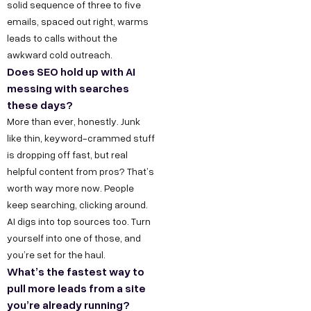
solid sequence of three to five
emails, spaced out right, warms
leads to calls without the
awkward cold outreach.
Does SEO hold up with AI
messing with searches
these days?
More than ever, honestly. Junk
like thin, keyword-crammed stuff
is dropping off fast, but real
helpful content from pros? That’s
worth way more now. People
keep searching, clicking around.
AI digs into top sources too. Turn
yourself into one of those, and
you’re set for the haul.
What’s the fastest way to
pull more leads from a site
you’re already running?