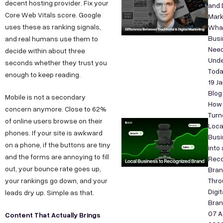
decent hosting provider. Fix your
and D
Core Web Vitals score. Google
Mark
uses these as ranking signals,
Wha
Bus
and real humans use them to
Need
decide within about three
Unde
seconds whether they trust you
Tod
enough to keep reading.
19 J
Blog
Mobile is not a secondary
How
concern anymore. Close to 62%
Turn
of online users browse on their
Loca
phones. If your site is awkward
Busi
on a phone, if the buttons are tiny
into 
and the forms are annoying to fill
Reco
out, your bounce rate goes up,
Bra
your rankings go down, and your
Thro
Digit
leads dry up. Simple as that.
Bran
07 A
Content That Actually Brings