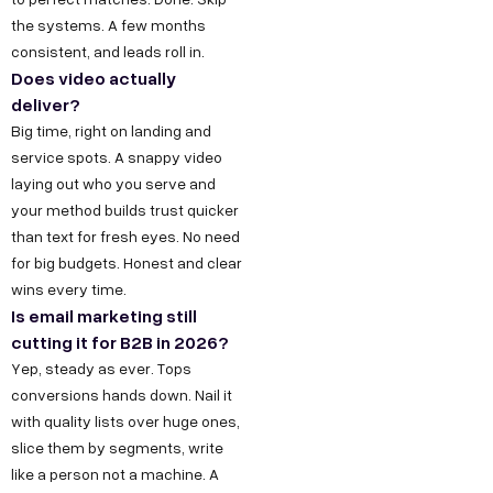
the systems. A few months
consistent, and leads roll in.
Does video actually
deliver?
Big time, right on landing and
service spots. A snappy video
laying out who you serve and
your method builds trust quicker
than text for fresh eyes. No need
for big budgets. Honest and clear
wins every time.
Is email marketing still
cutting it for B2B in 2026?
Yep, steady as ever. Tops
conversions hands down. Nail it
with quality lists over huge ones,
slice them by segments, write
like a person not a machine. A