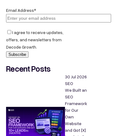
Email Address*
I agree to receive updates,
offers, and newsletters from
Decode Growth.
Recent Posts
30 Jul 2026
SEO
We Built an
SEO
Framework
for Our
Own
Website
and Got [X]