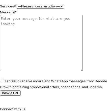
Services*
Message*
I agree to receive emails and WhatsApp messages from Decode
Growth containing promotional offers, notifications, and updates.
Connect with us