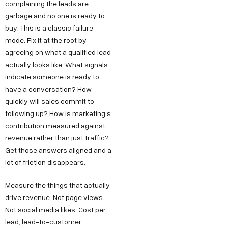
complaining the leads are
garbage and no one is ready to
buy. This is a classic failure
mode. Fix it at the root by
agreeing on what a qualified lead
actually looks like. What signals
indicate someone is ready to
have a conversation? How
quickly will sales commit to
following up? How is marketing’s
contribution measured against
revenue rather than just traffic?
Get those answers aligned and a
lot of friction disappears.
Measure the things that actually
drive revenue. Not page views.
Not social media likes. Cost per
lead, lead-to-customer