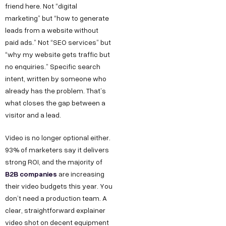
friend here. Not “digital
marketing” but “how to generate
leads from a website without
paid ads.” Not “SEO services” but
“why my website gets traffic but
no enquiries.” Specific search
intent, written by someone who
already has the problem. That’s
what closes the gap between a
visitor and a lead.
Video is no longer optional either.
93% of marketers say it delivers
strong ROI, and the majority of
B2B companies
are increasing
their video budgets this year. You
don’t need a production team. A
clear, straightforward explainer
video shot on decent equipment