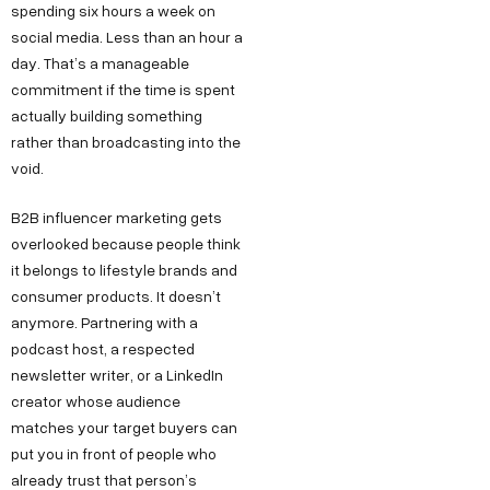
spending six hours a week on
social media. Less than an hour a
day. That’s a manageable
commitment if the time is spent
actually building something
rather than broadcasting into the
void.
B2B influencer marketing gets
overlooked because people think
it belongs to lifestyle brands and
consumer products. It doesn’t
anymore. Partnering with a
podcast host, a respected
newsletter writer, or a LinkedIn
creator whose audience
matches your target buyers can
put you in front of people who
already trust that person’s