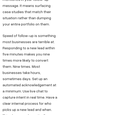
message. It means surfacing
case studies that match their
situation rather than dumping
your entire portfolio on them.
Speed of follow-up is something
most businesses are terrible at.
Responding to a new lead within
five minutes makes you nine
times more likely to convert
them. Nine times. Most
businesses take hours,
sometimes days. Set up an
automated acknowledgement at
a minimum. Use live chat to
capture intent in real time. Have a
clear internal process for who
picks up a new lead and when.