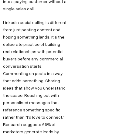
into a paying customer without a
single sales call.
LinkedIn social selling is different
from just posting content and
hoping something lands. It’s the
deliberate practice of building
real relationships with potential
buyers before any commercial
conversation starts.
Commenting on posts in a way
that adds something. Sharing
ideas that show you understand
the space. Reaching out with
personalised messages that
reference something specific
rather than “I’d love to connect.”
Research suggests 66% of
marketers generate leads by