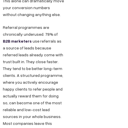
This alone can dramatically move
your conversion numbers
without changing anything else.
Referral programmes are
chronically underused. 78% of
B2B marketers
use referrals as
a source of leads because
referred leads already come with
trust built in. They close faster.
They tend to be better long-term
clients. A structured programme,
where you actively encourage
happy clients to refer people and
actually reward them for doing
so, can become one of the most
reliable and low-cost lead
sources in your whole business.
Most companies leave this