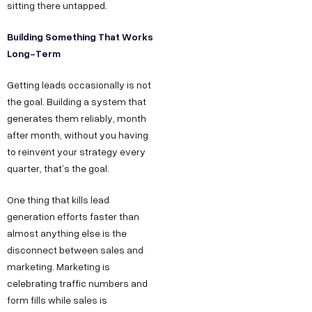
sitting there untapped.
Building Something That Works
Long-Term
Getting leads occasionally is not
the goal. Building a system that
generates them reliably, month
after month, without you having
to reinvent your strategy every
quarter, that’s the goal.
One thing that kills lead
generation efforts faster than
almost anything else is the
disconnect between sales and
marketing. Marketing is
celebrating traffic numbers and
form fills while sales is