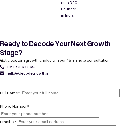
as a D2C
Founder
in India
Ready to Decode Your Next Growth
Stage?
Get a custom growth analysis in our 45-minute consultation
+91 81786 03655
hello@decodegrowth.in
Full Name*
Phone Number*
Email ID*