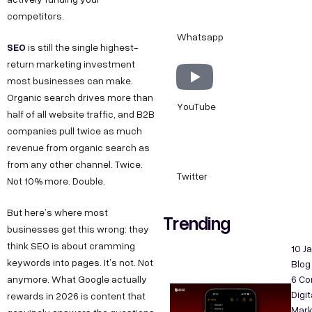
competitors.
Whatsapp
SEO
is still the single highest-
return marketing investment
most businesses can make.
Organic search drives more than
YouTube
half of all website traffic, and B2B
companies pull twice as much
revenue from organic search as
from any other channel. Twice.
Twitter
Not 10% more. Double.
But here’s where most
Trending
businesses get this wrong: they
think SEO is about cramming
10 J
keywords into pages. It’s not. Not
Blog
anymore. What Google actually
6 C
Digit
rewards in 2026 is content that
Mark