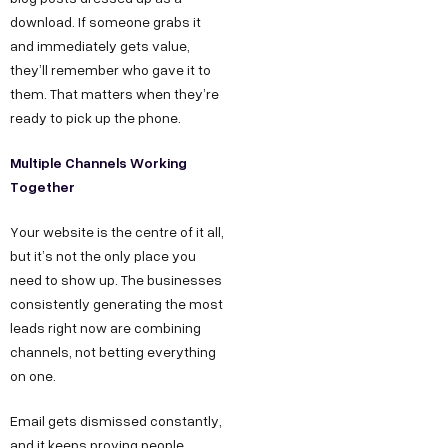
download. If someone grabs it
and immediately gets value,
they’ll remember who gave it to
them. That matters when they’re
ready to pick up the phone.
Multiple Channels Working
Together
Your website is the centre of it all,
but it’s not the only place you
need to show up. The businesses
consistently generating the most
leads right now are combining
channels, not betting everything
on one.
Email gets dismissed constantly,
and it keeps proving people