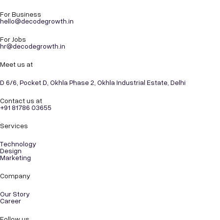
For Business
hello@decodegrowth.in
For Jobs
hr@decodegrowth.in
Meet us at
D 6/6, Pocket D, Okhla Phase 2, Okhla Industrial Estate, Delhi
Contact us at
+91 81786 03655
Services
Technology
Design
Marketing
Company
Our Story
Career
Follow us