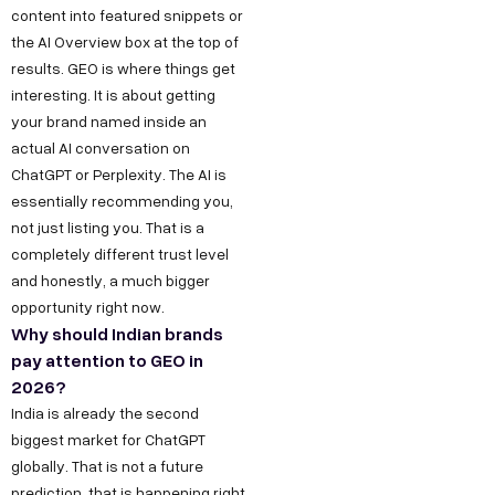
content into featured snippets or
the AI Overview box at the top of
results. GEO is where things get
interesting. It is about getting
your brand named inside an
actual AI conversation on
ChatGPT or Perplexity. The AI is
essentially recommending you,
not just listing you. That is a
completely different trust level
and honestly, a much bigger
opportunity right now.
Why should Indian brands
pay attention to GEO in
2026?
India is already the second
biggest market for ChatGPT
globally. That is not a future
prediction, that is happening right