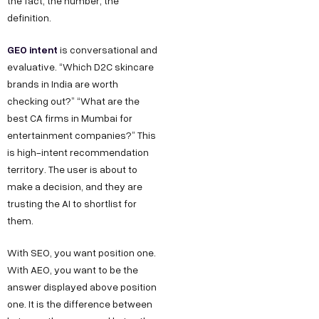
the fact, the number, the
definition.
GEO intent
is conversational and
evaluative. “Which D2C skincare
brands in India are worth
checking out?” “What are the
best CA firms in Mumbai for
entertainment companies?” This
is high-intent recommendation
territory. The user is about to
make a decision, and they are
trusting the AI to shortlist for
them.
With SEO, you want position one.
With AEO, you want to be the
answer displayed above position
one. It is the difference between