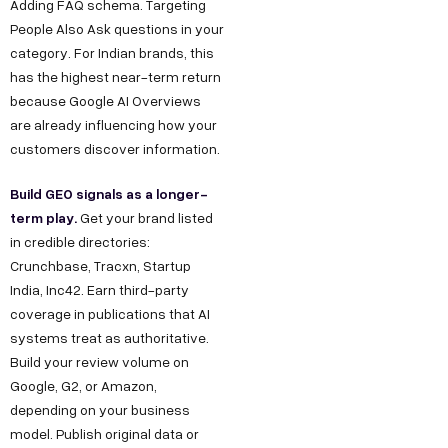
Adding FAQ schema. Targeting
People Also Ask questions in your
category. For Indian brands, this
has the highest near-term return
because Google AI Overviews
are already influencing how your
customers discover information.
Build GEO signals as a longer-
term play.
Get your brand listed
in credible directories:
Crunchbase, Tracxn, Startup
India, Inc42. Earn third-party
coverage in publications that AI
systems treat as authoritative.
Build your review volume on
Google, G2, or Amazon,
depending on your business
model. Publish original data or