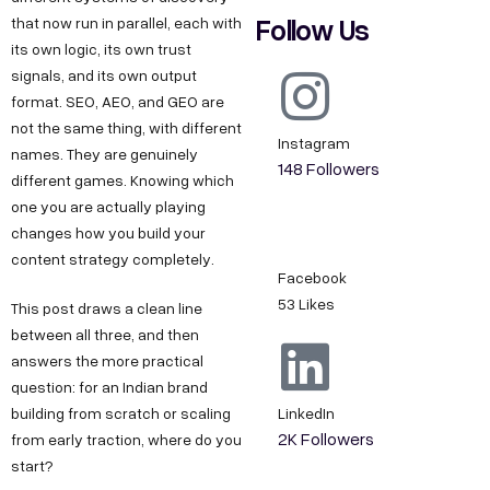
Follow Us
that now run in parallel, each with
its own logic, its own trust
signals, and its own output
format. SEO, AEO, and GEO are
not the same thing, with different
Instagram
names. They are genuinely
148 Followers
different games. Knowing which
one you are actually playing
changes how you build your
content strategy completely.
Facebook
53 Likes
This post draws a clean line
between all three, and then
answers the more practical
question: for an Indian brand
building from scratch or scaling
LinkedIn
2K Followers
from early traction, where do you
start?