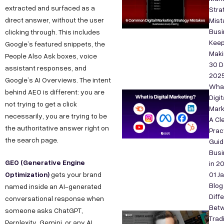
extracted and surfaced as a
Stra
direct answer, without the user
Mist
Bus
clicking through. This includes
Kee
Google’s featured snippets, the
Maki
People Also Ask boxes, voice
30 D
assistant responses, and
202
Google’s AI Overviews. The intent
What
behind AEO is different: you are
Digit
not trying to get a click
Mark
necessarily, you are trying to be
A Cle
the authoritative answer right on
Prac
the search page.
Guid
Bus
GEO (Generative Engine
in 2
Optimization)
gets your brand
01 J
Blog
named inside an AI-generated
Diff
conversational response when
Bet
someone asks ChatGPT,
Tradi
Perplexity, Gemini, or any AI