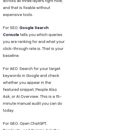
across all three layers right now,
and that is fixable without
expensive tools.
Google Search
For SEO:
Console
tells you which queries
you are ranking for and what your
click-through rate is. That is your
baseline.
For AEO: Search for your target
keywords in Google and check
whether you appear in the
featured snippet, People Also
Ask, or AI Overview. This is a 15-
minute manual audit you can do
today.
For GEO: Open ChatGPT,