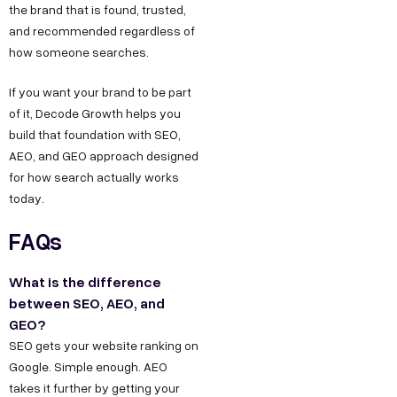
the brand that is found, trusted,
and recommended regardless of
how someone searches.
If you want your brand to be part
of it, Decode Growth helps you
build that foundation with SEO,
AEO, and GEO approach designed
for how search actually works
today.
FAQs
What is the difference
between SEO, AEO, and
GEO?
SEO gets your website ranking on
Google. Simple enough. AEO
takes it further by getting your