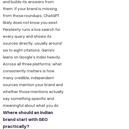
and builds its answers from
them. If your brand is missing
from those roundups, ChatGPT
likely does not know you exist.
Perplexity runs a live search for
every query and shows its
sources directly, usually around
six to eight citations. Gemini
leans on Google’s index heavily.
Across all three platforms, what
consistently matters is how
many credible, independent
sources mention your brand and
whether those mentions actually
say something specific and
meaningful about what you do.
Where should an Indian
brand start with GEO
practically?