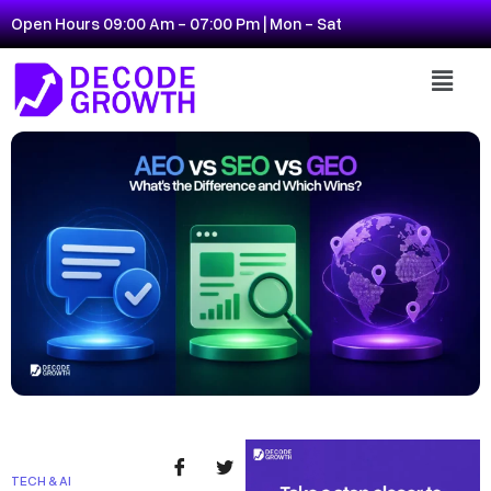
Open Hours 09:00 Am - 07:00 Pm | Mon - Sat
TECH & AI