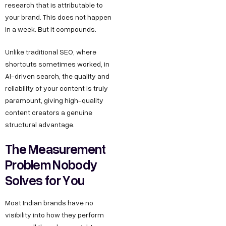
research that is attributable to
your brand. This does not happen
in a week. But it compounds.
Unlike traditional SEO, where
shortcuts sometimes worked, in
AI-driven search, the quality and
reliability of your content is truly
paramount, giving high-quality
content creators a genuine
structural advantage.
The Measurement
Problem Nobody
Solves for You
Most Indian brands have no
visibility into how they perform