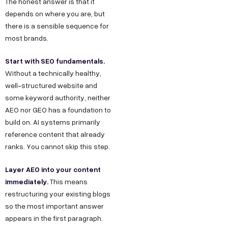
The honest answer is that it
depends on where you are, but
there is a sensible sequence for
most brands.
Start with SEO fundamentals.
Without a technically healthy,
well-structured website and
some keyword authority, neither
AEO nor GEO has a foundation to
build on. AI systems primarily
reference content that already
ranks. You cannot skip this step.
Layer AEO into your content
immediately.
This means
restructuring your existing blogs
so the most important answer
appears in the first paragraph.