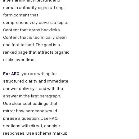
domain authority signals. Long-
form content that
comprehensively covers a topic.
Content that earns backlinks.
Content that is technically clean
and fast to load. The goal is a
ranked page that attracts organic
clicks over time.
For AEO
, you are writing for
structured clarity and immediate
answer delivery. Lead with the
answer in the first paragraph.
Use clear subheadings that
mirror how someone would
phrase a question. Use FAQ
sections with direct, concise
responses. Use schema markup