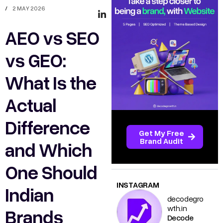
/
2 MAY 2026
AEO vs SEO
vs GEO:
What Is the
Actual
Difference
Get My Free
Brand Audit
and Which
One Should
INSTAGRAM
Indian
decodegro
wth.in
Brands
Decode