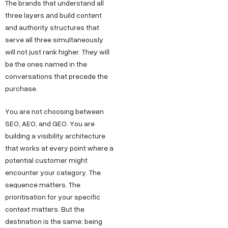
The brands that understand all
three layers and build content
and authority structures that
serve all three simultaneously
will not just rank higher. They will
be the ones named in the
conversations that precede the
purchase.
You are not choosing between
SEO, AEO, and GEO. You are
building a visibility architecture
that works at every point where a
potential customer might
encounter your category. The
sequence matters. The
prioritisation for your specific
context matters. But the
destination is the same: being