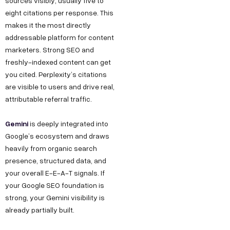
sources visibly, usually five to
eight citations per response. This
makes it the most directly
addressable platform for content
marketers. Strong SEO and
freshly-indexed content can get
you cited. Perplexity’s citations
are visible to users and drive real,
attributable referral traffic.
Gemini
is deeply integrated into
Google’s ecosystem and draws
heavily from organic search
presence, structured data, and
your overall E-E-A-T signals. If
your Google SEO foundation is
strong, your Gemini visibility is
already partially built.