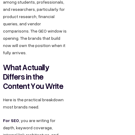
among students, professionals,
and researchers, particularly for
product research, financial
queries, and vendor
comparisons. The GEO window is
opening. The brands that build
now will own the position when it
fully arrives.
What Actually
Differs in the
Content You Write
Here is the practical breakdown
most brands need.
For SEO
, you are writing for
depth, keyword coverage,
internal link architecture, and