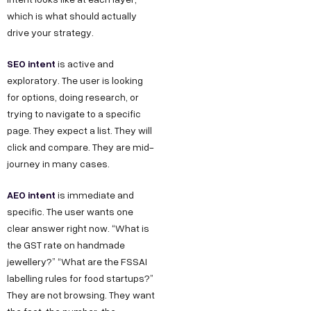
which is what should actually
drive your strategy.
SEO intent
is active and
exploratory. The user is looking
for options, doing research, or
trying to navigate to a specific
page. They expect a list. They will
click and compare. They are mid-
journey in many cases.
AEO intent
is immediate and
specific. The user wants one
clear answer right now. “What is
the GST rate on handmade
jewellery?” “What are the FSSAI
labelling rules for food startups?”
They are not browsing. They want