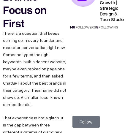
Growth |
Focus on
Strategic
Design &
First
Tech Studio
148
FOLLOWERS
5
FOLLOWING
There is a question that keeps
coming up in every founder and
marketer conversation right now.
Someone typed the right
keywords, built a decent website,
maybe even ranked on page one
for a few terms, and then asked
ChatGPT about the best brands in
their category. Their name did not
show up. A smaller, less-known
competitor did.
That experience is not a glitch. It
Follow
is the gap between three
different systems of discovery