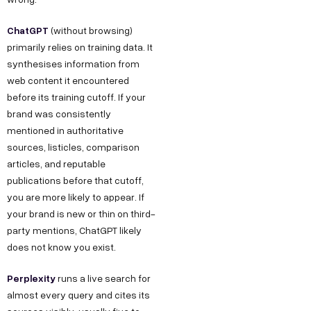
ChatGPT
(without browsing)
primarily relies on training data. It
synthesises information from
web content it encountered
before its training cutoff. If your
brand was consistently
mentioned in authoritative
sources, listicles, comparison
articles, and reputable
publications before that cutoff,
you are more likely to appear. If
your brand is new or thin on third-
party mentions, ChatGPT likely
does not know you exist.
Perplexity
runs a live search for
almost every query and cites its