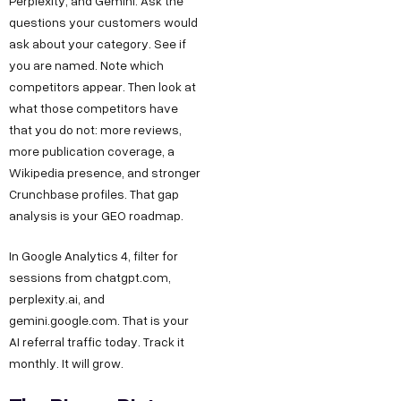
Perplexity, and Gemini. Ask the
questions your customers would
ask about your category. See if
you are named. Note which
competitors appear. Then look at
what those competitors have
that you do not: more reviews,
more publication coverage, a
Wikipedia presence, and stronger
Crunchbase profiles. That gap
analysis is your GEO roadmap.
In Google Analytics 4, filter for
sessions from chatgpt.com,
perplexity.ai, and
gemini.google.com. That is your
AI referral traffic today. Track it
monthly. It will grow.