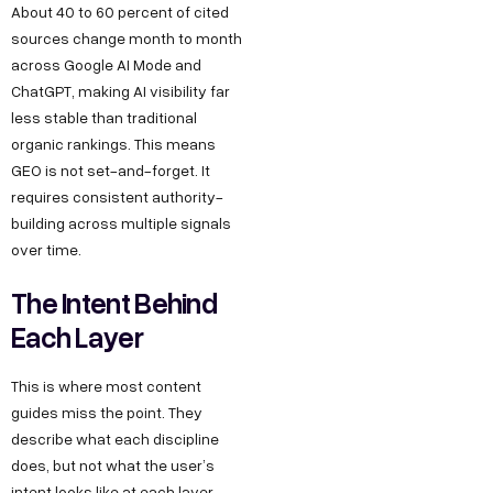
About 40 to 60 percent of cited
sources change month to month
across Google AI Mode and
ChatGPT, making AI visibility far
less stable than traditional
organic rankings. This means
GEO is not set-and-forget. It
requires consistent authority-
building across multiple signals
over time.
The Intent Behind
Each Layer
This is where most content
guides miss the point. They
describe what each discipline
does, but not what the user’s
intent looks like at each layer,