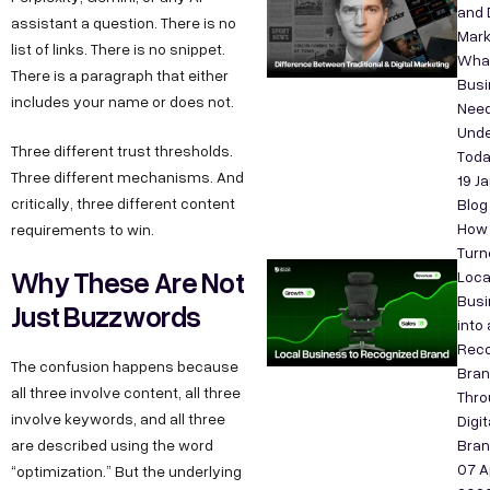
and D
assistant a question. There is no
Mark
list of links. There is no snippet.
Wha
There is a paragraph that either
Bus
includes your name or does not.
Need
Unde
Three different trust thresholds.
Tod
Three different mechanisms. And
19 J
critically, three different content
Blog
How
requirements to win.
Turn
Why These Are Not
Loca
Busi
Just Buzzwords
into 
Reco
The confusion happens because
Bra
all three involve content, all three
Thro
involve keywords, and all three
Digit
are described using the word
Bran
07 A
“optimization.” But the underlying