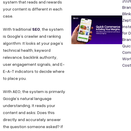
202
system that reads and rewards
Bra
your content is different in each
Blink
case.
Zept
Inst
SEO
With traditional
, the system
for 
is Google’s crawler and ranking
Bran
algorithm. It looks at your page’s
Quic
technical health, keyword
Com
relevance, backlink authority,
Wort
user engagement signals, and E-
Cos
E-A-T indicators to decide where
to place you.
With AEO, the system is primarily
Google’s natural language
understanding. It reads your
content and asks: Does this
directly and accurately answer
the question someone asked? If