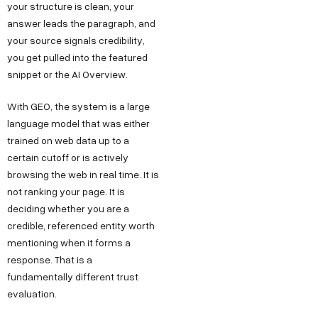
your structure is clean, your
answer leads the paragraph, and
your source signals credibility,
you get pulled into the featured
snippet or the AI Overview.
With GEO, the system is a large
language model that was either
trained on web data up to a
certain cutoff or is actively
browsing the web in real time. It is
not ranking your page. It is
deciding whether you are a
credible, referenced entity worth
mentioning when it forms a
response. That is a
fundamentally different trust
evaluation.