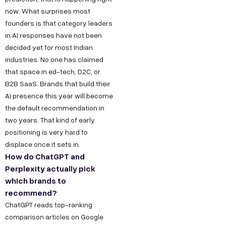
now. What surprises most
founders is that category leaders
in AI responses have not been
decided yet for most Indian
industries. No one has claimed
that space in ed-tech, D2C, or
B2B SaaS. Brands that build their
AI presence this year will become
the default recommendation in
two years. That kind of early
positioning is very hard to
displace once it sets in.
How do ChatGPT and
Perplexity actually pick
which brands to
recommend?
ChatGPT reads top-ranking
comparison articles on Google