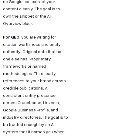
so Google can extract your
content cleanly. The goal is to
own the snippet or the AI
Overview block.
For GEO
, you are writing for
citation worthiness and entity
authority. Original data that no
one else has. Proprietary
frameworks or named
methodologies. Third-party
references to your brand across
credible publications. A
consistent entity presence
across Crunchbase, LinkedIn,
Google Business Profile, and
industry directories. The goal is to
be trusted enough by an AI
system that it names you when