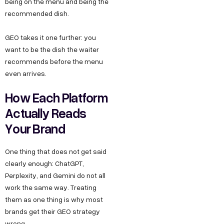
being on the menu and being the
recommended dish.
GEO takes it one further: you
want to be the dish the waiter
recommends before the menu
even arrives.
How Each Platform
Actually Reads
Your Brand
One thing that does not get said
clearly enough: ChatGPT,
Perplexity, and Gemini do not all
work the same way. Treating
them as one thing is why most
brands get their GEO strategy
wrong.