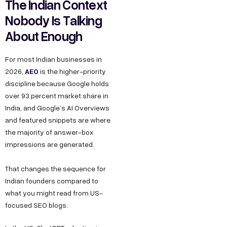
The Indian Context
Nobody Is Talking
About Enough
For most Indian businesses in
AEO
2026,
is the higher-priority
discipline because Google holds
over 93 percent market share in
India, and Google’s AI Overviews
and featured snippets are where
the majority of answer-box
impressions are generated.
That changes the sequence for
Indian founders compared to
what you might read from US-
focused SEO blogs.