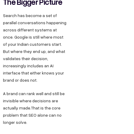
The Bigger Picture
Search has become a set of
parallel conversations happening
across different systems at
once. Google is still where most
of your Indian customers start.
But where they end up, and what
validates their decision,
increasingly includes an AI
interface that either knows your
brand or does not.
A brand can rank well and still be
invisible where decisions are
actually made.That is the core
problem that SEO alone can no
longer solve.