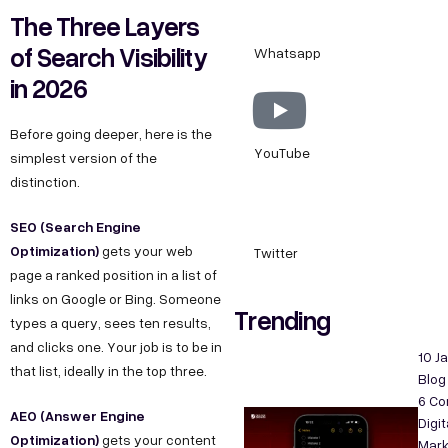
The Three Layers
of Search Visibility
Whatsapp
in 2026
Before going deeper, here is the
YouTube
simplest version of the
distinction.
SEO (Search Engine
Optimization)
gets your web
Twitter
page a ranked position in a list of
links on Google or Bing. Someone
Trending
types a query, sees ten results,
and clicks one. Your job is to be in
10 J
that list, ideally in the top three.
Blog
6 C
AEO (Answer Engine
Digit
Optimization)
gets your content
Mark