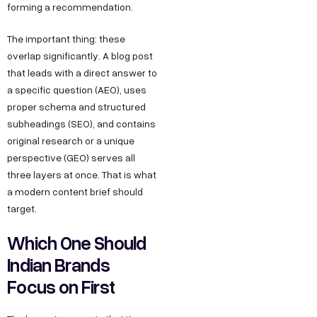
forming a recommendation.
The important thing: these
overlap significantly. A blog post
that leads with a direct answer to
a specific question (AEO), uses
proper schema and structured
subheadings (SEO), and contains
original research or a unique
perspective (GEO) serves all
three layers at once. That is what
a modern content brief should
target.
Which One Should
Indian Brands
Focus on First