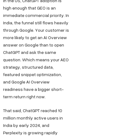
In the US, ChatGPT adoption is
high enough that GEO is an
immediate commercial priority. In
India, the funnel still flows heavily
through Google. Your customer is
more likely to get an AI Overview
answer on Google than to open
ChatGPT and ask the same
question. Which means your AEO
strategy, structured data,
featured snippet optimization,
and Google AI Overview
readiness have a bigger short-
term return right now.
That said, ChatGPT reached 10
million monthly active users in
India by early 2024, and
Perplexity is growing rapidly