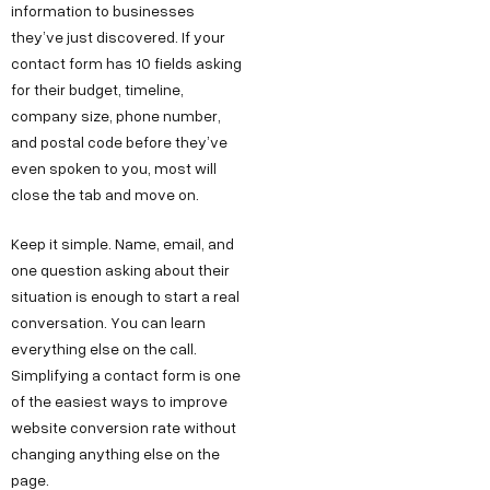
information to businesses
they’ve just discovered. If your
contact form has 10 fields asking
for their budget, timeline,
company size, phone number,
and postal code before they’ve
even spoken to you, most will
close the tab and move on.
Keep it simple. Name, email, and
one question asking about their
situation is enough to start a real
conversation. You can learn
everything else on the call.
Simplifying a contact form is one
of the easiest ways to improve
website conversion rate without
changing anything else on the
page.