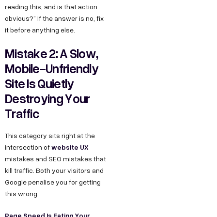
reading this, and is that action
obvious?” If the answer is no, fix
it before anything else.
Mistake 2: A Slow,
Mobile-Unfriendly
Site Is Quietly
Destroying Your
Traffic
This category sits right at the
website UX
intersection of
mistakes and SEO mistakes that
kill traffic. Both your visitors and
Google penalise you for getting
this wrong.
Page Speed Is Eating Your