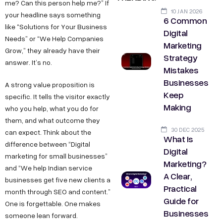
me? Can this person help me?” If
10 JAN 2026
your headline says something
6 Common
like “Solutions for Your Business
Digital
Needs” or “We Help Companies
Marketing
Grow,” they already have their
Strategy
answer. It’s no.
Mistakes
Businesses
A strong value proposition is
Keep
specific. It tells the visitor exactly
Making
who you help, what you do for
them, and what outcome they
30 DEC 2025
can expect. Think about the
What Is
difference between “Digital
Digital
marketing for small businesses”
Marketing?
and “We help Indian service
A Clear,
businesses get five new clients a
Practical
month through SEO and content.”
Guide for
One is forgettable. One makes
Businesses
someone lean forward.