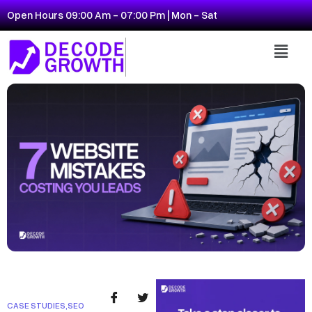
Open Hours 09:00 Am - 07:00 Pm | Mon - Sat
CASE STUDIES
,
SEO