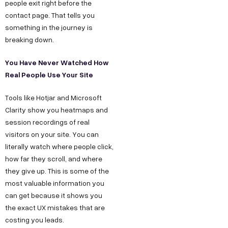
people exit right before the
contact page. That tells you
something in the journey is
breaking down.
You Have Never Watched How
Real People Use Your Site
Tools like Hotjar and Microsoft
Clarity show you heatmaps and
session recordings of real
Copyright ©
Sitemap
DECO
visitors on your site. You can
C
M
S
C
F
Privacy &
literally watch where people click,
2025
Decode
o
e
e
o
o
DE
Policy
how far they scroll, and where
Growth ™
n
e
r
m
l
Terms &
they give up. This is some of the
GRO
Conditions
most valuable information you
n
t
v
p
l
can get because it shows you
e
u
i
a
o
WTH
the exact UX mistakes that are
c
s
c
n
w
costing you leads.