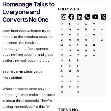
Homepage Talks to
FOLLOW US
Everyone and
Converts No One
In
F
Li
W
Y
T
st
a
n
h
o
w
Most business websites try to
a
c
k
at
u
itt
appeal to the broadest possible
gr
e
e
s
T
er
audience. The result is a
a
b
dI
a
u
homepage that feels generic,
m
o
n
p
b
says nothing specific, and gives
14
o
2
p
e
visitors no real reason to stay.
8
k
K
F
5
F
oll
3
oll
You Have No Clear Value
o
Li
o
Proposition
w
ke
w
er
s
er
When someone lands on your
s
s
homepage, they make a decision
in about three seconds. They’re
asking themselves: “Is this for
TRENDING