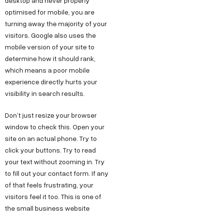
desktop and never properly
optimised for mobile, you are
turning away the majority of your
visitors. Google also uses the
mobile version of your site to
determine how it should rank,
which means a poor mobile
experience directly hurts your
visibility in search results.
Don’t just resize your browser
window to check this. Open your
site on an actual phone. Try to
click your buttons. Try to read
your text without zooming in. Try
to fill out your contact form. If any
of that feels frustrating, your
visitors feel it too. This is one of
the small business website