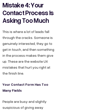
Mistake 4: Your
Contact Process Is
Asking Too Much
This is where a lot of leads fall
through the cracks. Someone is
genuinely interested, they go to
get in touch, and then something
in the process makes them give
up. These are the website UX
mistakes that hurt you right at
the finish line.
Your Contact Form Has Too
Many Fields
People are busy and slightly
suspicious of giving away