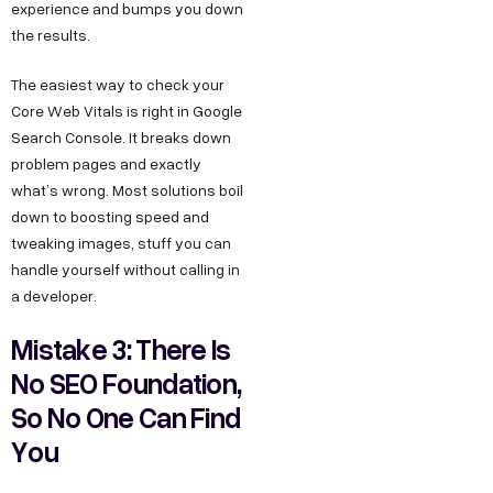
experience and bumps you down
the results.
The easiest way to check your
Core Web Vitals is right in Google
Search Console. It breaks down
problem pages and exactly
what’s wrong. Most solutions boil
down to boosting speed and
tweaking images, stuff you can
handle yourself without calling in
a developer.
Mistake 3: There Is
No SEO Foundation,
So No One Can Find
You