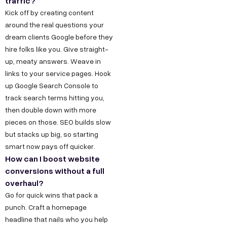
s
traffic?
,
Kick off by creating content
h
D
around the real questions your
r
e
dream clients Google before they
@
hire folks like you. Give straight-
l
d
up, meaty answers. Weave in
h
e
links to your service pages. Hook
i
up Google Search Console to
c
C
track search terms hitting you,
o
o
then double down with more
d
pieces on those. SEO builds slow
n
e
but stacks up big, so starting
t
g
smart now pays off quicker.
a
r
How can I boost website
conversions without a full
o
c
overhaul?
w
t
Go for quick wins that pack a
t
u
punch. Craft a homepage
h
s
headline that nails who you help