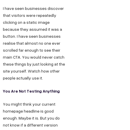
t
a
e
y
u
I have seen businesses discover
w
t
s
s
O
that visitors were repeatedly
u
i
D
T
I
clicking on a static image
r
6
e
n
because they assumed it was a
t
S
button. I have seen businesses
/
c
s
h
realise that almost no one ever
t
6
h
t
u
scrolled far enough to see their
o
,
n
a
s
main CTA. You would never catch
r
P
o
g
these things by just looking at the
F
y
o
l
r
site yourself. Watch how other
o
C
c
o
a
people actually use it.
r
a
k
g
m
You Are Not Testing Anything
B
r
e
y
F
e
u
t
D
a
You might think your current
e
D
e
c
s
homepage headline is good
r
enough. Maybe it is. But you do
,
s
e
i
not know if a different version
O
i
b
n