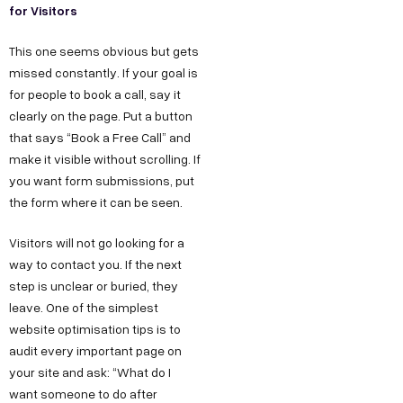
for Visitors
This one seems obvious but gets
missed constantly. If your goal is
for people to book a call, say it
clearly on the page. Put a button
that says “Book a Free Call” and
make it visible without scrolling. If
you want form submissions, put
the form where it can be seen.
Visitors will not go looking for a
way to contact you. If the next
step is unclear or buried, they
leave. One of the simplest
website optimisation tips is to
audit every important page on
your site and ask: “What do I
want someone to do after