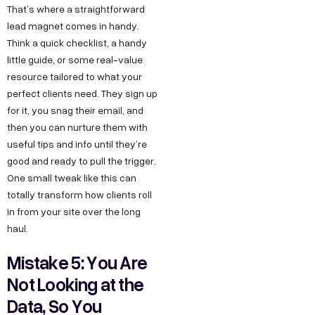
That’s where a straightforward
lead magnet comes in handy.
Think a quick checklist, a handy
little guide, or some real-value
resource tailored to what your
perfect clients need. They sign up
for it, you snag their email, and
then you can nurture them with
useful tips and info until they’re
good and ready to pull the trigger.
One small tweak like this can
totally transform how clients roll
in from your site over the long
haul.
Mistake 5: You Are
Not Looking at the
Data, So You