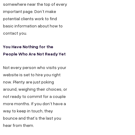
somewhere near the top of every
important page. Don’t make
potential clients work to find
basic information about how to
contact you.
You Have Nothing for the
People Who Are Not Ready Yet
Not every person who visits your
website is set to hire you right
now. Plenty are just poking
around, weighing their choices, or
not ready to commit for a couple
more months. If you don’t have a
way to keep in touch, they
bounce and that’s the last you
hear from them.