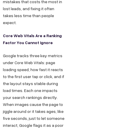
mistakes that costs the most in
lost leads, and fixing it often
takes less time than people
expect.
Core Web Vitals Are a Ranking
Factor You Cannot Ignore
Google tracks three key metrics
under Core Web Vitals: page
loading speed, how fast it reacts
to the first user tap or click, and if
the layout stays stable during
load times. Each one impacts
your search rankings directly.
When images cause the page to
jiggle around or it takes ages, like
five seconds, just to let someone
interact, Google flags it as a poor