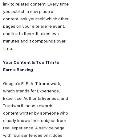
link to related content. Every time
you publish a new piece of
content, ask yourself which other
pages on your site are relevant,
and link to them. It takes two
minutes and it compounds over
time.
Your Content Is Too Thin to
Earn a Ranking
Google’s E-E-A-T framework,
which stands for Experience,
Expertise, Authoritativeness, and
Trustworthiness, rewards
content written by someone who
clearly knows their subject from
real experience. A service page
with four sentences on it does