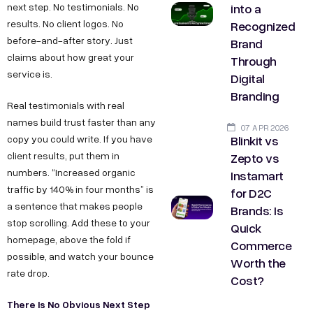
into a
next step. No testimonials. No
Recognized
results. No client logos. No
before-and-after story. Just
Brand
claims about how great your
Through
service is.
Digital
Branding
Real testimonials with real
names build trust faster than any
07 APR 2026
Blinkit vs
copy you could write. If you have
Zepto vs
client results, put them in
numbers. “Increased organic
Instamart
traffic by 140% in four months” is
for D2C
a sentence that makes people
Brands: Is
stop scrolling. Add these to your
Quick
homepage, above the fold if
Commerce
possible, and watch your bounce
Worth the
rate drop.
Cost?
There Is No Obvious Next Step