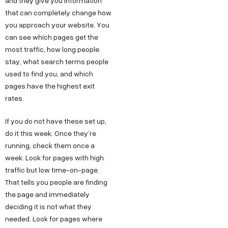
and they give you information
that can completely change how
you approach your website. You
can see which pages get the
most traffic, how long people
stay, what search terms people
used to find you, and which
pages have the highest exit
rates.
If you do not have these set up,
do it this week. Once they’re
running, check them once a
week. Look for pages with high
traffic but low time-on-page.
That tells you people are finding
the page and immediately
deciding it is not what they
needed. Look for pages where