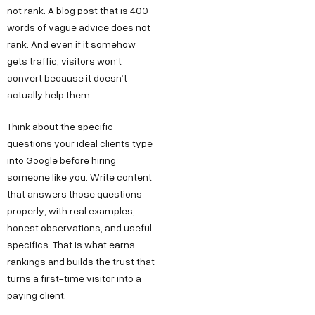
not rank. A blog post that is 400
words of vague advice does not
rank. And even if it somehow
gets traffic, visitors won’t
convert because it doesn’t
actually help them.
Think about the specific
questions your ideal clients type
into Google before hiring
someone like you. Write content
that answers those questions
properly, with real examples,
honest observations, and useful
specifics. That is what earns
rankings and builds the trust that
turns a first-time visitor into a
paying client.