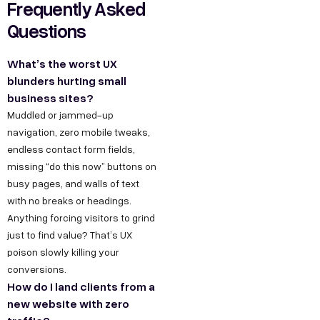
Frequently Asked
g
I
b
Questions
r
n
e
o
d
What’s the worst UX
w
u
blunders hurting small
t
s
business sites?
h
t
Muddled or jammed-up
.
r
navigation, zero mobile tweaks,
i
endless contact form fields,
i
n
missing “do this now” buttons on
a
busy pages, and walls of text
F
l
with no breaks or headings.
o
E
Anything forcing visitors to grind
r
s
just to find value? That’s UX
J
t
poison slowly killing your
conversions.
a
o
How do I land clients from a
t
b
new website with zero
e