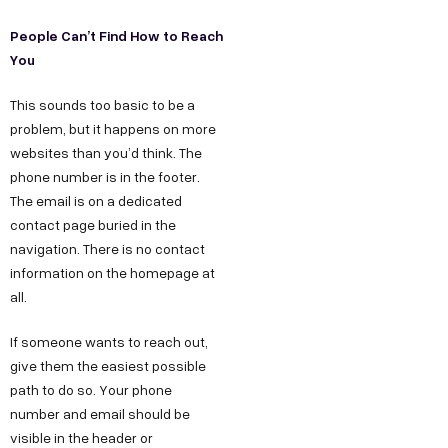
People Can’t Find How to Reach
You
This sounds too basic to be a
problem, but it happens on more
websites than you’d think. The
phone number is in the footer.
The email is on a dedicated
contact page buried in the
navigation. There is no contact
information on the homepage at
all.
If someone wants to reach out,
give them the easiest possible
path to do so. Your phone
number and email should be
visible in the header or