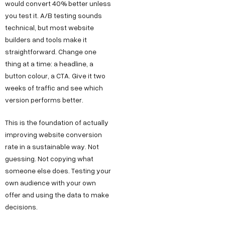
would convert 40% better unless
k
g
o
e
you test it. A/B testing sounds
h
n
o
technical, but most website
s
l
M
k
builders and tools make it
s
a
a
L
straightforward. Change one
h
thing at a time: a headline, a
P
r
i
e
button colour, a CTA. Give it two
h
k
n
weeks of traffic and see which
l
a
e
k
version performs better.
l
s
t
e
o
e
i
d
This is the foundation of actually
@
2
n
I
improving website conversion
d
rate in a sustainable way. Not
,
g
n
e
guessing. Not copying what
O
Y
someone else does. Testing your
c
k
o
own audience with your own
o
h
u
offer and using the data to make
d
l
T
decisions.
e
a
u