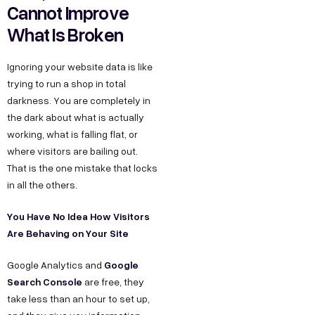
Cannot Improve
What Is Broken
Ignoring your website data is like
trying to run a shop in total
darkness. You are completely in
the dark about what is actually
working, what is falling flat, or
where visitors are bailing out.
That is the one mistake that locks
in all the others.
You Have No Idea How Visitors
Are Behaving on Your Site
Google
Google Analytics and
Search Console
are free, they
take less than an hour to set up,