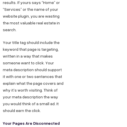
results. If yours says “Home” or
“Services” or the name of your
website plugin, you are wasting
the most valuable real estate in
search.
Your title tag should include the
keyword that page is targeting,
written in a way that makes
someone want to click. Your
meta description should support
it with one or two sentences that
explain what the page covers and
why it’s worth visiting. Think of
your meta description the way
you would think of a small ad. It
should earn the click.
Your Pages Are Disconnected