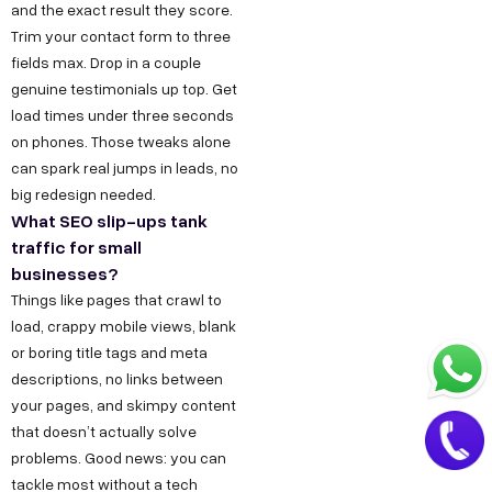
.
and the exact result they score.
a
i
Trim your contact form to three
t
fields max. Drop in a couple
n
+
genuine testimonials up top. Get
load times under three seconds
9
on phones. Those tweaks alone
1
can spark real jumps in leads, no
8
big redesign needed.
1
What SEO slip-ups tank
7
traffic for small
8
businesses?
Things like pages that crawl to
6
load, crappy mobile views, blank
0
or boring title tags and meta
3
descriptions, no links between
6
your pages, and skimpy content
5
that doesn’t actually solve
5
problems. Good news: you can
tackle most without a tech