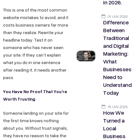
in 2026.
This is one of the most common
01 JAN 2026
website mistakes to avoid, and it
Difference
costs business owners far more
Between
than they realize. Rewrite your
Traditional
headline today. Test it on
and Digital
someone who has never seen
Marketing:
your site. If they can’t explain
What
what you do in one sentence
Businesses
after reading it, it needs another
Need to
pass.
Understand
You Have No Proof That You’re
Today
Worth Trusting
19 JAN 2026
How We
Someone landing on your site for
Turned a
the first time knows nothing
Local
about you. Without trust signals,
Business
they have no reason to take the