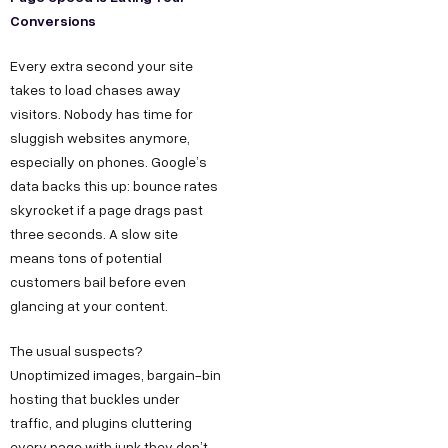
Conversions
Every extra second your site
takes to load chases away
visitors. Nobody has time for
sluggish websites anymore,
especially on phones. Google’s
data backs this up: bounce rates
skyrocket if a page drags past
three seconds. A slow site
means tons of potential
customers bail before even
glancing at your content.
The usual suspects?
Unoptimized images, bargain-bin
hosting that buckles under
traffic, and plugins cluttering
every page with junk they don’t