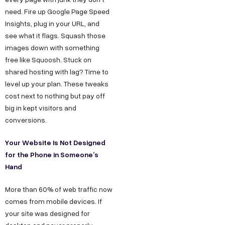
need. Fire up Google Page Speed
Insights, plug in your URL, and
see what it flags. Squash those
images down with something
free like Squoosh. Stuck on
shared hosting with lag? Time to
level up your plan. These tweaks
cost next to nothing but pay off
big in kept visitors and
conversions.
Your Website Is Not Designed
for the Phone in Someone’s
Hand
More than 60% of web traffic now
comes from mobile devices. If
your site was designed for