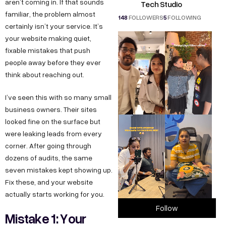
aren’t coming in. If that sounds
Tech Studio
familiar, the problem almost
148
FOLLOWERS
5
FOLLOWING
certainly isn’t your service. It’s
your website making quiet,
fixable mistakes that push
people away before they ever
think about reaching out.
I’ve seen this with so many small
business owners. Their sites
looked fine on the surface but
were leaking leads from every
corner. After going through
dozens of audits, the same
seven mistakes kept showing up.
Fix these, and your website
actually starts working for you.
Follow
Mistake 1: Your