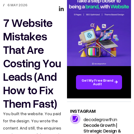
/
6 MAY 2026
7 Website
Mistakes
That Are
Costing You
Leads (And
Get My Free Brand
Audit
How to Fix
Them Fast)
INSTAGRAM
You built the website. You paid
decodegrowth.in
for the design. You wrote the
Decode Growth |
content. And still, the enquiries
Strategic Design &