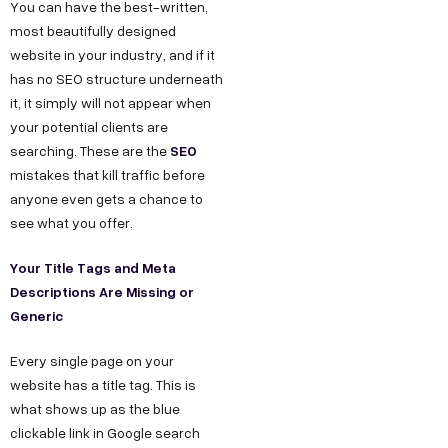
You can have the best-written,
most beautifully designed
website in your industry, and if it
has no SEO structure underneath
it, it simply will not appear when
your potential clients are
SEO
searching. These are the
mistakes that kill traffic before
anyone even gets a chance to
see what you offer.
Your Title Tags and Meta
Descriptions Are Missing or
Generic
Every single page on your
website has a title tag. This is
what shows up as the blue
clickable link in Google search