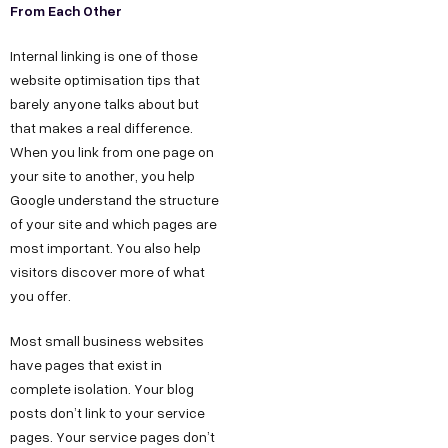
From Each Other
Internal linking is one of those
website optimisation tips that
barely anyone talks about but
that makes a real difference.
When you link from one page on
your site to another, you help
Google understand the structure
of your site and which pages are
most important. You also help
visitors discover more of what
you offer.
Most small business websites
have pages that exist in
complete isolation. Your blog
posts don’t link to your service
pages. Your service pages don’t