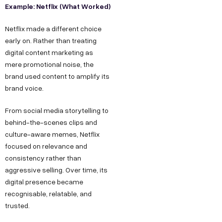
Example: Netflix (What Worked)
Netflix made a different choice
early on. Rather than treating
digital content marketing as
mere promotional noise, the
brand used content to amplify its
brand voice.
From social media storytelling to
behind-the-scenes clips and
culture-aware memes, Netflix
focused on relevance and
consistency rather than
aggressive selling. Over time, its
digital presence became
recognisable, relatable, and
trusted.