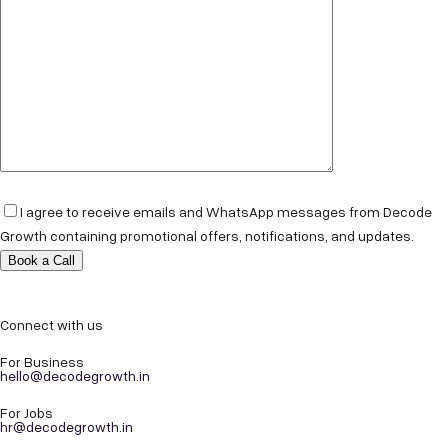
I agree to receive emails and WhatsApp messages from Decode
Growth containing promotional offers, notifications, and updates.
Connect with us
For Business
hello@decodegrowth.in
For Jobs
hr@decodegrowth.in