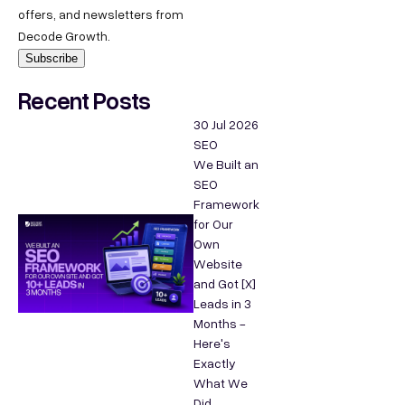
offers, and newsletters from
Decode Growth.
Recent Posts
30 Jul 2026
SEO
We Built an
SEO
Framework
for Our
Own
Website
and Got [X]
Leads in 3
Months -
Here's
Exactly
What We
Did