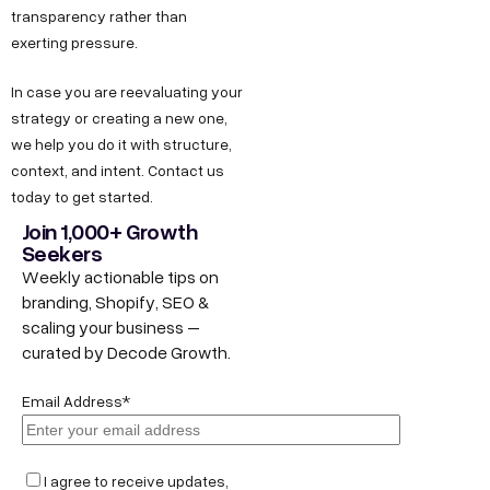
transparency rather than
exerting pressure.
In case you are reevaluating your
strategy or creating a new one,
we help you do it with structure,
context, and intent. Contact us
today to get started.
Join 1,000+ Growth
Seekers
Weekly actionable tips on
branding, Shopify, SEO &
scaling your business –
curated by Decode Growth.
Email Address*
I agree to receive updates,