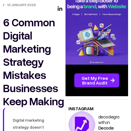
/
10 JANUARY 2026
6 Common
Digital
Marketing
Strategy
Mistakes
Get My Free
Brand Audit
Businesses
Keep Making
INSTAGRAM
decodegro
Digital marketing
wth.in
strategy doesn’t
Decode