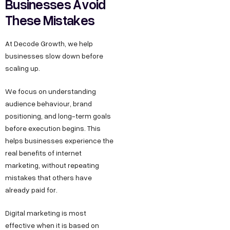
Businesses Avoid
These Mistakes
At Decode Growth, we help
businesses slow down before
scaling up.
We focus on understanding
audience behaviour, brand
positioning, and long-term goals
before execution begins. This
helps businesses experience the
real benefits of internet
marketing, without repeating
mistakes that others have
already paid for.
Digital marketing is most
effective when it is based on