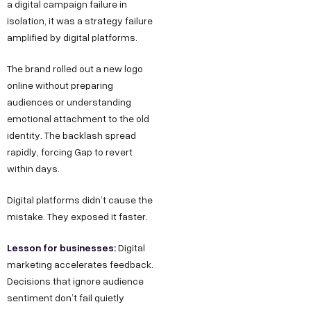
a digital campaign failure in
isolation, it was a strategy failure
amplified by digital platforms.
The brand rolled out a new logo
online without preparing
audiences or understanding
emotional attachment to the old
identity. The backlash spread
rapidly, forcing Gap to revert
within days.
Digital platforms didn’t cause the
mistake. They exposed it faster.
Lesson for businesses:
Digital
marketing accelerates feedback.
Decisions that ignore audience
sentiment don’t fail quietly