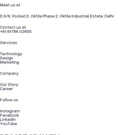
Meet us at
D 6/6, Pocket D, Okhla Phase 2, Okhla Industrial Estate, Delhi
Contact us at
+91 81786 03655
Services
Technology
Design
Marketing
Company
Our Story
Career
Follow us
Instagram
Facebook
LinkedIn
YouTube