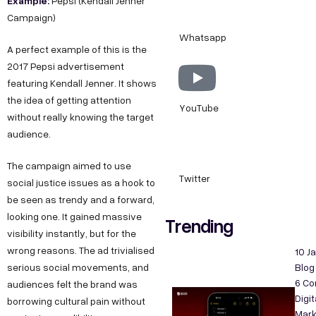
Example:
Pepsi (Kendall Jenner
Campaign)
Whatsapp
A perfect example of this is the
2017 Pepsi advertisement
featuring Kendall Jenner. It shows
the idea of getting attention
YouTube
without really knowing the target
audience.
The campaign aimed to use
Twitter
social justice issues as a hook to
be seen as trendy and a forward,
looking one. It gained massive
Trending
visibility instantly, but for the
wrong reasons. The ad trivialised
10 J
serious social movements, and
Blog
6 C
audiences felt the brand was
Digit
borrowing cultural pain without
Mark