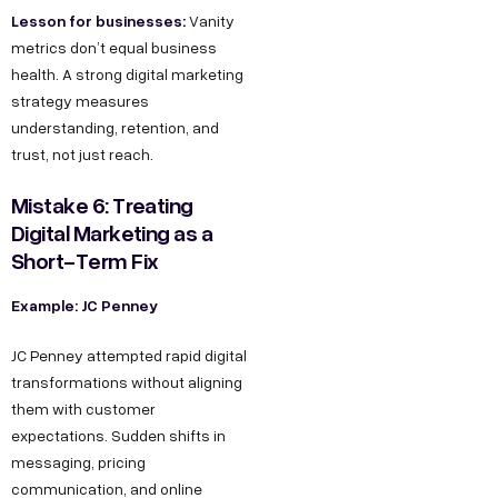
Lesson for businesses:
Vanity
metrics don’t equal business
health. A strong digital marketing
strategy measures
understanding, retention, and
trust, not just reach.
Mistake 6: Treating
Digital Marketing as a
Short-Term Fix
Example: JC Penney
JC Penney attempted rapid digital
transformations without aligning
them with customer
expectations. Sudden shifts in
messaging, pricing
communication, and online