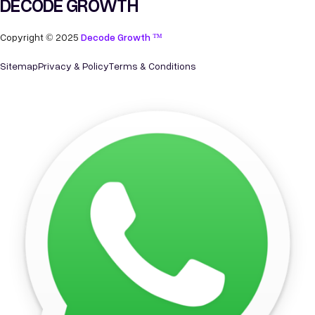
DECODE GROWTH
Copyright © 2025
Decode Growth ™
Sitemap
Privacy & Policy
Terms & Conditions