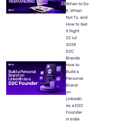
When to Do
It, When
Not To, and
How to Get
It Right
22 Jul
2026
D2C
Brands
How to
Build a
Personal
Brand
on
LinkedIn
as a D2C
Founder
in India