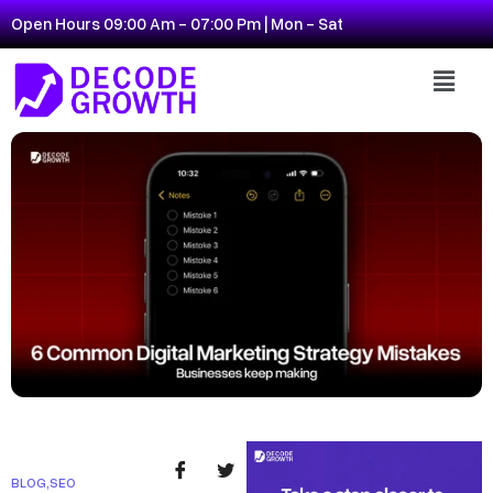
Open Hours 09:00 Am - 07:00 Pm | Mon - Sat
BLOG
,
SEO