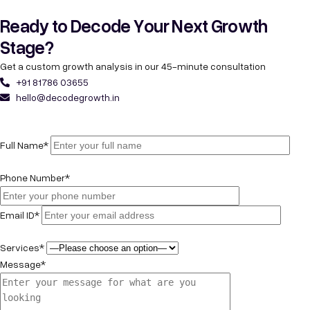
Ready to Decode Your Next Growth
Stage?
Get a custom growth analysis in our 45-minute consultation
+91 81786 03655
hello@decodegrowth.in
Full Name*
Phone Number*
Email ID*
Services*
Message*