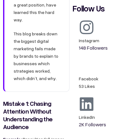
a great position, have
Follow Us
learned this the hard
way.
This blog breaks down
Instagram
the biggest digital
148 Followers
marketing fails made
by brands to explain to
businesses which
strategies worked,
which didn’t, and why.
Facebook
53 Likes
Mistake 1: Chasing
Attention Without
LinkedIn
Understanding the
2K Followers
Audience