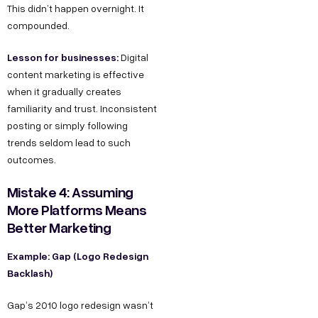
This didn’t happen overnight. It
compounded.
Lesson for businesses:
Digital
content marketing is effective
when it gradually creates
familiarity and trust. Inconsistent
posting or simply following
trends seldom lead to such
outcomes.
Mistake 4: Assuming
More Platforms Means
Better Marketing
Example: Gap (Logo Redesign
Backlash)
Gap’s 2010 logo redesign wasn’t