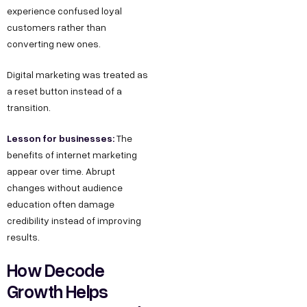
experience confused loyal
customers rather than
converting new ones.
Digital marketing was treated as
a reset button instead of a
transition.
Lesson for businesses:
The
benefits of internet marketing
appear over time. Abrupt
changes without audience
education often damage
credibility instead of improving
results.
How Decode
Growth Helps