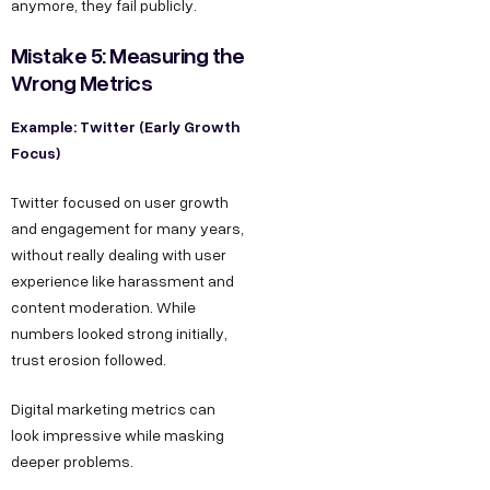
anymore, they fail publicly.
Mistake 5: Measuring the
Wrong Metrics
Example: Twitter (Early Growth
Focus)
Twitter focused on user growth
and engagement for many years,
without really dealing with user
experience like harassment and
content moderation. While
numbers looked strong initially,
trust erosion followed.
Digital marketing metrics can
look impressive while masking
deeper problems.