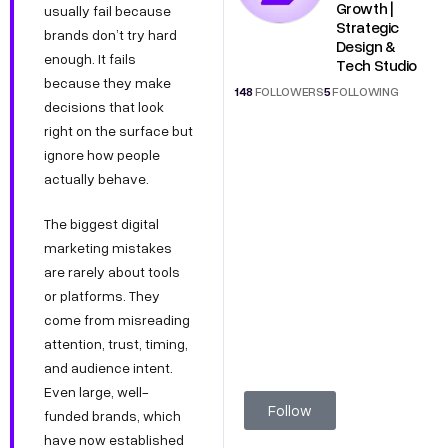
Growth |
usually fail because
Strategic
brands don’t try hard
Design &
enough. It fails
Tech Studio
because they make
148
FOLLOWERS
5
FOLLOWING
decisions that look
right on the surface but
ignore how people
actually behave.
The biggest digital
marketing mistakes
are rarely about tools
or platforms. They
come from misreading
attention, trust, timing,
and audience intent.
Even large, well-
Follow
funded brands, which
have now established