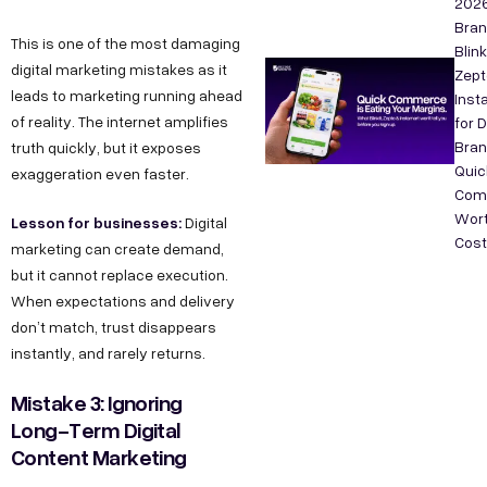
202
Bra
This is one of the most damaging
Blink
digital marketing mistakes as it
Zept
leads to marketing running ahead
Inst
of reality. The internet amplifies
for 
Bran
truth quickly, but it exposes
Quic
exaggeration even faster.
Com
Wort
Lesson for businesses:
Digital
Cos
marketing can create demand,
but it cannot replace execution.
When expectations and delivery
don’t match, trust disappears
instantly, and rarely returns.
Mistake 3: Ignoring
Long-Term Digital
Content Marketing