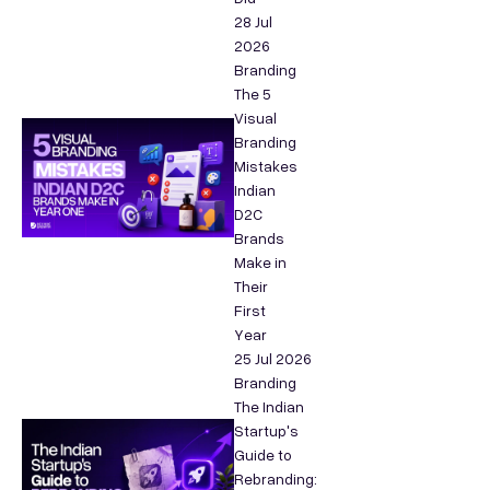
28 Jul
2026
Branding
The 5
Visual
Branding
Mistakes
Indian
D2C
Brands
Make in
Their
First
Year
25 Jul 2026
Branding
The Indian
Startup's
Guide to
Rebranding: