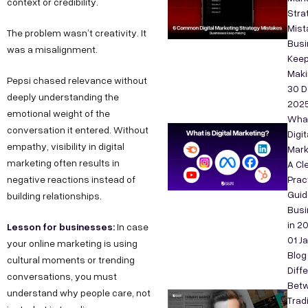
context or credibility.
Stra
Mist
The problem wasn’t creativity. It
Bus
was a misalignment.
Kee
Maki
Pepsi chased relevance without
30 D
deeply understanding the
202
emotional weight of the
What
conversation it entered. Without
Digit
empathy, visibility in digital
Mark
marketing often results in
A Cle
negative reactions instead of
Prac
Guid
building relationships.
Bus
in 2
Lesson for businesses:
In case
01 J
your online marketing is using
Blog
cultural moments or trending
Diff
conversations, you must
Bet
understand why people care, not
Tradi