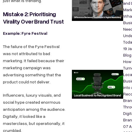
just what is trending.
and D
Mark
Mistake 2: Prioritising
Wha
Virality Over Brand Trust
Bus
Need
Example: Fyre Festival
Unde
Tod
The failure of the Fyre Festival
19 J
was not attributed to bad
Blog
marketing. It failed because their
How
marketing campaign was
Turn
Loca
advertising something that the
Busi
product could not deliver.
into 
Reco
Influencers, luxury visuals, and
Bra
social hype created enormous
Thro
anticipation among the audience.
Digit
Digitally, it looked like a
Bran
masterclass, but operationally, it
07 A
crumbled.