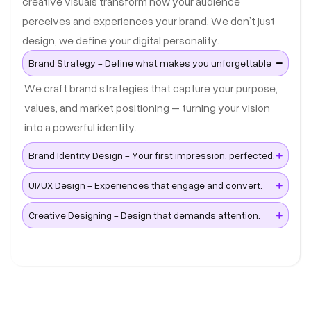
creative visuals transform how your audience
perceives and experiences your brand. We don’t just
design, we define your digital personality.
Brand Strategy - Define what makes you unforgettable
We craft brand strategies that capture your purpose,
values, and market positioning – turning your vision
into a powerful identity.
Brand Identity Design - Your first impression, perfected.
UI/UX Design - Experiences that engage and convert.
Creative Designing - Design that demands attention.