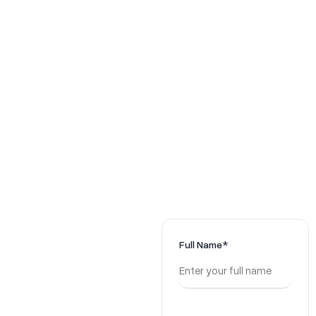
Ready to
Full Name*
Decode
Your Next