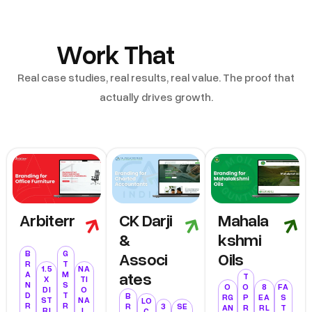
Work That
Speak
Real case studies, real results, real value. The proof that
actually drives growth.
Arbiterr
CK Darji
Mahala
&
Kshmi
Associ
Oils
B
G
R
T
1.5
NA
Ates
A
M
T
X
TI
N
S
O
O
8
FA
DI
O
D
T
B
RG
P
EA
S
ST
NA
LO
R
R
R
3
SE
AN
R
RL
T
RI
L
C