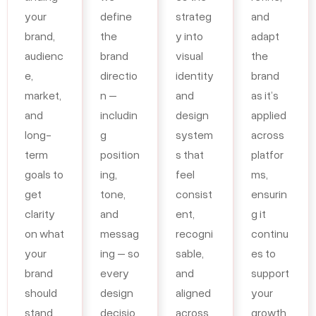
your
define
strateg
and
brand,
the
y into
adapt
audienc
brand
visual
the
e,
directio
identity
brand
market,
n –
and
as it’s
and
includin
design
applied
long-
g
system
across
term
position
s that
platfor
goals to
ing,
feel
ms,
get
tone,
consist
ensurin
clarity
and
ent,
g it
on what
messag
recogni
continu
your
ing – so
sable,
es to
brand
every
and
support
should
design
aligned
your
stand
decisio
across
growth