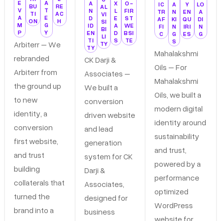
E
A
A
X
O-
IC
A
Y
LO
BU
RE
AL
V
T
N
L
FIR
TR
N
EN
A
TI
AC
VI
A
E
D
E
ST
AF
KI
QU
DI
ON
H
SI
M
G
ID
A
WE
FI
N
IRI
N
BI
P
Y
EN
D
BSI
C
G
ES
G
LI
TI
S
TE
S
Arbiterr – We
TY
TY
Mahalakshmi
rebranded
CK Darji &
Oils – For
Arbiterr from
Associates –
Mahalakshmi
the ground up
We built a
Oils, we built a
to new
conversion
modern digital
identity, a
driven website
identity around
conversion
and lead
sustainability
first website,
generation
and trust,
and trust
system for CK
powered by a
building
Darji &
performance
collaterals that
Associates,
optimized
turned the
designed for
WordPress
brand into a
business
website for