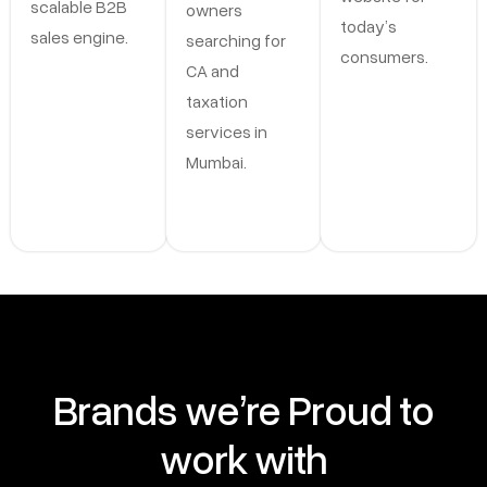
scalable B2B
owners
today’s
sales engine.
searching for
consumers.
CA and
taxation
services in
Mumbai.
Brands we’re Proud to
work with