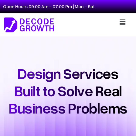
Open Hours 09:00 Am - 07:00 Pm | Mon - Sat
Design Services
Built to Solve Real
Business Problems