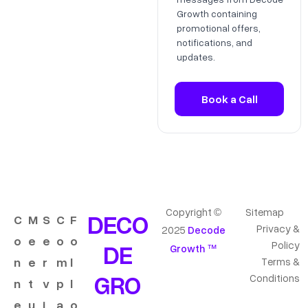
Growth containing
promotional offers,
notifications, and
updates.
Copyright ©
Sitemap
DECO
C
M
S
C
F
Privacy &
2025
Decode
o
e
e
o
o
DE
Policy
Growth ™
n
e
r
m
l
Terms &
GRO
Conditions
n
t
v
p
l
e
u
i
a
o