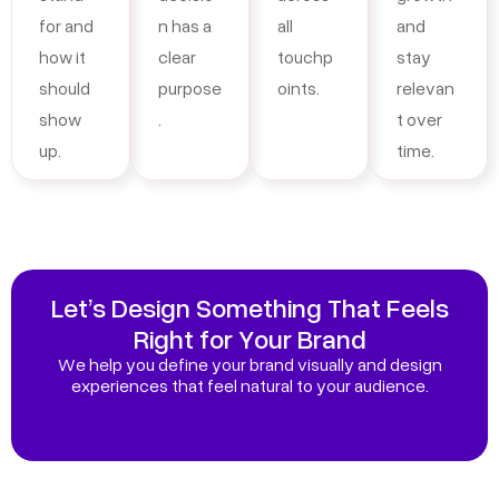
for and
n has a
all
and
how it
clear
touchp
stay
should
purpose
oints.
relevan
show
.
t over
up.
time.
Let’s Design Something That Feels
Right for Your Brand
We help you define your brand visually and design
experiences that feel natural to your audience.