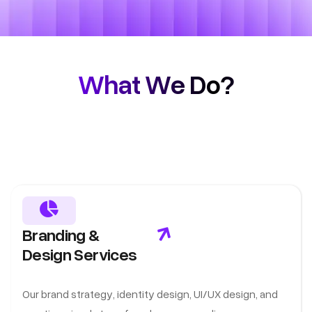
What We Do?
Branding &
Design Services
Our brand strategy, identity design, UI/UX design, and