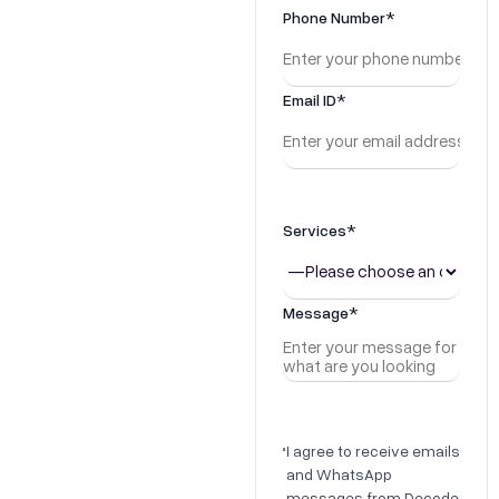
Growth
Phone Number*
Stage?
Email ID*
Get a custom growth
analysis in our 45-minute
consultation
+91 81786 03655
Services*
hello@decodegrowth.in
Message*
I agree to receive emails
and WhatsApp
messages from Decode