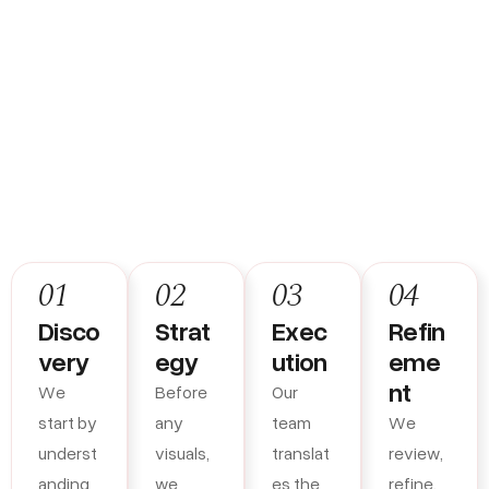
How We Build Brands That
Actually Work
01
02
03
04
Disco
Strat
Exec
Refin
very
egy
ution
eme
nt
We
Before
Our
start by
any
team
We
underst
visuals,
translat
review,
anding
we
es the
refine,