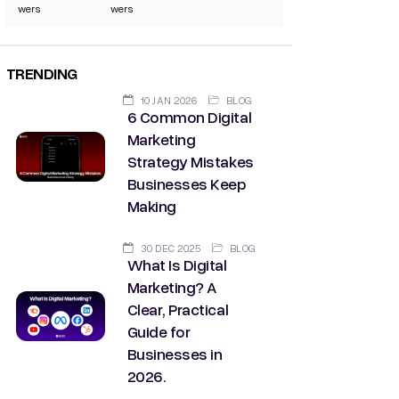
wers
wers
TRENDING
10 JAN 2026
BLOG
6 Common Digital
Marketing
Strategy Mistakes
Businesses Keep
Making
30 DEC 2025
BLOG
What Is Digital
Marketing? A
Clear, Practical
Guide for
Businesses in
2026.