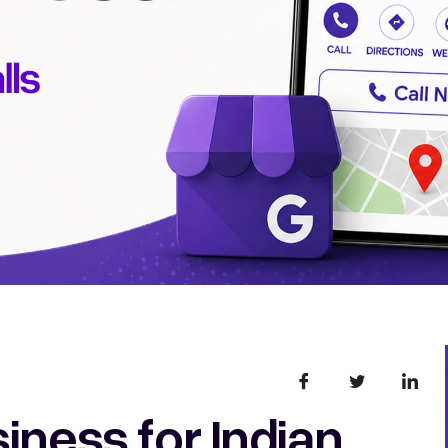
iness for Indian