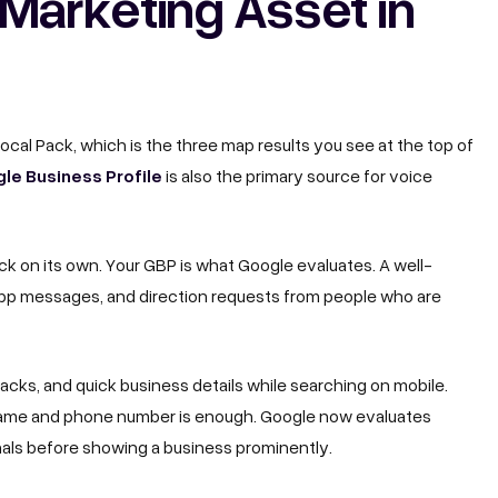
Marketing Asset in
 Local Pack, which is the three map results you see at the top of
le Business Profile
is also the primary source for voice
ck on its own. Your GBP is what Google evaluates. A well-
sApp messages, and direction requests from people who are
 packs, and quick business details while searching on mobile.
r name and phone number is enough. Google now evaluates
nals before showing a business prominently.