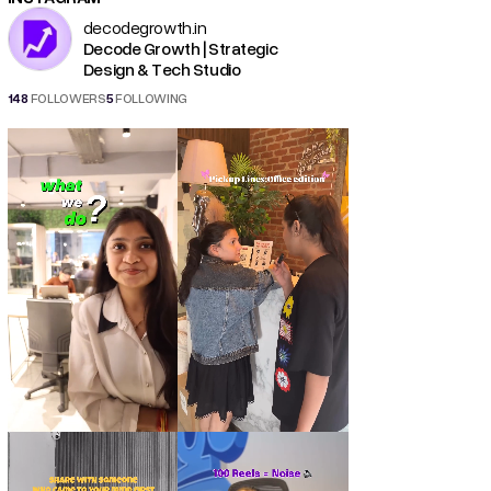
decodegrowth.in
Decode Growth | Strategic
Design & Tech Studio
148
FOLLOWERS
5
FOLLOWING