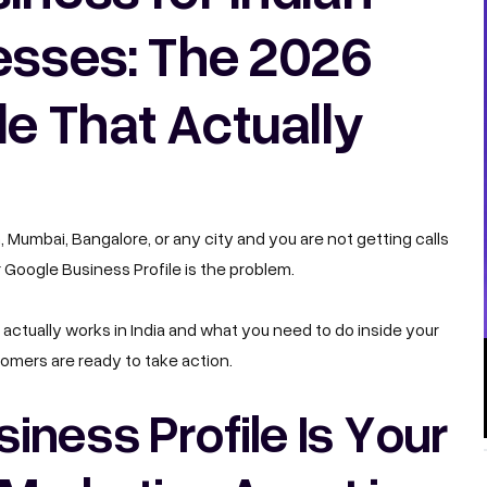
esses: The 2026
e That Actually
m, Mumbai, Bangalore, or any city and you are not getting calls
 Google Business Profile is the problem.
actually works in India and what you need to do inside your
omers are ready to take action.
ness Profile Is Your