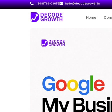
+91 81786 03655
hello@decodegrowth.in
Home
Com