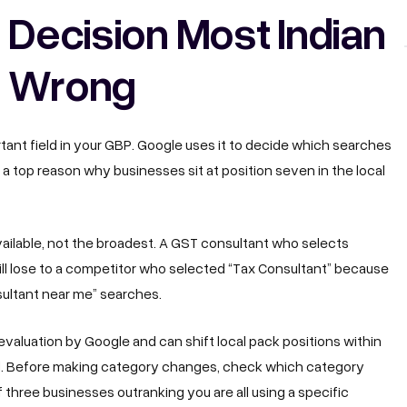
 Decision Most Indian
t Wrong
tant field in your GBP. Google uses it to decide which searches
is a top reason why businesses sit at position seven in the local
ailable, not the broadest. A GST consultant who selects
will lose to a competitor who selected “Tax Consultant” because
sultant near me” searches.
valuation by Google and can shift local pack positions within
d. Before making category changes, check which category
If three businesses outranking you are all using a specific