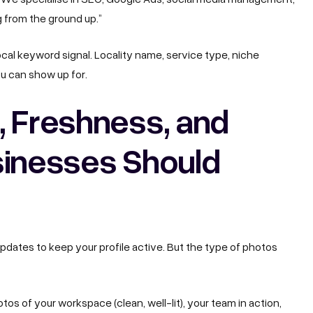
g from the ground up.”
local keyword signal. Locality name, service type, niche
ou can show up for.
, Freshness, and
sinesses Should
dates to keep your profile active.
But the type of photos
os of your workspace (clean, well-lit), your team in action,