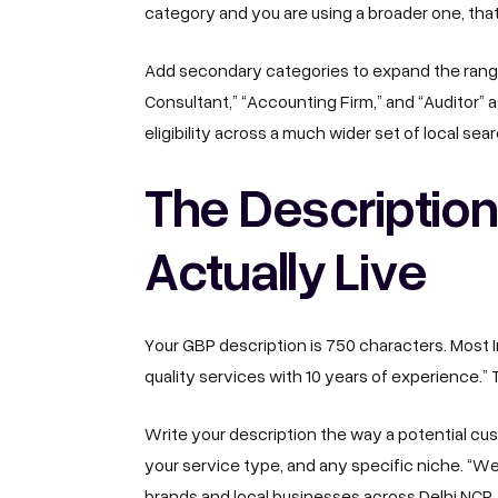
category and you are using a broader one, that i
Add secondary categories to expand the range 
Consultant,” “Accounting Firm,” and “Auditor” a
eligibility across a much wider set of local sea
The Descriptio
Actually Live
Your GBP description is 750 characters. Most 
quality services with 10 years of experience.” 
Write your description the way a potential cust
your service type, and any specific niche. “W
brands and local businesses across Delhi NCR