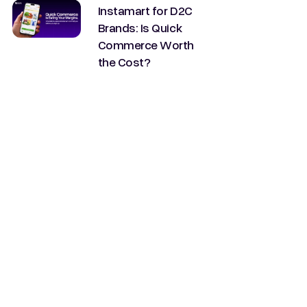
Instamart for D2C
Brands: Is Quick
Commerce Worth
the Cost?