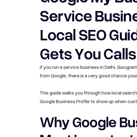
Service Busin
Local SEO Guid
Gets You Calls
If you run a service business in Delhi, Gurugra
from Google, there is a very good chance your
This guide walks you through how local search 
Google Business Profile to show up when cust
Why Google Busi