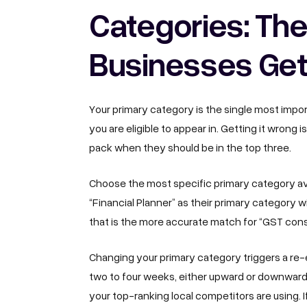
Categories: The
Businesses Ge
Your primary category is the single most impor
you are eligible to appear in. Getting it wrong 
pack when they should be in the top three.
Choose the most specific primary category av
“Financial Planner” as their primary category 
that is the more accurate match for “GST con
Changing your primary category triggers a re-e
two to four weeks, either upward or downwar
your top-ranking local competitors are using.