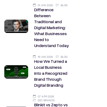
01 JAN 2026
BLOG
Difference
Between
Traditional and
Digital Marketing:
What Businesses
Need to
Understand Today
19 JAN 2026
BLOG
How We Turned a
Local Business
into a Recognized
Brand Through
Digital Branding
07 APR 2026
D2C BRANDS
Blinkit vs Zepto vs