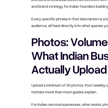
and brand strategy for Indian founders buildin
Every specific phrase in that description is a 
audience, all feed directly into what queries y
Photos: Volume
What Indian Bu
Actually Upload
Upload a minimum of 30 photos. Post weekly up
matters more than most guides explain.
For Indian service businesses, what works: phot