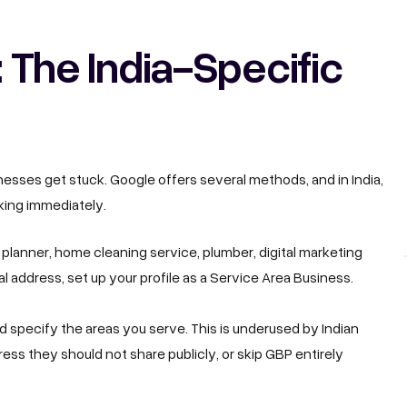
: The India-Specific
nesses get stuck. Google offers several methods, and in India,
aking immediately.
t planner, home cleaning service, plumber, digital marketing
 address, set up your profile as a Service Area Business.
d specify the areas you serve. This is underused by Indian
ess they should not share publicly, or skip GBP entirely