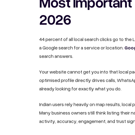
Most Important 
2026
44 percent of all local search clicks go to the
Goog
a Google search for a service or location.
search answers.
Your website cannot get you into that local pa
optimised profile directly drives calls, What
already looking for exactly what you do.
Indian users rely heavily on map results, local
Many business owners still think listing thei
activity, accuracy, engagement, and trust sig