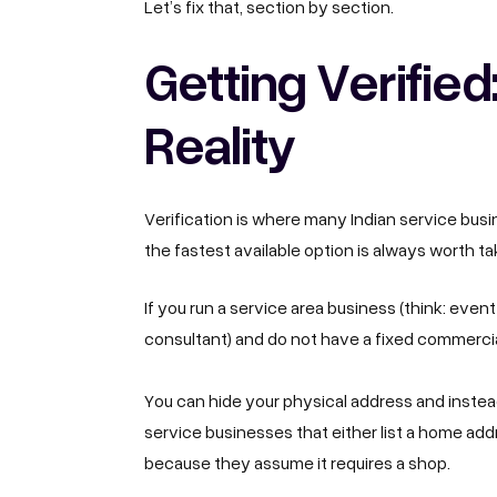
Let’s fix that, section by section.
Getting Verified
Reality
Verification is where many Indian service busi
the fastest available option is always worth t
If you run a service area business (think: even
consultant) and do not have a fixed commercial
You can hide your physical address and instea
service businesses that either list a home addr
because they assume it requires a shop.