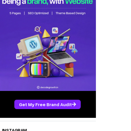
Get My Free Brand Audit
INSTAGRAM