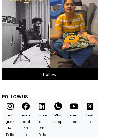
Follow
FOLLOW US
Insta
Face
Linke
What
YouT
Twitt
gram
book
dIn
sapp
ube
er
148
53
2K
Follo
Likes
Follo