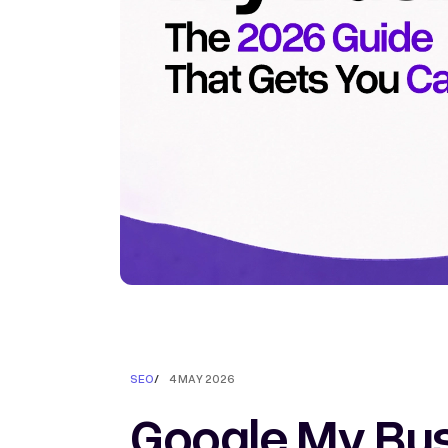
SEO
/
4 MAY 2026
Google My Bus