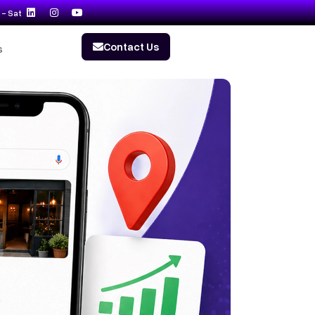
- Sat
Contact Us
s