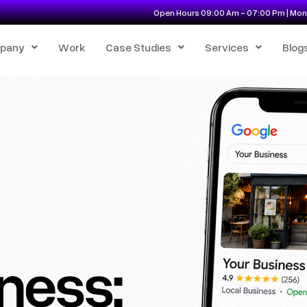
Open Hours 09:00 Am - 07:00 Pm | Mon 
pany
Work
Case Studies
Services
Blog