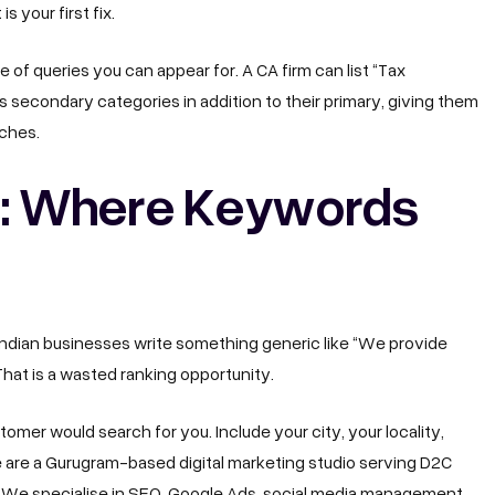
s your first fix.
of queries you can appear for. A CA firm can list “Tax
s secondary categories in addition to their primary, giving them
rches.
n: Where Keywords
Indian businesses write something generic like “We provide
That is a wasted ranking opportunity.
omer would search for you. Include your city, your locality,
e are a Gurugram-based digital marketing studio serving D2C
. We specialise in SEO, Google Ads, social media management,