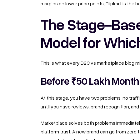
margins on lower price points, Flipkart is the 
The Stage-Bas
Model for Whic
This is what every D2C vs marketplace blog m
Before ₹50 Lakh Monthl
At this stage, you have two problems: no traffi
until you have reviews, brand recognition, and 
Marketplace solves both problems immediately. 
platform trust. A new brand can go from zero to