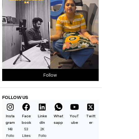
Follow
FOLLOW US
Insta
Face
Linke
What
YouT
Twitt
gram
book
dIn
sapp
ube
er
148
53
2K
Follo
Likes
Follo