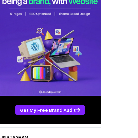
Get My Free Brand Audit
INSTAGRAM