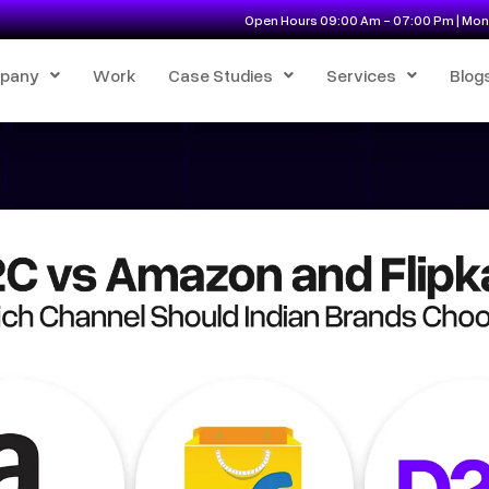
Open Hours 09:00 Am - 07:00 Pm | Mon 
pany
Work
Case Studies
Services
Blog