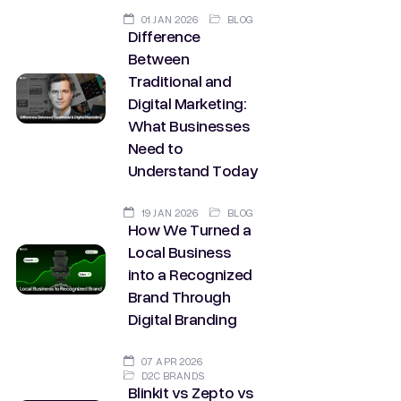
01 JAN 2026
BLOG
Difference
Between
Traditional and
Digital Marketing:
What Businesses
Need to
Understand Today
19 JAN 2026
BLOG
How We Turned a
Local Business
into a Recognized
Brand Through
Digital Branding
07 APR 2026
D2C BRANDS
Blinkit vs Zepto vs