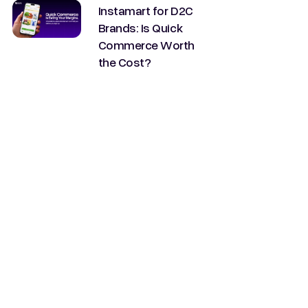
Instamart for D2C
Brands: Is Quick
Commerce Worth
the Cost?