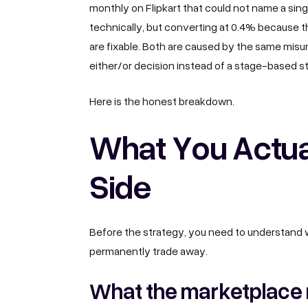
monthly on Flipkart that could not name a sing
technically, but converting at 0.4% because th
are fixable. Both are caused by the same mis
either/or decision instead of a stage-based s
Here is the honest breakdown.
What You Actua
Side
Before the strategy, you need to understand w
permanently trade away.
What the marketplace 