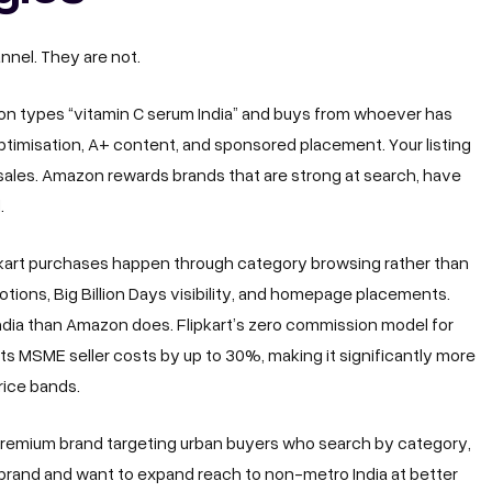
nel. They are not.
 types “vitamin C serum India” and buys from whoever has
e optimisation, A+ content, and sponsored placement. Your listing
sales. Amazon rewards brands that are strong at search, have
.
ipkart purchases happen through category browsing rather than
ions, Big Billion Days visibility, and homepage placements.
 India than Amazon does. Flipkart’s zero commission model for
ts MSME seller costs by up to 30%, making it significantly more
rice bands.
 premium brand targeting urban buyers who search by category,
 brand and want to expand reach to non-metro India at better