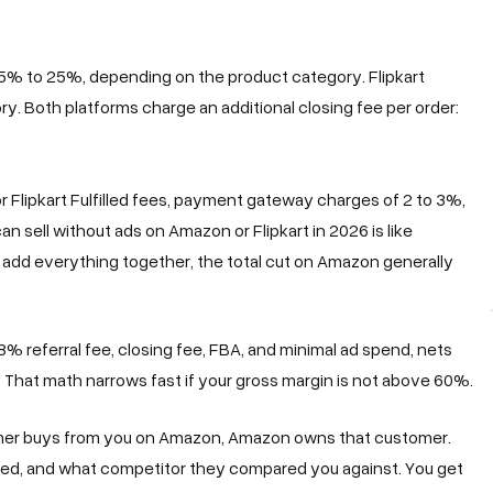
5% to 25%, depending on the product category. Flipkart
. Both platforms charge an additional closing fee per order:
r Flipkart Fulfilled fees, payment gateway charges of 2 to 3%,
n sell without ads on Amazon or Flipkart in 2026 is like
add everything together, the total cut on Amazon generally
% referral fee, closing fee, FBA, and minimal ad spend, nets
That math narrows fast if your gross margin is not above 60%.
tomer buys from you on Amazon, Amazon owns that customer.
d, and what competitor they compared you against. You get