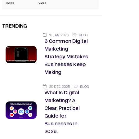
wers
wers
TRENDING
10 JAN 2026
BLOG
6 Common Digital
Marketing
Strategy Mistakes
Businesses Keep
Making
30 DEC 2025
BLOG
What Is Digital
Marketing? A
Clear, Practical
Guide for
Businesses in
2026.