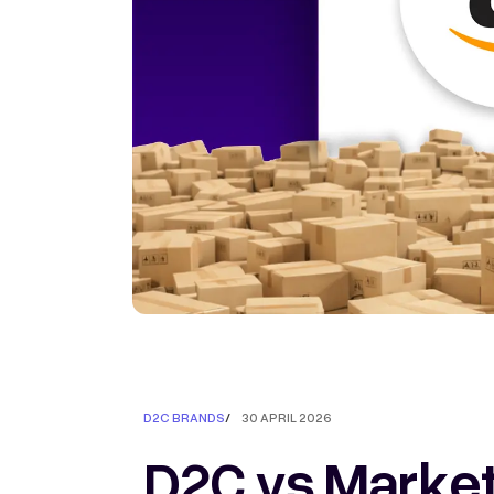
D2C BRANDS
/
30 APRIL 2026
D2C vs Marketp