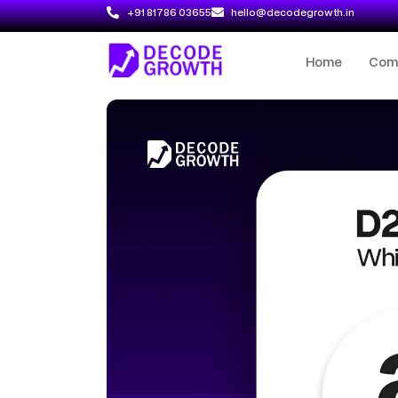
+91 81786 03655
hello@decodegrowth.in
Home
Com