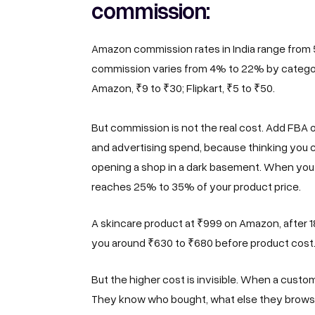
commission:
Amazon commission rates in India range from 
commission varies from 4% to 22% by category
Amazon, ₹9 to ₹30; Flipkart, ₹5 to ₹50.
But commission is not the real cost. Add FBA o
and advertising spend, because thinking you ca
opening a shop in a dark basement. When you 
reaches 25% to 35% of your product price.
A skincare product at ₹999 on Amazon, after 18
you around ₹630 to ₹680 before product cost. 
But the higher cost is invisible. When a cus
They know who bought, what else they browse