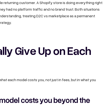
le returning customer. A Shopify store is doing everything right
ey had no platform traffic and no brand trust. Both situations
understanding, treating D2C vs marketplace as a permanent
trategy.
lly Give Up on Each
hat each model costs you, not just in fees, but in what you
model costs you beyond the