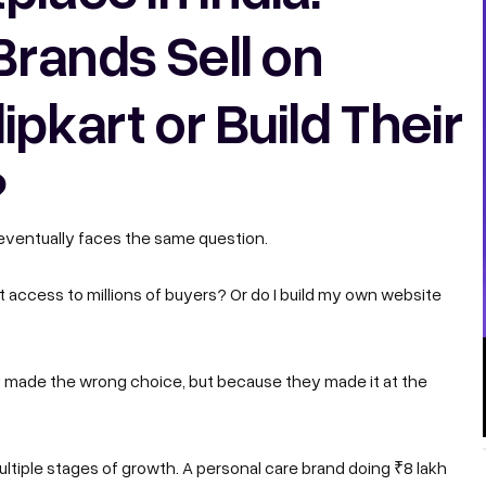
Brands Sell on
pkart or Build Their
?
 eventually faces the same question.
nt access to millions of buyers? Or do I build my own website
 made the wrong choice, but because they made it at the
ultiple stages of growth. A personal care brand doing ₹8 lakh