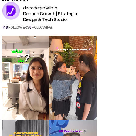
decodegrowth.in
Decode Growth | Strategic
Design & Tech Studio
148
FOLLOWERS
5
FOLLOWING