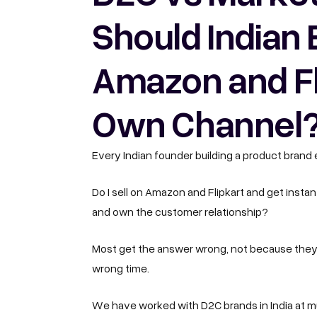
Should Indian 
Amazon and Fli
Own Channel
Every Indian founder building a product brand
Do I sell on Amazon and Flipkart and get insta
and own the customer relationship?
Most get the answer wrong, not because they
wrong time.
We have worked with D2C brands in India
at m