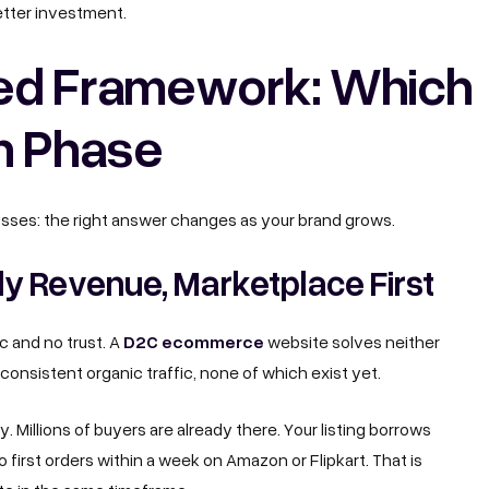
better investment.
ed Framework: Which
h Phase
isses: the right answer changes as your brand grows.
y Revenue, Marketplace First
D2C ecommerce
c and no trust. A
website solves neither
consistent organic traffic, none of which exist yet.
Millions of buyers are already there. Your listing borrows
 first orders within a week on Amazon or Flipkart. That is