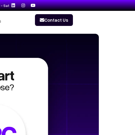
- Sat
Contact Us
s