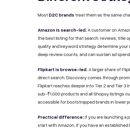
D2C brands
Most
treat them as the same chan
Amazon is search-led.
A customer on Amazon
the best listing for that search, reviews, titl
quality and keyword strategy determine your 
deep review counts, and can sustain ad spend
Flipkart is browse-led.
A larger share of Fl
direct search. Discovery comes through promot
Flipkart reaches deeper into Tier 2 and Tier 3
sub-₹1,000 products and all Shopsy listings cu
accessible for bootstrapped brands in lower p
Practical difference:
If you are launching a
start with Amazon. If you have an established