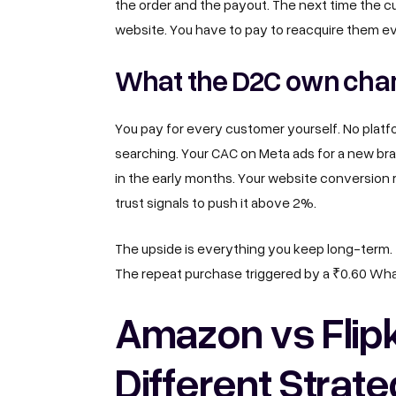
the order and the payout. The next time the 
website. You have to pay to reacquire them ev
What the D2C own chan
You pay for every customer yourself. No platform
searching. Your CAC on Meta ads for a new bra
in the early months. Your website conversion 
trust signals to push it above 2%.
The upside is everything you keep long-term
The repeat purchase triggered by a ₹0.60 Wh
Amazon vs Flip
Different Strate