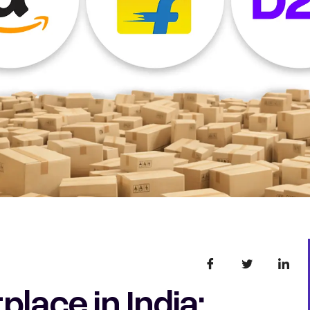
lace in India: