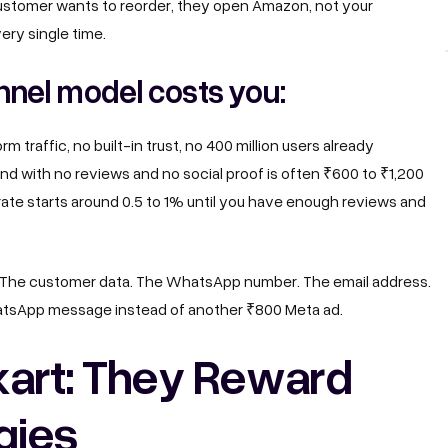
customer wants to reorder, they open Amazon, not your
ery single time.
nel model costs you:
 traffic, no built-in trust, no 400 million users already
nd with no reviews and no social proof is often ₹600 to ₹1,200
rate starts around 0.5 to 1% until you have enough reviews and
. The customer data. The WhatsApp number. The email address.
atsApp message instead of another ₹800 Meta ad.
kart: They Reward
gies