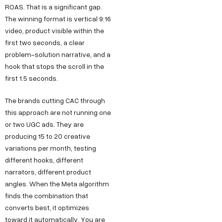
ROAS. That is a significant gap.
The winning format is vertical 9:16
video, product visible within the
first two seconds, a clear
problem-solution narrative, and a
hook that stops the scroll in the
first 1.5 seconds.
The brands cutting CAC through
this approach are not running one
or two UGC ads. They are
producing 15 to 20 creative
variations per month, testing
different hooks, different
narrators, different product
angles. When the Meta algorithm
finds the combination that
converts best, it optimizes
toward it automatically. You are