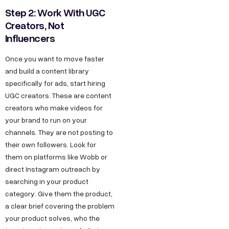
Step 2: Work With UGC
Creators, Not
Influencers
Once you want to move faster
and build a content library
specifically for ads, start hiring
UGC creators. These are content
creators who make videos for
your brand to run on your
channels. They are not posting to
their own followers. Look for
them on platforms like Wobb or
direct Instagram outreach by
searching in your product
category. Give them the product,
a clear brief covering the problem
your product solves, who the