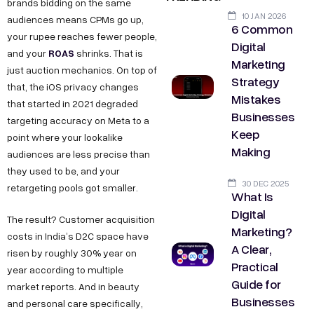
brands bidding on the same
10 JAN 2026
audiences means CPMs go up,
6 Common
your rupee reaches fewer people,
Digital
ROAS
and your
shrinks. That is
Marketing
just auction mechanics. On top of
Strategy
that, the iOS privacy changes
Mistakes
that started in 2021 degraded
Businesses
targeting accuracy on Meta to a
Keep
point where your lookalike
Making
audiences are less precise than
they used to be, and your
30 DEC 2025
retargeting pools got smaller.
What Is
Digital
The result? Customer acquisition
Marketing?
costs in India’s D2C space have
A Clear,
risen by roughly 30% year on
Practical
year according to multiple
Guide for
market reports. And in beauty
Businesses
and personal care specifically,