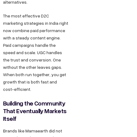
s
alternatives.
,
h
D
The most effective D2C
r
e
marketing strategies in India right
@
l
now combine paid performance
d
with a steady content engine.
h
e
Paid campaigns handle the
i
c
speed and scale. UGC handles
C
the trust and conversion. One
o
o
without the other leaves gaps.
d
When both run together, you get
n
e
growth that is both fast and
t
g
cost-efficient.
a
r
Building the Community
o
c
That Eventually Markets
w
t
Itself
t
u
h
Brands like Mamaearth did not
s