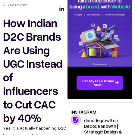
/
21 MAY 2026
How Indian
D2C Brands
Are Using
UGC Instead
of
Get My Free Brand
Audit
Influencers
to Cut CAC
INSTAGRAM
by 40%
decodegrowth.in
Decode Growth |
Yes, it is actually happening. D2C
Strategic Design &