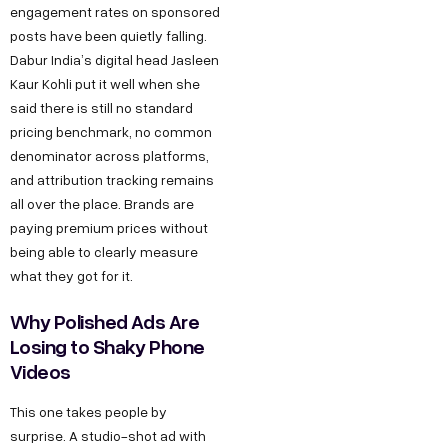
engagement rates on sponsored
posts have been quietly falling.
Dabur India’s digital head Jasleen
Kaur Kohli put it well when she
said there is still no standard
pricing benchmark, no common
denominator across platforms,
and attribution tracking remains
all over the place. Brands are
paying premium prices without
being able to clearly measure
what they got for it.
Why Polished Ads Are
Losing to Shaky Phone
Videos
This one takes people by
surprise. A studio-shot ad with