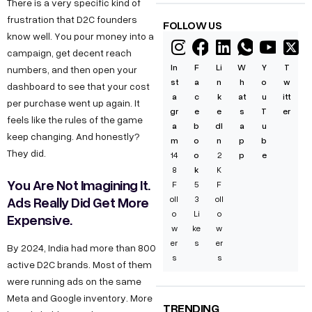
There is a very specific kind of
frustration that D2C founders
FOLLOW US
know well. You pour money into a
campaign, get decent reach
In
F
Li
W
Y
T
numbers, and then open your
st
a
n
h
o
w
dashboard to see that your cost
a
c
k
at
u
itt
per purchase went up again. It
gr
e
e
s
T
er
feels like the rules of the game
a
b
dI
a
u
keep changing. And honestly?
m
o
n
p
b
They did.
14
o
2
p
e
8
k
K
You Are Not Imagining It.
F
5
F
Ads Really Did Get More
oll
3
oll
o
Li
o
Expensive.
w
ke
w
er
s
er
By 2024, India had more than 800
s
s
active D2C brands. Most of them
were running ads on the same
Meta and Google inventory. More
TRENDING