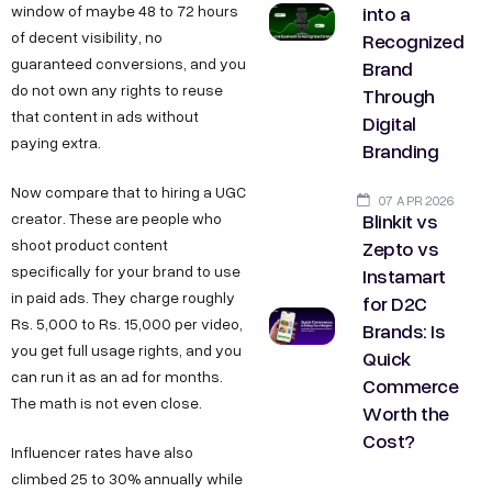
into a
window of maybe 48 to 72 hours
Recognized
of decent visibility, no
guaranteed conversions, and you
Brand
do not own any rights to reuse
Through
that content in ads without
Digital
paying extra.
Branding
Now compare that to hiring a UGC
07 APR 2026
Blinkit vs
creator. These are people who
Zepto vs
shoot product content
specifically for your brand to use
Instamart
in paid ads. They charge roughly
for D2C
Rs. 5,000 to Rs. 15,000 per video,
Brands: Is
you get full usage rights, and you
Quick
can run it as an ad for months.
Commerce
The math is not even close.
Worth the
Cost?
Influencer rates have also
climbed 25 to 30% annually while