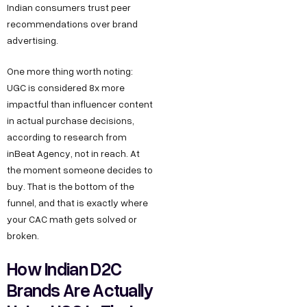
Indian consumers trust peer
recommendations over brand
advertising.
One more thing worth noting:
UGC is considered 8x more
impactful than influencer content
in actual purchase decisions,
according to research from
inBeat Agency, not in reach. At
the moment someone decides to
buy. That is the bottom of the
funnel, and that is exactly where
your CAC math gets solved or
broken.
How Indian D2C
Brands Are Actually