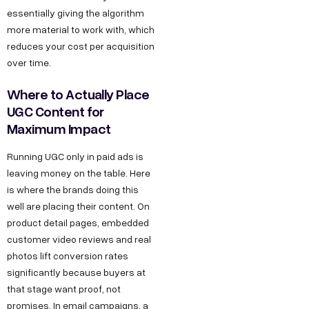
essentially giving the algorithm
more material to work with, which
reduces your cost per acquisition
over time.
Where to Actually Place
UGC Content for
Maximum Impact
Running UGC only in paid ads is
leaving money on the table. Here
is where the brands doing this
well are placing their content. On
product detail pages, embedded
customer video reviews and real
photos lift conversion rates
significantly because buyers at
that stage want proof, not
promises. In email campaigns, a