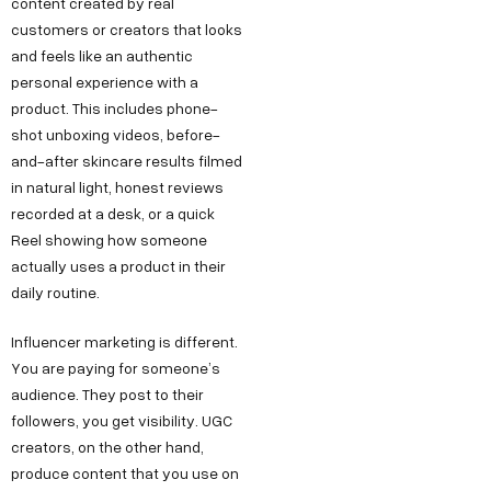
content created by real
customers or creators that looks
and feels like an authentic
personal experience with a
product. This includes phone-
shot unboxing videos, before-
and-after skincare results filmed
in natural light, honest reviews
recorded at a desk, or a quick
Reel showing how someone
actually uses a product in their
daily routine.
Influencer marketing is different.
You are paying for someone’s
audience. They post to their
followers, you get visibility. UGC
creators, on the other hand,
produce content that you use on