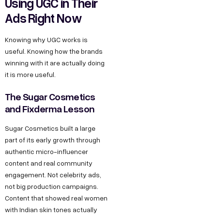
Using UGC in Their
Ads Right Now
Knowing why UGC works is
useful. Knowing how the brands
winning with it are actually doing
it is more useful.
The Sugar Cosmetics
and Fixderma Lesson
Sugar Cosmetics built a large
part of its early growth through
authentic micro-influencer
content and real community
engagement. Not celebrity ads,
not big production campaigns.
Content that showed real women
with Indian skin tones actually