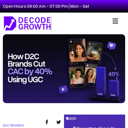
Open Hours 09:00 Am - 07:00 Pm | Mon - Sat
D2C BRANDS