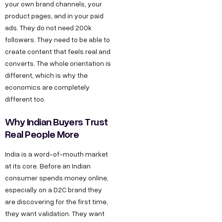
your own brand channels, your
product pages, and in your paid
ads. They do not need 200k
followers. They need to be able to
create content that feels real and
converts. The whole orientation is
different, which is why the
economics are completely
different too.
Why Indian Buyers Trust
Real People More
India is a word-of-mouth market
at its core. Before an Indian
consumer spends money online,
especially on a D2C brand they
are discovering for the first time,
they want validation. They want