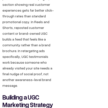
section showing real customer
experiences gets far better click-
through rates than standard
promotional copy. In Reels and
Shorts, reposted customer
content or brand-owned UGC
builds a feed that feels like a
community rather than a brand
brochure. In retargeting ads
specifically, UGC testimonials
work because someone who
already visited your site needs a
final nudge of social proof, not
another awareness-level brand
message.
Building a UGC
Marketing Strategy