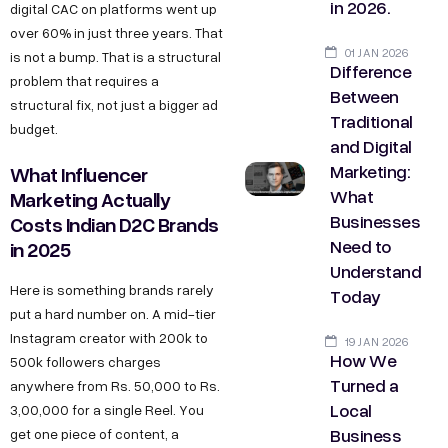
in 2026.
digital CAC on platforms went up
over 60% in just three years. That
01 JAN 2026
is not a bump. That is a structural
Difference
problem that requires a
Between
structural fix, not just a bigger ad
Traditional
budget.
and Digital
Marketing:
What Influencer
What
Marketing Actually
Businesses
Costs Indian D2C Brands
Need to
in 2025
Understand
Here is something brands rarely
Today
put a hard number on. A mid-tier
Instagram creator with 200k to
19 JAN 2026
How We
500k followers charges
Turned a
anywhere from Rs. 50,000 to Rs.
Local
3,00,000 for a single Reel. You
Business
get one piece of content, a