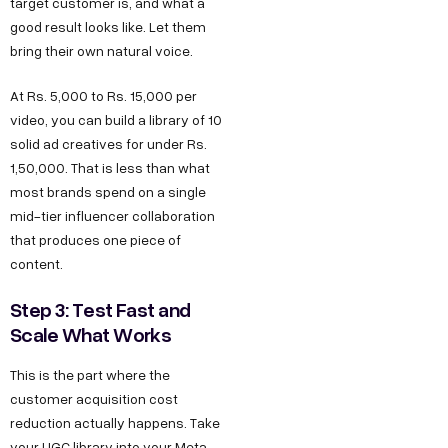
target customer is, and what a
good result looks like. Let them
bring their own natural voice.
At Rs. 5,000 to Rs. 15,000 per
video, you can build a library of 10
solid ad creatives for under Rs.
1,50,000. That is less than what
most brands spend on a single
mid-tier influencer collaboration
that produces one piece of
content.
Step 3: Test Fast and
Scale What Works
This is the part where the
customer acquisition cost
reduction actually happens. Take
your UGC library into your Meta