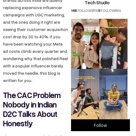
brands across India are quietly
Tech Studio
replacing expensive influencer
148
FOLLOWERS
5
FOLLOWING
campaigns with UGC marketing,
and the ones doing it right are
seeing their customer acquisition
cost drop by 30 to 40%. If you
have been watching your Meta
ad costs climb every quarter and
wondering why that polished Reel
with a popular influencer barely
moved the needle, this blog is
written for you.
The CAC Problem
Nobody in Indian
D2C Talks About
Honestly
Follow