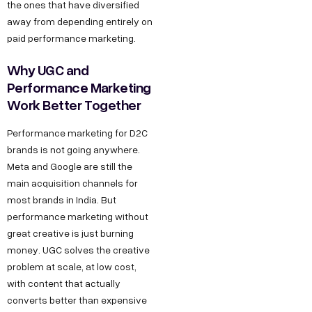
the ones that have diversified
g
I
b
away from depending entirely on
r
n
e
paid performance marketing.
o
d
w
Why UGC and
u
t
Performance Marketing
s
Work Better Together
h
t
.
r
Performance marketing for D2C
i
i
brands is not going anywhere.
n
Meta and Google are still the
a
F
main acquisition channels for
l
most brands in India. But
o
E
performance marketing without
r
s
great creative is just burning
J
t
money. UGC solves the creative
a
o
problem at scale, at low cost,
with content that actually
t
b
converts better than expensive
e