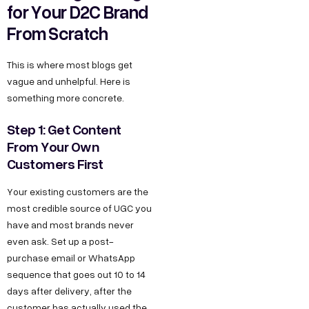
for Your D2C Brand
From Scratch
This is where most blogs get
vague and unhelpful. Here is
something more concrete.
Step 1: Get Content
From Your Own
Customers First
Your existing customers are the
most credible source of UGC you
have and most brands never
even ask. Set up a post-
purchase email or WhatsApp
sequence that goes out 10 to 14
days after delivery, after the
customer has actually used the