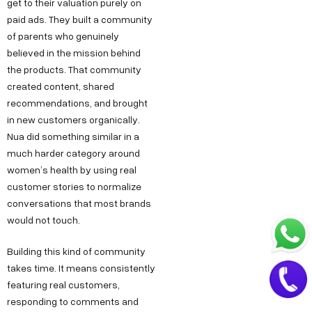
.
get to their valuation purely on
a
paid ads. They built a community
i
t
of parents who genuinely
n
believed in the mission behind
+
the products. That community
9
created content, shared
1
recommendations, and brought
8
in new customers organically.
1
Nua did something similar in a
7
much harder category around
women’s health by using real
8
customer stories to normalize
6
conversations that most brands
0
would not touch.
3
6
Building this kind of community
5
takes time. It means consistently
featuring real customers,
5
responding to comments and