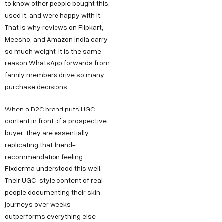
to know other people bought this,
used it, and were happy with it.
That is why reviews on Flipkart,
Meesho, and Amazon India carry
so much weight. It is the same
reason WhatsApp forwards from
family members drive so many
purchase decisions.
When a D2C brand puts UGC
content in front of a prospective
buyer, they are essentially
replicating that friend-
recommendation feeling.
Fixderma understood this well.
Their UGC-style content of real
people documenting their skin
journeys over weeks
outperforms everything else