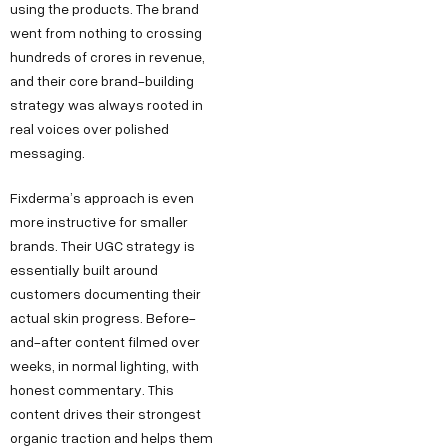
using the products. The brand
went from nothing to crossing
hundreds of crores in revenue,
and their core brand-building
strategy was always rooted in
real voices over polished
messaging.
Fixderma’s approach is even
more instructive for smaller
brands. Their UGC strategy is
essentially built around
customers documenting their
actual skin progress. Before-
and-after content filmed over
weeks, in normal lighting, with
honest commentary. This
content drives their strongest
organic traction and helps them