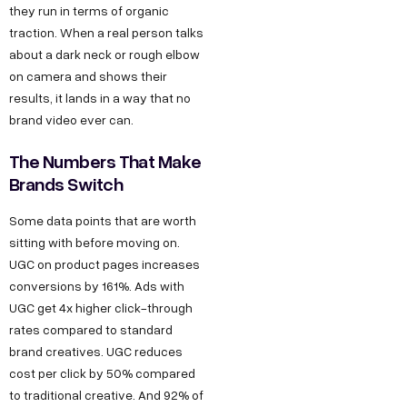
they run in terms of organic
traction. When a real person talks
about a dark neck or rough elbow
on camera and shows their
results, it lands in a way that no
brand video ever can.
The Numbers That Make
Brands Switch
Some data points that are worth
sitting with before moving on.
UGC on product pages increases
conversions by 161%. Ads with
UGC get 4x higher click-through
rates compared to standard
brand creatives. UGC reduces
cost per click by 50% compared
to traditional creative. And 92% of