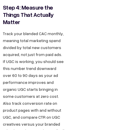
t
a
e
y
u
Step 4: Measure the
w
t
s
s
O
Things That Actually
u
i
Matter
D
T
I
r
6
e
n
t
Track your blended CAC monthly,
S
/
c
s
h
meaning total marketing spend
t
6
h
t
u
divided by total new customers
o
,
n
a
acquired, not just from paid ads.
s
r
P
o
g
If UGC is working, you should see
F
this number trend downward
y
o
l
r
o
over 60 to 90 days as your ad
C
c
o
a
performance improves and
r
a
k
g
m
organic UGC starts bringing in
B
r
e
y
F
some customers at zero cost.
e
u
t
D
a
Also track conversion rate on
e
D
e
c
product pages with and without
s
UGC, and compare CTR on UGC
r
,
s
e
i
creatives versus your branded
O
i
b
n