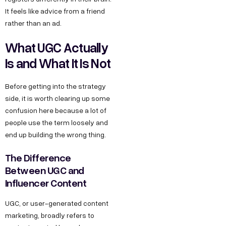
It feels like advice from a friend
rather than an ad.
What UGC Actually
Is and What It Is Not
Before getting into the strategy
side, it is worth clearing up some
confusion here because a lot of
people use the term loosely and
end up building the wrong thing.
The Difference
Between UGC and
Influencer Content
UGC, or user-generated content
marketing, broadly refers to