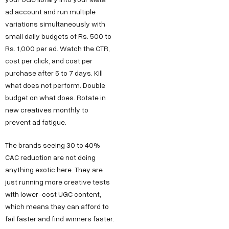
ad account and run multiple
variations simultaneously with
small daily budgets of Rs. 500 to
Rs. 1,000 per ad. Watch the CTR,
cost per click, and cost per
purchase after 5 to 7 days. Kill
what does not perform. Double
budget on what does. Rotate in
new creatives monthly to
prevent ad fatigue.
Copyright ©
Sitemap
DECO
C
M
S
C
F
The brands seeing 30 to 40%
Privacy &
2025
Decode
o
e
e
o
o
DE
CAC reduction are not doing
Policy
Growth ™
anything exotic here. They are
n
e
r
m
l
Terms &
GRO
just running more creative tests
Conditions
n
t
v
p
l
with lower-cost UGC content,
e
u
i
a
o
WTH
which means they can afford to
c
s
c
n
w
fail faster and find winners faster.