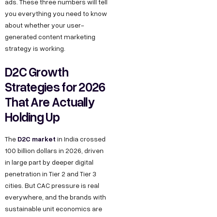
ads. These three numbers will tell
k
g
o
e
you everything you need to know
h
n
o
about whether your user-
s
l
M
k
generated content marketing
s
a
a
L
strategy is working.
h
P
r
i
D2C Growth
e
h
k
n
Strategies for 2026
l
a
e
k
That Are Actually
l
s
t
e
o
Holding Up
e
i
d
@
2
n
I
D2C market
The
in India crossed
d
,
g
n
100 billion dollars in 2026, driven
e
O
Y
in large part by deeper digital
c
k
o
penetration in Tier 2 and Tier 3
o
h
u
cities. But CAC pressure is real
d
everywhere, and the brands with
l
T
e
sustainable unit economics are
a
u