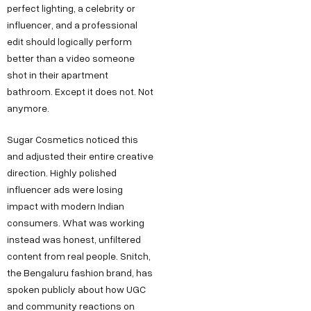
perfect lighting, a celebrity or
influencer, and a professional
edit should logically perform
better than a video someone
shot in their apartment
bathroom. Except it does not. Not
anymore.
Sugar Cosmetics noticed this
and adjusted their entire creative
direction. Highly polished
influencer ads were losing
impact with modern Indian
consumers. What was working
instead was honest, unfiltered
content from real people. Snitch,
the Bengaluru fashion brand, has
spoken publicly about how UGC
and community reactions on