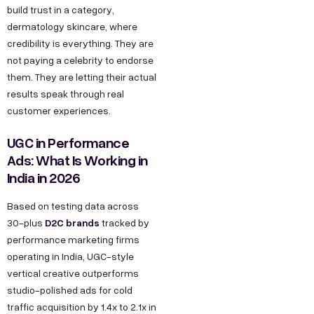
build trust in a category,
dermatology skincare, where
credibility is everything. They are
not paying a celebrity to endorse
them. They are letting their actual
results speak through real
customer experiences.
UGC in Performance
Ads: What Is Working in
India in 2026
Based on testing data across
D2C brands
30-plus
tracked by
performance marketing firms
operating in India, UGC-style
vertical creative outperforms
studio-polished ads for cold
traffic acquisition by 1.4x to 2.1x in