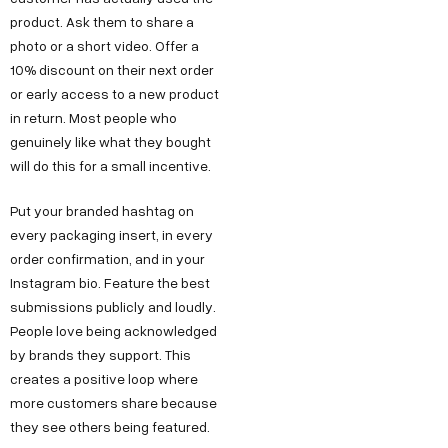
product. Ask them to share a
photo or a short video. Offer a
10% discount on their next order
or early access to a new product
in return. Most people who
genuinely like what they bought
will do this for a small incentive.
Put your branded hashtag on
every packaging insert, in every
order confirmation, and in your
Instagram bio. Feature the best
submissions publicly and loudly.
People love being acknowledged
by brands they support. This
creates a positive loop where
more customers share because
they see others being featured.