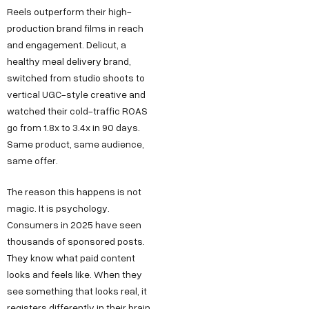
Reels outperform their high-
production brand films in reach
and engagement. Delicut, a
healthy meal delivery brand,
switched from studio shoots to
vertical UGC-style creative and
watched their cold-traffic ROAS
go from 1.8x to 3.4x in 90 days.
Same product, same audience,
same offer.
The reason this happens is not
magic. It is psychology.
Consumers in 2025 have seen
thousands of sponsored posts.
They know what paid content
looks and feels like. When they
see something that looks real, it
registers differently in their brain.