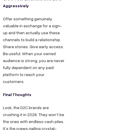
Aggressively
Offer something genuinely
valuable in exchange for a sign-
up and then actually use these
channels to build a relationship.
Share stories. Give early access.
Be useful. When your owned
audience is strong, you are never
fully dependent on any paid
platform to reach your
customers.
Final Thoughts
Look, the D2C brands are
crushing it in 2026. They won’t be
the ones with endless cash piles.
It’s the crews nailing crystal-