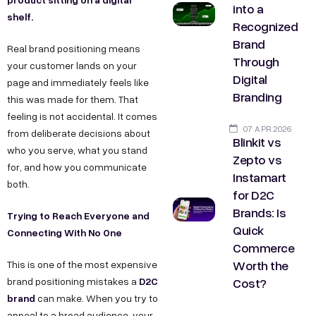
into a
shelf.
Recognized
Brand
Real brand positioning means
Through
your customer lands on your
Digital
page and immediately feels like
Branding
this was made for them. That
feeling is not accidental. It comes
07 APR 2026
from deliberate decisions about
Blinkit vs
who you serve, what you stand
Zepto vs
for, and how you communicate
Instamart
both.
for D2C
Brands: Is
Trying to Reach Everyone and
Quick
Connecting With No One
Commerce
Worth the
This is one of the most expensive
Cost?
D2C
brand positioning mistakes a
brand
can make. When you try to
appeal to a broad audience, your