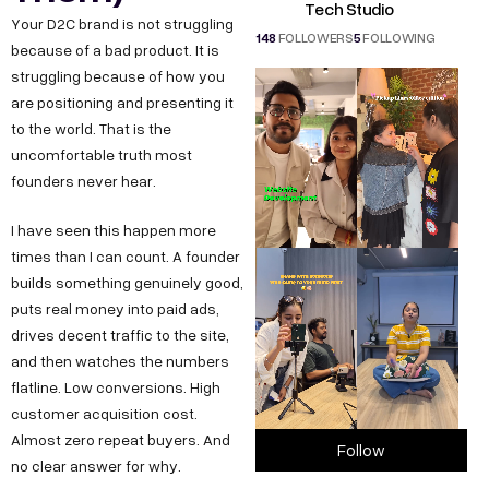
Tech Studio
Your D2C brand is not struggling
148
FOLLOWERS
5
FOLLOWING
because of a bad product. It is
struggling because of how you
are positioning and presenting it
to the world. That is the
uncomfortable truth most
founders never hear.
I have seen this happen more
times than I can count. A founder
builds something genuinely good,
puts real money into paid ads,
drives decent traffic to the site,
and then watches the numbers
flatline. Low conversions. High
customer acquisition cost.
Almost zero repeat buyers. And
Follow
no clear answer for why.