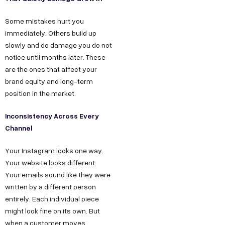
Some mistakes hurt you
immediately. Others build up
slowly and do damage you do not
notice until months later. These
are the ones that affect your
brand equity and long-term
position in the market.
Inconsistency Across Every
Channel
Your Instagram looks one way.
Your website looks different.
Your emails sound like they were
written by a different person
entirely. Each individual piece
might look fine on its own. But
when a customer moves