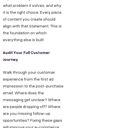
what problem it solves, and why
it is the right choice. Every piece
of content you create should
align with that statement. This is
the foundation on which
everything else is built.
Audit Your Full Customer
Journey
Walk through your customer
experience from the first ad
impression to the post-purchase
email. Where does the
messaging get unclear? Where
are people dropping off? Where
are you missing follow-up
opportunities? Fixing these gaps
will improve your e-commerce