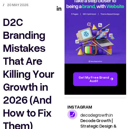
/
20 MAY 2026
D2C
Branding
Mistakes
That Are
Killing Your
Get My Free Brand
Audit
Growth in
2026 (And
INSTAGRAM
How to Fix
decodegrowth.in
Decode Growth |
Them)
Strategic Design &