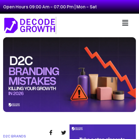
Open Hours 09:00 Am - 07:00 Pm | Mon - Sat
D2C BRANDS