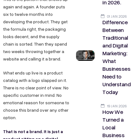
in 2026.
again and again. A founder puts
six to twelve months into
01 JAN 2026
Difference
developing the product. They get
Between
the formula right, the packaging
Traditional
looks decent, and the supply
chain is sorted. Then they spend
and Digital
two weeks throwing together a
Marketing:
website and calling it a brand.
What
Businesses
What ends up live is a product
Need to
catalog with a logo slapped on it.
Understand
There is no clear point of view. No
Today
specific customer in mind. No
emotional reason for someone to
19 JAN 2026
choose this brand over any other
How We
option.
Turned a
Local
That is not a brand. It is just a
Business
product sitting on a digital