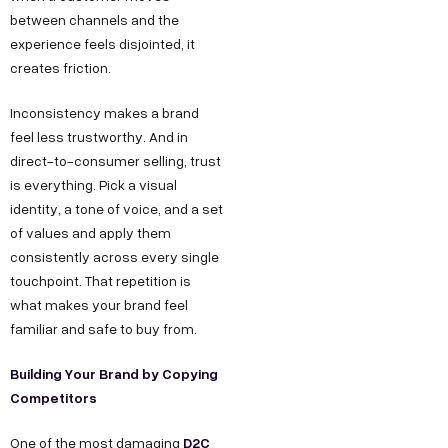
between channels and the
experience feels disjointed, it
creates friction.
Inconsistency makes a brand
feel less trustworthy. And in
direct-to-consumer selling, trust
is everything. Pick a visual
identity, a tone of voice, and a set
of values and apply them
consistently across every single
touchpoint. That repetition is
what makes your brand feel
familiar and safe to buy from.
Building Your Brand by Copying
Competitors
D2C
One of the most damaging