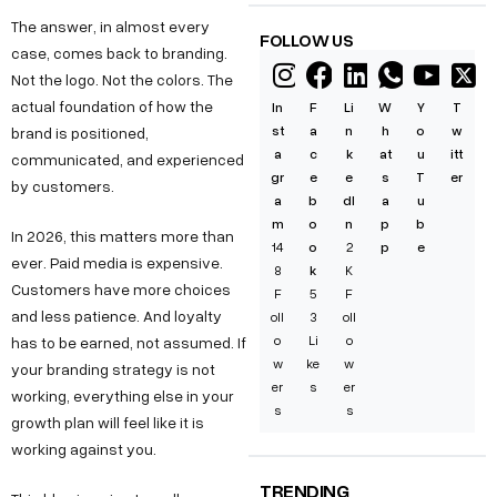
The answer, in almost every
FOLLOW US
case, comes back to branding.
Not the logo. Not the colors. The
actual foundation of how the
In
F
Li
W
Y
T
st
a
n
h
o
w
brand is positioned,
a
c
k
at
u
itt
communicated, and experienced
gr
e
e
s
T
er
by customers.
a
b
dI
a
u
m
o
n
p
b
In 2026, this matters more than
14
o
2
p
e
ever. Paid media is expensive.
8
k
K
Customers have more choices
F
5
F
and less patience. And loyalty
oll
3
oll
o
Li
o
has to be earned, not assumed. If
w
ke
w
your branding strategy is not
er
s
er
working, everything else in your
s
s
growth plan will feel like it is
working against you.
TRENDING