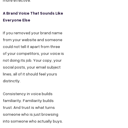
more effective.
A Brand Voice That Sounds Like
Everyone Else
If you removed your brand name
from your website and someone
could not tell it apart from three
of your competitors, your voice is
not doing its job. Your copy, your
social posts, your email subject
lines, all of it should feel yours
distinctly.
Consistency in voice builds
familiarity. Familiarity builds
trust. And trust is what turns
someone who is just browsing
into someone who actually buys.