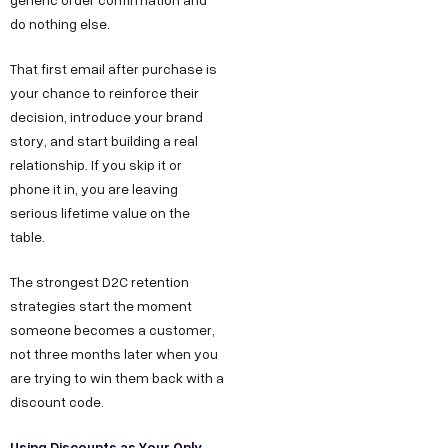
do nothing else.
That first email after purchase is
your chance to reinforce their
decision, introduce your brand
story, and start building a real
relationship. If you skip it or
phone it in, you are leaving
serious lifetime value on the
table.
The strongest D2C retention
strategies start the moment
someone becomes a customer,
not three months later when you
are trying to win them back with a
discount code.
Using Discounts as Your Only