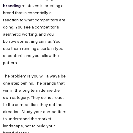
branding
mistakes is creating a
brand that is essentially a
reaction to what competitors are
doing. You see a competitor’s
aesthetic working, and you
borrow something similar. You
see them running a certain type
of content, and you follow the
pattern.
The problem is you will always be
one step behind. The brands that
win in the long term define their
own category. They do not react
to the competition; they set the
direction. Study your competitors
to understand the market
landscape, not to build your
brand identity.