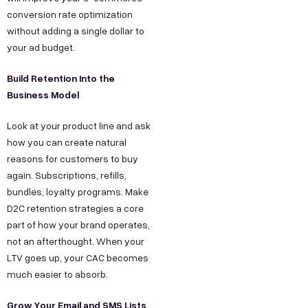
conversion rate optimization
without adding a single dollar to
your ad budget.
Build Retention Into the
Business Model
Look at your product line and ask
how you can create natural
reasons for customers to buy
again. Subscriptions, refills,
bundles, loyalty programs. Make
D2C retention strategies a core
part of how your brand operates,
not an afterthought. When your
LTV goes up, your CAC becomes
much easier to absorb.
Grow Your Email and SMS Lists