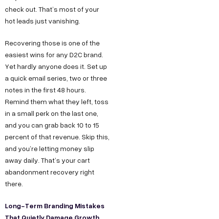
check out. That’s most of your
hot leads just vanishing.
Recovering those is one of the
easiest wins for any D2C brand.
Yet hardly anyone does it. Set up
a quick email series, two or three
notes in the first 48 hours.
Remind them what they left, toss
in a small perk on the last one,
and you can grab back 10 to 15
percent of that revenue. Skip this,
and you’re letting money slip
away daily. That’s your cart
abandonment recovery right
there.
Long-Term Branding Mistakes
That Quietly Damage Growth