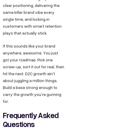
clear positioning, delivering the
same killer brand vibe every
single time, and locking in
customers with smart retention
plays that actually stick.
If this sounds like your brand
anywhere, awesome. You just
got your roadmap. Pick one
screw-up, sort it out for real, then
hit the next. D2C growth ain’t
Copyright ©
Sitemap
DECO
C
M
S
C
F
about juggling a million things.
Privacy &
2025
Decode
o
e
e
o
o
Build a base strong enough to
DE
Policy
Growth ™
carry the growth you’re gunning
n
e
r
m
l
Terms &
GRO
for.
Conditions
n
t
v
p
l
Frequently Asked
e
u
i
a
o
WTH
Questions
c
s
c
n
w