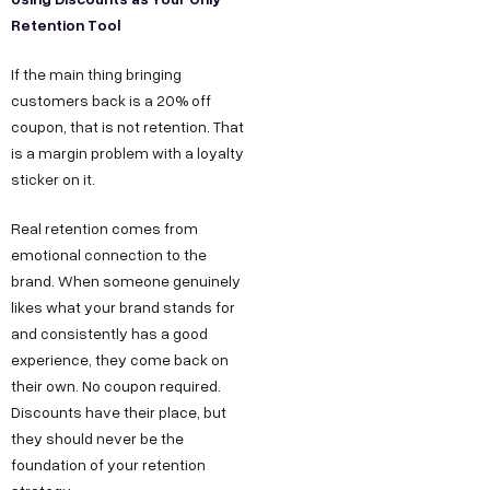
Retention Tool
If the main thing bringing
customers back is a 20% off
coupon, that is not retention. That
is a margin problem with a loyalty
sticker on it.
Real retention comes from
emotional connection to the
brand. When someone genuinely
likes what your brand stands for
and consistently has a good
experience, they come back on
their own. No coupon required.
Discounts have their place, but
they should never be the
foundation of your retention