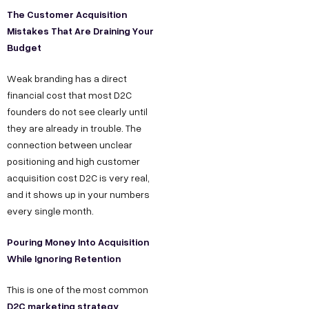
The Customer Acquisition
Mistakes That Are Draining Your
Budget
Weak branding has a direct
financial cost that most D2C
founders do not see clearly until
they are already in trouble. The
connection between unclear
positioning and high customer
acquisition cost D2C is very real,
and it shows up in your numbers
every single month.
Pouring Money Into Acquisition
While Ignoring Retention
This is one of the most common
D2C marketing strategy