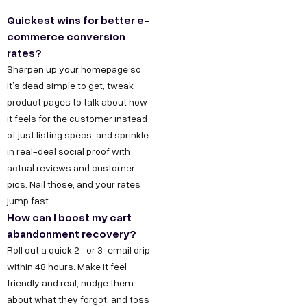
t
a
e
y
u
Quickest wins for better e-
w
t
s
s
O
commerce conversion
u
i
D
T
I
rates?
r
6
e
n
Sharpen up your homepage so
t
it’s dead simple to get, tweak
S
/
c
s
h
product pages to talk about how
t
6
h
t
u
it feels for the customer instead
o
,
n
a
s
of just listing specs, and sprinkle
r
P
o
g
in real-deal social proof with
F
y
o
l
r
actual reviews and customer
o
C
c
o
a
pics. Nail those, and your rates
r
jump fast.
a
k
g
m
How can I boost my cart
B
r
e
y
F
abandonment recovery?
e
u
t
D
a
Roll out a quick 2- or 3-email drip
e
D
e
c
s
within 48 hours. Make it feel
r
,
s
e
i
friendly and real, nudge them
O
i
b
about what they forgot, and toss
n