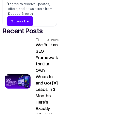
s
I agree to receive updates,
,
h
offers, and newsletters from
D
Decode Growth.
r
e
@
l
Recent Posts
d
h
e
i
30 JUL 2026
c
We Built an
C
SEO
o
o
Framework
d
n
for Our
e
Own
t
g
Website
a
r
and Got [X]
o
c
Leads in 3
w
t
Months -
t
Here's
u
h
Exactly
s