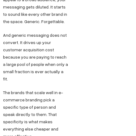
messaging gets diluted. It starts
to sound like every other brand in
the space. Generic. Forgettable.
And generic messaging does not
convert. It drives up your
customer acquisition cost
because you are paying to reach
a large pool of people when only a
small fraction is ever actually a
fit.
The brands that scale well in e-
commerce branding pick a
specific type of person and
speak directly to them. That
specificity is what makes
everything else cheaper and