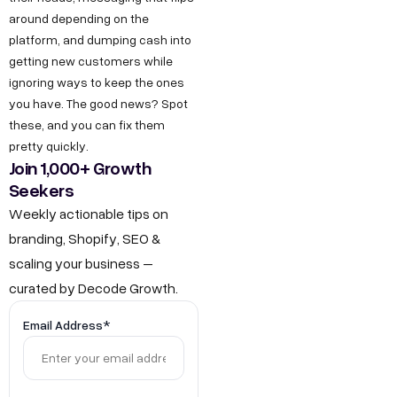
g
I
b
around depending on the
r
n
e
platform, and dumping cash into
o
getting new customers while
d
w
ignoring ways to keep the ones
u
you have. The good news? Spot
t
s
these, and you can fix them
h
t
pretty quickly.
.
r
Join 1,000+ Growth
i
Seekers
i
n
Weekly actionable tips on
a
F
branding, Shopify, SEO &
l
o
scaling your business –
E
r
curated by Decode Growth.
s
J
t
Email Address*
a
o
t
b
e