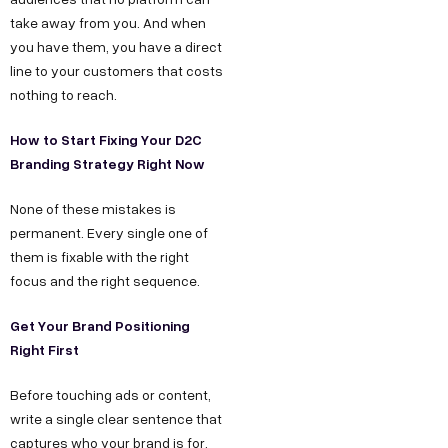
take away from you. And when
you have them, you have a direct
line to your customers that costs
nothing to reach.
How to Start Fixing Your D2C
Branding Strategy Right Now
None of these mistakes is
permanent. Every single one of
them is fixable with the right
focus and the right sequence.
Get Your Brand Positioning
Right First
Before touching ads or content,
write a single clear sentence that
captures who your brand is for,