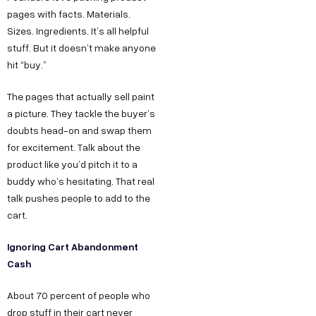
pages with facts. Materials.
Sizes. Ingredients. It’s all helpful
stuff. But it doesn’t make anyone
hit “buy.”
The pages that actually sell paint
a picture. They tackle the buyer’s
doubts head-on and swap them
for excitement. Talk about the
product like you’d pitch it to a
buddy who’s hesitating. That real
talk pushes people to add to the
cart.
Ignoring Cart Abandonment
Cash
About 70 percent of people who
drop stuff in their cart never