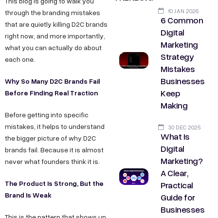
This blog is going to walk you
10 JAN 2026
through the branding mistakes
6 Common
that are quietly killing D2C brands
Digital
right now, and more importantly,
Marketing
what you can actually do about
Strategy
each one.
Mistakes
Businesses
Why So Many D2C Brands Fail
Keep
Before Finding Real Traction
Making
Before getting into specific
mistakes, it helps to understand
30 DEC 2025
What Is
the bigger picture of why D2C
Digital
brands fail. Because it is almost
Marketing?
never what founders think it is.
A Clear,
The Product Is Strong, But the
Practical
Brand Is Weak
Guide for
Businesses
This is the pattern that shows up