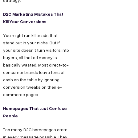
strategy.
D2C Marketing Mistakes That
Kill Your Conversions
You might run killer ads that
stand out in your niche. But if
your site doesn’t turn visitors into
buyers, all that ad money is
basically wasted. Most direct-to-
consumer brands leave tons of
cash on the table by ignoring
conversion tweaks on their e-
commerce pages.
Homepages That Just Confuse
People
Too many D2C homepages cram
in every message possible. They