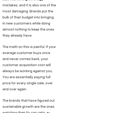
mistakes, and it is also one of the
most damaging. Brands put the
bulk of their budget into bringing
in new customers while doing
almost nothing to keep the ones
they already have.
The math on this is painful. If your
average customer buys once
and never comes back, your
customer acquisition cost will
always be working against you.
You are essentially paying full
price for every single sale, over
and over again.
The brands that have figured out
sustainable growth are the ones
watching their ltv cac ratio, e-