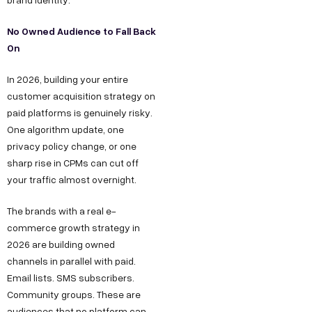
No Owned Audience to Fall Back
On
In 2026, building your entire
customer acquisition strategy on
paid platforms is genuinely risky.
One algorithm update, one
privacy policy change, or one
sharp rise in CPMs can cut off
your traffic almost overnight.
The brands with a real e-
commerce growth strategy in
2026 are building owned
channels in parallel with paid.
Email lists. SMS subscribers.
Community groups. These are
audiences that no platform can