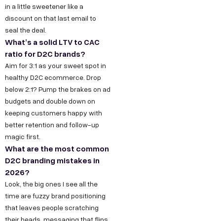
in a little sweetener like a
k
g
o
e
discount on that last email to
h
n
o
s
seal the deal.
l
M
k
What’s a solid LTV to CAC
s
a
a
L
ratio for D2C brands?
h
P
r
i
Aim for 3:1 as your sweet spot in
e
h
k
n
healthy D2C ecommerce. Drop
l
below 2:1? Pump the brakes on ad
a
e
k
l
budgets and double down on
s
t
e
keeping customers happy with
o
e
i
d
better retention and follow-up
@
2
n
I
magic first.
d
,
g
n
What are the most common
e
D2C branding mistakes in
O
Y
c
2026?
k
o
o
Look, the big ones I see all the
h
u
time are fuzzy brand positioning
d
l
T
that leaves people scratching
e
a
u
their heads, messaging that flips