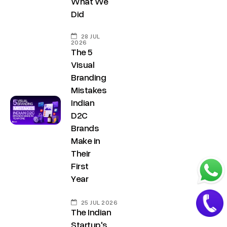
What We
.
a
Did
i
t
n
28 JUL
+
2026
The 5
9
Visual
1
Branding
8
Mistakes
1
Indian
7
D2C
8
Brands
6
Make in
Their
0
First
3
Year
6
5
25 JUL 2026
5
The Indian
Startup's