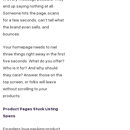
end up saying nothing at all.
Someone hits the page, scans
for a few seconds, can’t tell what
the brand even sells, and
bounces.
Your homepage needs to nail
three things right away in the first
five seconds. What do you offer?
Who is it for? And why should
they care? Answer those on the
top screen, or folks will leave
without scrolling to your
products.
Product Pages Stuck Listing
Specs
Founders love packing product