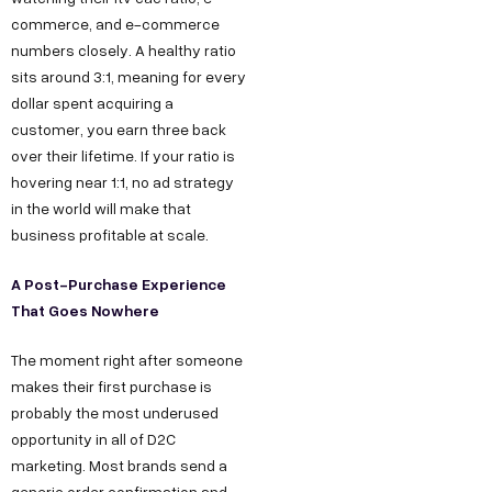
commerce, and e-commerce
numbers closely. A healthy ratio
sits around 3:1, meaning for every
dollar spent acquiring a
customer, you earn three back
over their lifetime. If your ratio is
hovering near 1:1, no ad strategy
in the world will make that
business profitable at scale.
A Post-Purchase Experience
That Goes Nowhere
The moment right after someone
makes their first purchase is
probably the most underused
opportunity in all of D2C
marketing. Most brands send a
generic order confirmation and