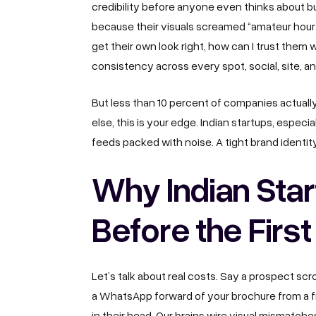
credibility before anyone even thinks about bu
because their visuals screamed “amateur hour.
get their own look right, how can I trust them
consistency across every spot, social, site, 
But less than 10 percent of companies actually
else, this is your edge. Indian startups, especi
feeds packed with noise. A tight brand identit
Why Indian Star
Before the First
Let’s talk about real costs. Say a prospect scro
a WhatsApp forward of your brochure from a fr
in their head. Our brains wire visual mismatches