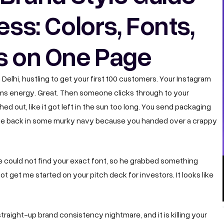
ess: Colors, Fonts,
s on One Page
n Delhi, hustling to get your first 100 customers. Your Instagram
eams energy. Great. Then someone clicks through to your
d out, like it got left in the sun too long. You send packaging
come back in some murky navy because you handed over a crappy
e could not find your exact font, so he grabbed something
t get me started on your pitch deck for investors. It looks like
 straight-up brand consistency nightmare, and it is killing your