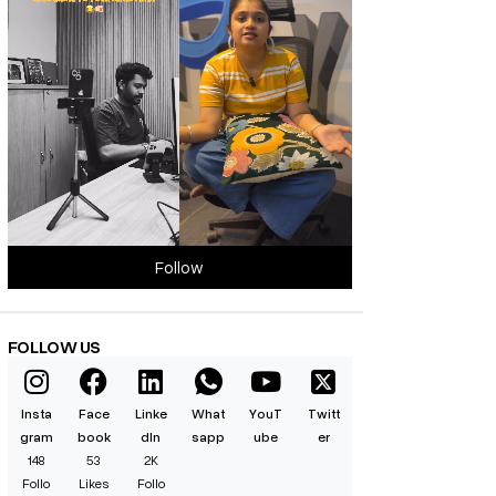
Follow
FOLLOW US
Insta
Face
Linke
What
YouT
Twitt
gram
book
dIn
sapp
ube
er
148
53
2K
Follo
Likes
Follo