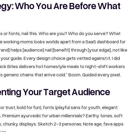
tegy: Who You Are Before What
ues or fonts, nail this. Who are you? Who do you serve? What
bai working moms looks worlds apart from a SaaS dashboard for
rand] helps [audience] nail [benefit] through [your edge], not like
f your guide. Every design choice gets vetted against it. I did
“Quick Bites delivers hot homestyle meals to night-shift workers
’s generic chains that arrive cold.” Boom. Guided every pixel.
nting Your Target Audience
or trust, bold for fun), fonts (playful sans for youth, elegant
. Premium ayurvedic for urban millennials? Earthy tones, soft
s, chunky displays. Sketch 2-3 personas. Note age, fava apps