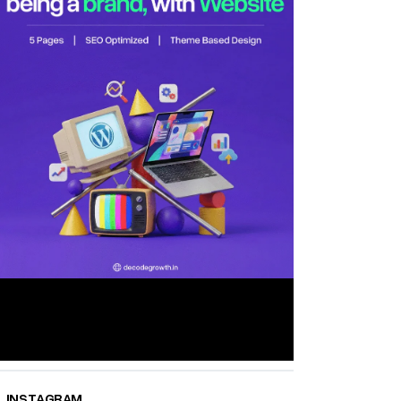
INSTAGRAM