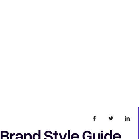
 Brand Style Guide