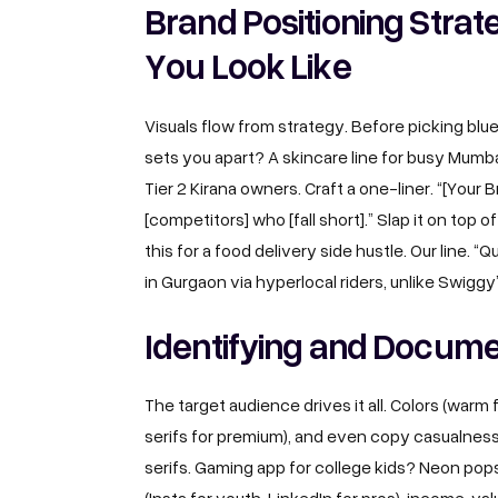
Brand Positioning Stra
You Look Like
Visuals flow from strategy. Before picking bl
sets you apart? A skincare line for busy Mum
Tier 2 Kirana owners. Craft a one-liner. “[Your B
[competitors] who [fall short].” Slap it on top o
this for a food delivery side hustle. Our line. 
in Gurgaon via hyperlocal riders, unlike Swiggy
Identifying and Docume
The target audience drives it all. Colors (warm f
serifs for premium), and even copy casualness
serifs. Gaming app for college kids? Neon pop