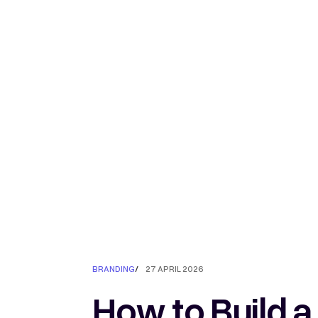
BRANDING
/
27 APRIL 2026
How to Build a