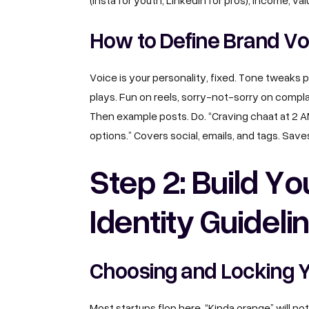
(Insta for youth, LinkedIn for pros), income, va
How to Define Brand Vo
Voice is your personality, fixed. Tone tweaks 
plays. Fun on reels, sorry-not-sorry on compla
Then example posts. Do. “Craving chaat at 2 
options.” Covers social, emails, and tags. Sa
Step 2: Build Yo
Identity Guideli
Choosing and Locking Y
Most startups flop here. “Kinda orange” will not