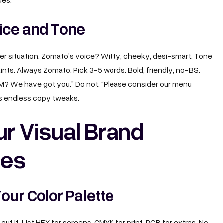
lues.
ice and Tone
per situation. Zomato’s voice? Witty, cheeky, desi-smart. Tone
ints. Always Zomato. Pick 3-5 words. Bold, friendly, no-BS.
AM? We have got you.” Do not. “Please consider our menu
ves endless copy tweaks.
ur Visual Brand
nes
our Color Palette
 cut it. List HEX for screens, CMYK for print, RGB for extras. No