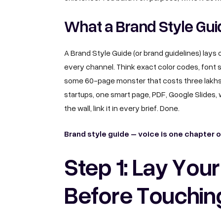
What a Brand Style Guid
A Brand Style Guide (or brand guidelines) lays 
every channel. Think exact color codes, font s
some 60-page monster that costs three lakh
startups, one smart page, PDF, Google Slides, w
the wall, link it in every brief. Done.
Brand style guide – voice is one chapter 
Step 1: Lay You
Before Touchin