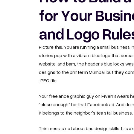
for Your Busin
and Logo Rule
Picture this. You are running a small business i
stories pop with a vibrant blue logo that scr
website, and bam, the header’s blue looks washe
designs to the printer in Mumbai, but they 
JPEG file.
Your freelance graphic guy on Fiverr swears h
“close enough” for that Facebook ad. And do no
it belongs to the neighbor’s tea stall business.
This mess is not about bad design skills. It is a