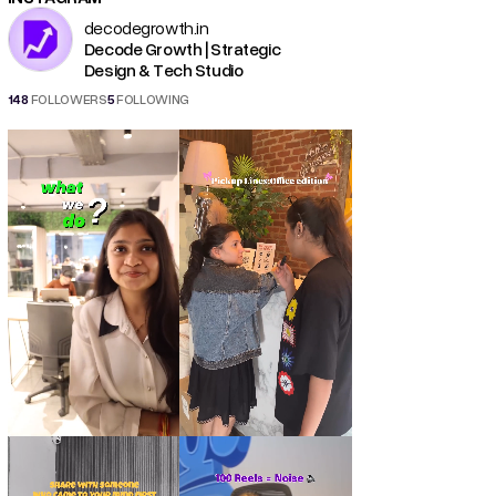
decodegrowth.in
Decode Growth | Strategic
Design & Tech Studio
148
FOLLOWERS
5
FOLLOWING