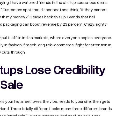
ying. I have watched friends in the startup scene lose deals
” Customers spot that disconnect and think, “If they cannot
 with my money?” Studies back this up. Brands that nail
and packaging can boost revenue by 23 percent. Crazy, right?
 pull it off. In Indian markets, where everyone copies everyone
ally in fashion, fintech, or quick-commerce, fight for attention in
y cuts through.
tups Lose Credibility
 Sale
lls your Insta reel, loves the vibe, heads to your site, then gets
iend. Three totally different looks mean three different brands
 to “unreliable.” Trust evaporates, and poof, no sale. Data