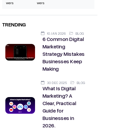
wers
wers
TRENDING
10 JAN 2026
BLOG
6 Common Digital
Marketing
Strategy Mistakes
Businesses Keep
Making
30 DEC 2025
BLOG
What Is Digital
Marketing? A
Clear, Practical
Guide for
Businesses in
2026.