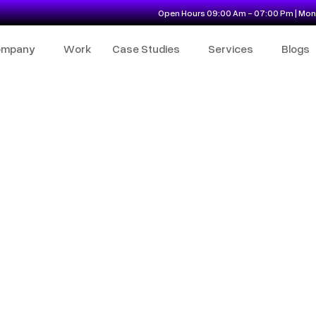
Open Hours 09:00 Am - 07:00 Pm | Mon 
ompany
Work
Case Studies
Services
Blogs