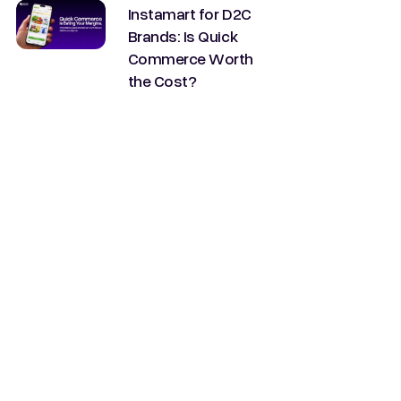
Instamart for D2C
Brands: Is Quick
Commerce Worth
the Cost?