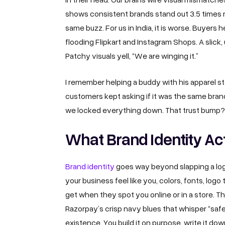
shows consistent brands stand out 3.5 times 
same buzz. For us in India, it is worse. Buyers
flooding Flipkart and Instagram Shops. A slick, 
Patchy visuals yell, “We are winging it.”
I remember helping a buddy with his apparel st
customers kept asking if it was the same brand
we locked everything down. That trust bump? 
What Brand Identity Ac
Brand identity
goes way beyond slapping a logo 
your business feel like you, colors, fonts, logo
get when they spot you online or in a store. Th
Razorpay’s crisp navy blues that whisper “safe
existence. You build it on purpose, write it dow