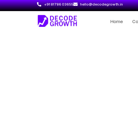
+91 81786 03655
hello@decodegrowth.in
Home
C