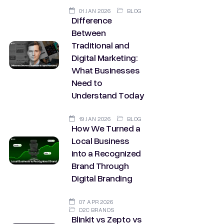
01 JAN 2026
BLOG
Difference
Between
Traditional and
Digital Marketing:
What Businesses
Need to
Understand Today
19 JAN 2026
BLOG
How We Turned a
Local Business
into a Recognized
Brand Through
Digital Branding
07 APR 2026
D2C BRANDS
Blinkit vs Zepto vs