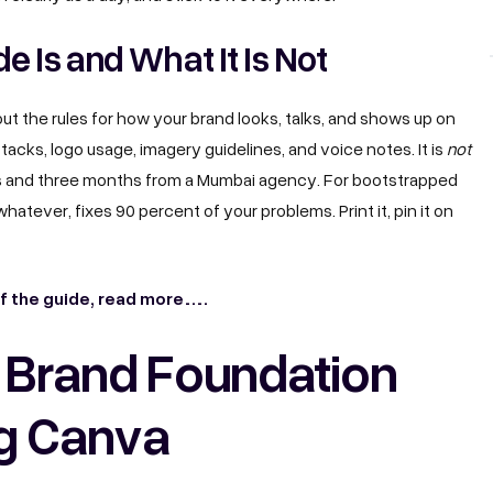
e Is and What It Is Not
out the rules for how your brand looks, talks, and shows up on
tacks, logo usage, imagery guidelines, and voice notes. It is
not
s and three months from a Mumbai agency. For bootstrapped
hatever, fixes 90 percent of your problems. Print it, pin it on
of the guide, read more……
r Brand Foundation
g Canva