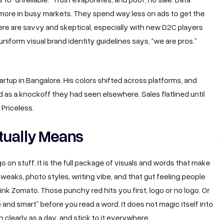
more in busy markets. They spend way less on ads to get the
 here are savvy and skeptical, especially with new D2C players
uniform visual brand identity guidelines says, “we are pros.”
artup in Bangalore. His colors shifted across platforms, and
 as a knockoff they had seen elsewhere. Sales flatlined until
Priceless.
tually Means
on stuff. It is the full package of visuals and words that make
 tweaks, photo styles, writing vibe, and that gut feeling people
ink Zomato. Those punchy red hits you first, logo or no logo. Or
 and smart” before you read a word. It does not magic itself into
n clearly as a day, and stick to it everywhere.