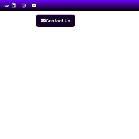
- Sat
Contact Us