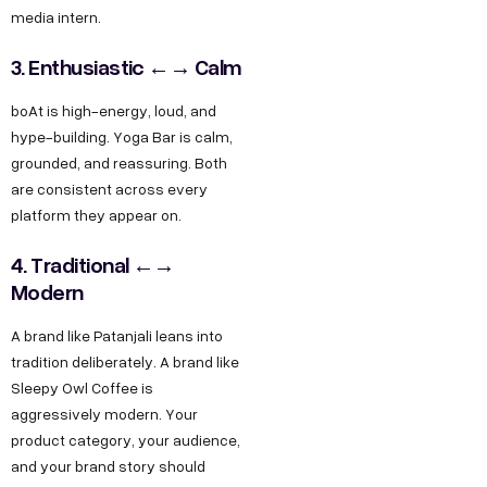
media intern.
3. Enthusiastic ←→ Calm
boAt is high-energy, loud, and
hype-building. Yoga Bar is calm,
grounded, and reassuring. Both
are consistent across every
platform they appear on.
4. Traditional ←→
Modern
A brand like Patanjali leans into
tradition deliberately. A brand like
Sleepy Owl Coffee is
aggressively modern. Your
product category, your audience,
and your brand story should