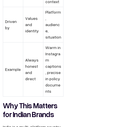
context
Platform
Values
,
Driven
and
audienc
by
identity
e,
situation
Warm in
Instagra
Always
m
honest
captions
Example
and
, precise
direct
in policy
docume
nts
Why This Matters
for Indian Brands
India is a multi-platform country.