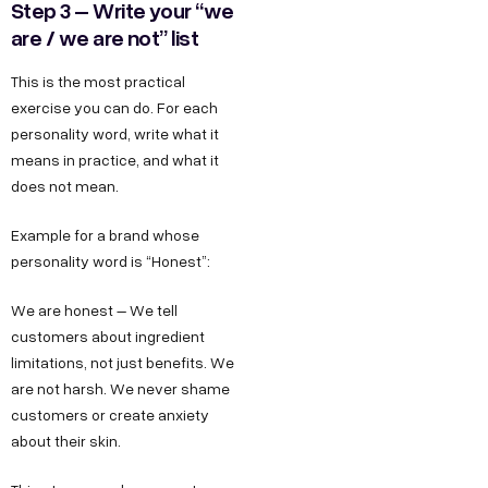
Step 3 – Write your “we
are / we are not” list
This is the most practical
exercise you can do. For each
personality word, write what it
means in practice, and what it
does not mean.
Example for a brand whose
personality word is “Honest”:
We are honest – We tell
customers about ingredient
limitations, not just benefits. We
are not harsh. We never shame
customers or create anxiety
about their skin.