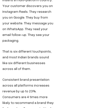
Your customer discovers you on
Instagram Reels. They research
you on Google. They buy from
your website. They message you
on WhatsApp. They read your
email follow-up. They see your
packaging.
That is six different touchpoints,
and most Indian brands sound
like six different businesses
across all of them.
Consistent brand presentation
across all platforms increases
revenue by up to 23%.
Consumers are 4 times more
likely to recommend a brand they