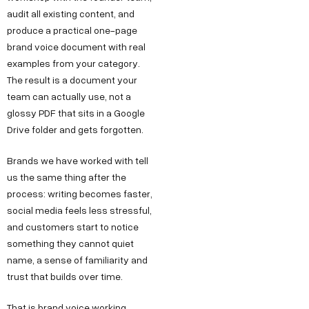
audit all existing content, and
produce a practical one-page
brand voice document with real
examples from your category.
The result is a document your
team can actually use, not a
glossy PDF that sits in a Google
Drive folder and gets forgotten.
Brands we have worked with tell
us the same thing after the
process: writing becomes faster,
social media feels less stressful,
and customers start to notice
something they cannot quiet
name, a sense of familiarity and
trust that builds over time.
That is brand voice working.