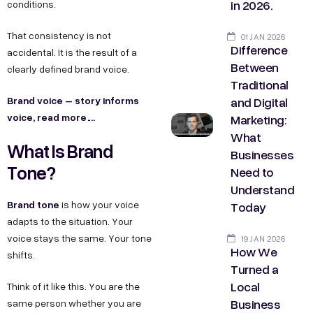
in 2026.
conditions.
That consistency is not
01 JAN 2026
Difference
accidental. It is the result of a
Between
clearly defined brand voice.
Traditional
and Digital
Brand voice – story informs
voice, read more….
Marketing:
What
What Is Brand
Businesses
Tone?
Need to
Understand
Brand tone
Today
is how your voice
adapts to the situation. Your
voice stays the same. Your tone
19 JAN 2026
How We
shifts.
Turned a
Local
Think of it like this. You are the
Business
same person whether you are