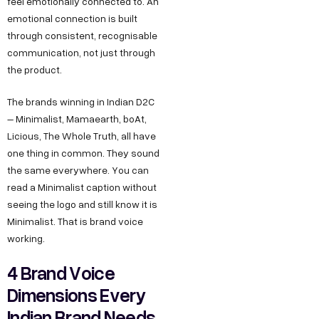
feel emotionally connected to. An
emotional connection is built
through consistent, recognisable
communication, not just through
the product.
The brands winning in Indian D2C
– Minimalist, Mamaearth, boAt,
Licious, The Whole Truth, all have
one thing in common. They sound
the same everywhere. You can
read a Minimalist caption without
seeing the logo and still know it is
Minimalist. That is brand voice
working.
4 Brand Voice
Dimensions Every
Indian Brand Needs