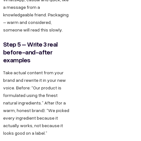
a message from a
knowledgeable friend. Packaging
– warm and considered,
someone will read this slowly.
Step 5 – Write 3 real
before-and-after
examples
Take actual content from your
brand and rewrite it in your new
voice. Before: “Our product is
formulated using the finest
natural ingredients.” After (for a
warm, honest brand): “We picked
every ingredient because it
actually works, not because it
looks good on a label.”