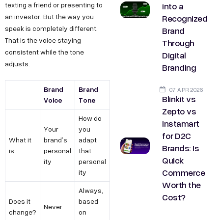
into a
texting a friend or presenting to
Recognized
an investor. But the way you
speak is completely different.
Brand
That is the voice staying
Through
consistent while the tone
Digital
adjusts.
Branding
Brand
Brand
07 APR 2026
Blinkit vs
Voice
Tone
Zepto vs
How do
Instamart
Your
you
for D2C
What it
brand’s
adapt
Brands: Is
is
personal
that
Quick
ity
personal
Commerce
ity
Worth the
Always,
Cost?
Does it
based
Never
change?
on