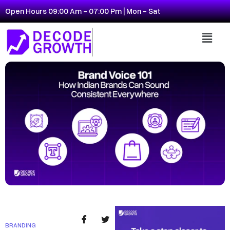
Open Hours 09:00 Am - 07:00 Pm | Mon - Sat
BRANDING