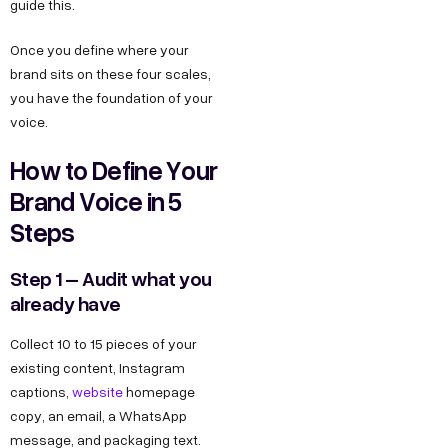
guide this.
Once you define where your
brand sits on these four scales,
you have the foundation of your
voice.
How to Define Your
Brand Voice in 5
Steps
Step 1 – Audit what you
already have
Collect 10 to 15 pieces of your
existing content, Instagram
captions,
website
homepage
copy, an email, a WhatsApp
message, and packaging text.