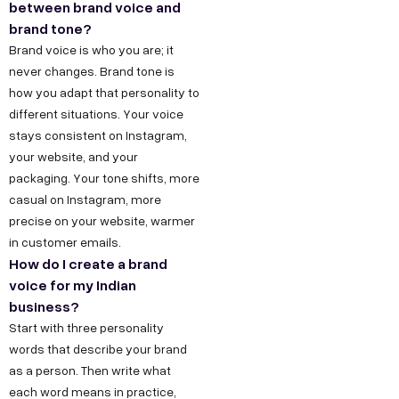
between brand voice and
brand tone?
Brand voice is who you are; it
never changes. Brand tone is
how you adapt that personality to
different situations. Your voice
stays consistent on Instagram,
your website, and your
packaging. Your tone shifts, more
casual on Instagram, more
precise on your website, warmer
in customer emails.
How do I create a brand
voice for my Indian
business?
Start with three personality
words that describe your brand
as a person. Then write what
each word means in practice,