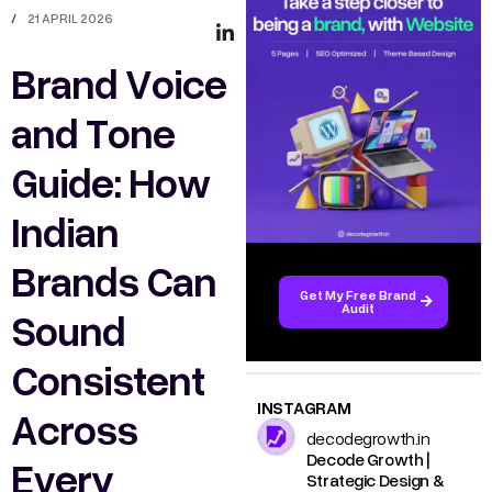
/
21 APRIL 2026
Brand Voice
and Tone
Guide: How
Indian
Brands Can
Get My Free Brand
Audit
Sound
Consistent
INSTAGRAM
Across
decodegrowth.in
Decode Growth |
Every
Strategic Design &