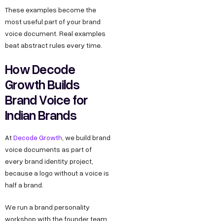
These examples become the
most useful part of your brand
voice document. Real examples
beat abstract rules every time.
How Decode
Growth Builds
Brand Voice for
Indian Brands
At
Decode Growth
, we build brand
voice documents as part of
every brand identity project,
because a logo without a voice is
half a brand.
We run a brand personality
workshop with the founder team,