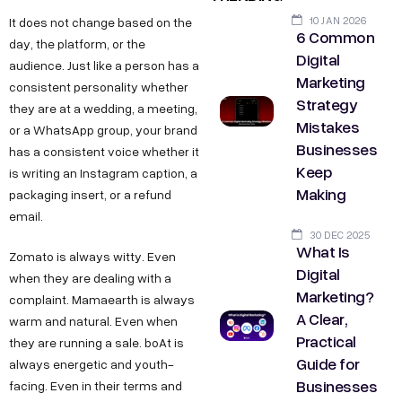
10 JAN 2026
It does not change based on the
6 Common
day, the platform, or the
Digital
audience. Just like a person has a
Marketing
consistent personality whether
Strategy
they are at a wedding, a meeting,
Mistakes
or a WhatsApp group, your brand
Businesses
has a consistent voice whether it
Keep
is writing an Instagram caption, a
Making
packaging insert, or a refund
email.
30 DEC 2025
What Is
Zomato is always witty. Even
Digital
when they are dealing with a
Marketing?
complaint. Mamaearth is always
A Clear,
warm and natural. Even when
Practical
they are running a sale. boAt is
Guide for
always energetic and youth-
Businesses
facing. Even in their terms and