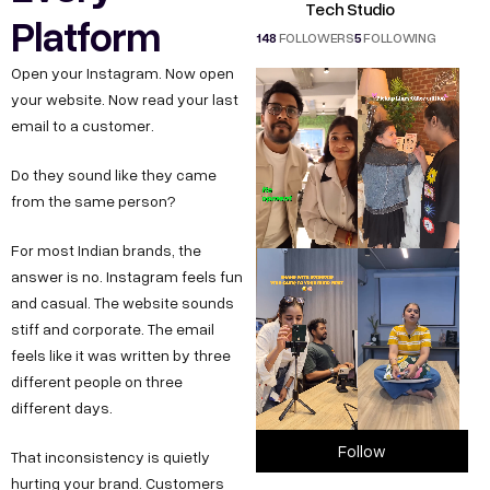
Tech Studio
Platform
148
FOLLOWERS
5
FOLLOWING
Open your Instagram. Now open
your website. Now read your last
email to a customer.
Do they sound like they came
from the same person?
For most Indian brands, the
answer is no. Instagram feels fun
and casual. The website sounds
stiff and corporate. The email
feels like it was written by three
different people on three
different days.
Follow
That inconsistency is quietly
hurting your brand. Customers