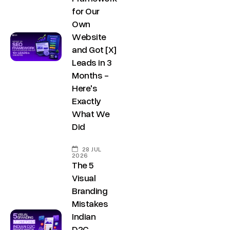
for Our
Own
Website
and Got [X]
Leads in 3
Months -
Here's
Exactly
What We
Did
28 JUL
2026
The 5
Visual
Branding
Mistakes
Indian
D2C