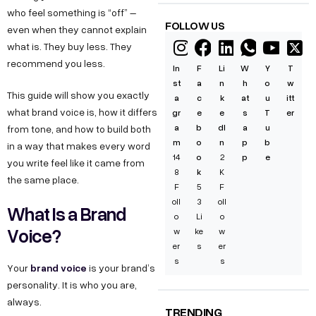
who feel something is “off” –
FOLLOW US
even when they cannot explain
what is. They buy less. They
recommend you less.
In
F
Li
W
Y
T
st
a
n
h
o
w
This guide will show you exactly
a
c
k
at
u
itt
what brand voice is, how it differs
gr
e
e
s
T
er
a
b
dI
a
u
from tone, and how to build both
m
o
n
p
b
in a way that makes every word
14
o
2
p
e
you write feel like it came from
8
k
K
the same place.
F
5
F
oll
3
oll
What Is a Brand
o
Li
o
Voice?
w
ke
w
er
s
er
s
s
brand voice
Your
is your brand’s
personality. It is who you are,
always.
TRENDING