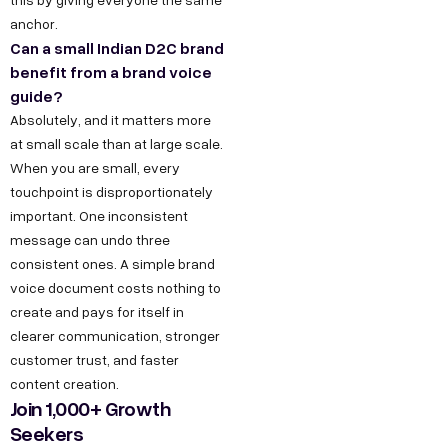
anchor.
Can a small Indian D2C brand
benefit from a brand voice
guide?
Absolutely, and it matters more
at small scale than at large scale.
When you are small, every
touchpoint is disproportionately
important. One inconsistent
message can undo three
consistent ones. A simple brand
voice document costs nothing to
create and pays for itself in
clearer communication, stronger
customer trust, and faster
content creation.
Join 1,000+ Growth
Seekers