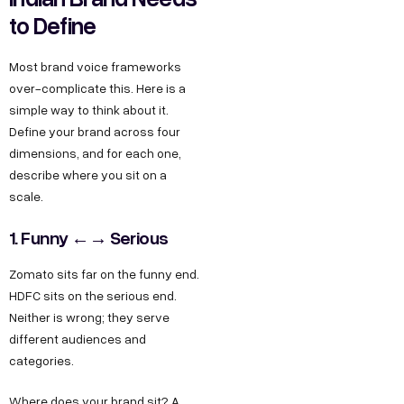
to Define
Most brand voice frameworks
over-complicate this. Here is a
simple way to think about it.
Define your brand across four
dimensions, and for each one,
describe where you sit on a
scale.
1. Funny ←→ Serious
Zomato sits far on the funny end.
HDFC sits on the serious end.
Neither is wrong; they serve
different audiences and
categories.
Where does your brand sit? A