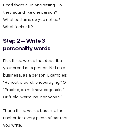
Read them all in one sitting. Do
they sound like one person?
What patterns do you notice?
What feels off?
Step 2 – Write 3
personality words
Pick three words that describe
your brand as a person. Not as a
business, as a person. Examples:
“Honest, playful, encouraging.” Or
“Precise, calm, knowledgeable.”
Or “Bold, warm, no-nonsense.”
These three words become the
anchor for every piece of content
you write.