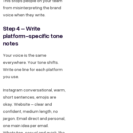
This stops people on your team
from misinterpreting the brand
voice when they write.
Step 4 – Write
platform-specific tone
notes
Your voice is the same
everywhere. Your tone shifts.
Write one line for each platform
you use.
Instagram conversational, warm,
short sentences, emojis are
okay. Website – clear and
confident, medium length, no
jargon. Email direct and personal,
one main idea per email.
WhatsApp, casual and quick, like