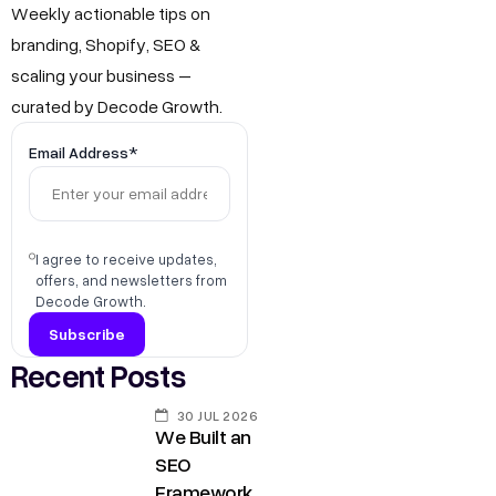
Weekly actionable tips on
branding, Shopify, SEO &
scaling your business –
curated by Decode Growth.
Email Address*
I agree to receive updates,
offers, and newsletters from
Decode Growth.
Recent Posts
30 JUL 2026
We Built an
SEO
Framework