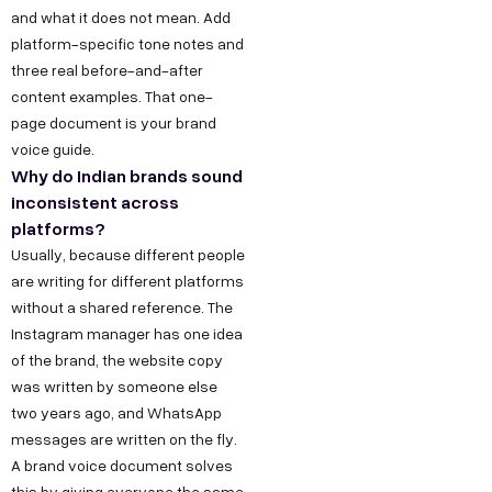
and what it does not mean. Add
platform-specific tone notes and
three real before-and-after
content examples. That one-
page document is your brand
voice guide.
Why do Indian brands sound
inconsistent across
platforms?
Usually, because different people
are writing for different platforms
without a shared reference. The
Instagram manager has one idea
of the brand, the website copy
was written by someone else
two years ago, and WhatsApp
messages are written on the fly.
A brand voice document solves
this by giving everyone the same