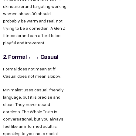
skincare brand targeting working
women above 30 should
probably be warm and real, not
trying to be a comedian. A Gen Z
fitness brand can afford to be
playful and irreverent.
2. Formal ←→ Casual
Formal does not mean stiff.
Casual does not mean sloppy.
Minimalist uses casual, friendly
language, but it is precise and
clean. They never sound
careless. The Whole Truth is
conversational, but you always
feel like an informed adult is
speaking to you, not a social