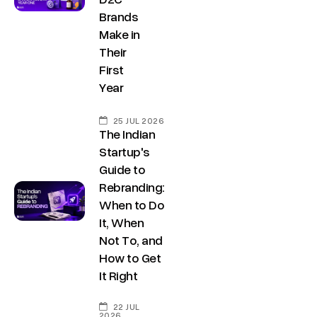
Brands
Make in
Their
First
Year
25 JUL 2026
The Indian
Startup's
Guide to
Rebranding:
Copyright ©
Sitemap
DECO
C
M
S
C
F
When to Do
Privacy &
2025
Decode
o
e
e
o
o
DE
It, When
Policy
Growth ™
n
e
r
m
l
Terms &
Not To, and
GRO
Conditions
How to Get
n
t
v
p
l
It Right
e
u
i
a
o
WTH
c
s
c
n
w
22 JUL
2026