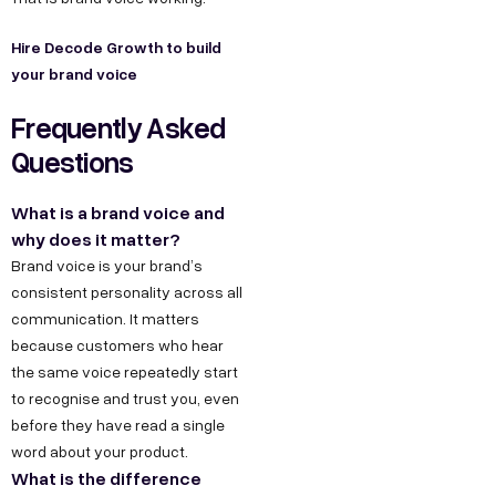
Hire Decode Growth to build
your brand voice
Frequently Asked
Questions
What is a brand voice and
why does it matter?
Brand voice is your brand’s
consistent personality across all
communication. It matters
because customers who hear
the same voice repeatedly start
to recognise and trust you, even
before they have read a single
word about your product.
What is the difference