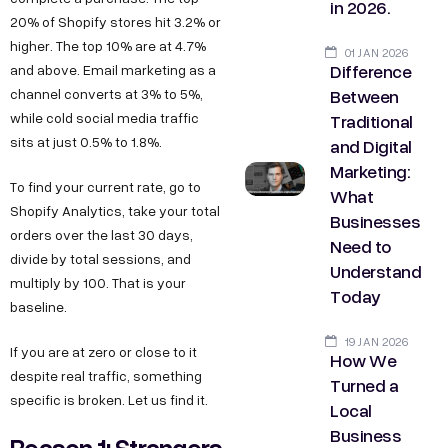
in 2026.
20% of Shopify stores hit 3.2% or
higher. The top 10% are at 4.7%
01 JAN 2026
Difference
and above. Email marketing as a
Between
channel converts at 3% to 5%,
Traditional
while cold social media traffic
sits at just 0.5% to 1.8%.
and Digital
Marketing:
To find your current rate, go to
What
Shopify Analytics, take your total
Businesses
orders over the last 30 days,
Need to
divide by total sessions, and
Understand
multiply by 100. That is your
Today
baseline.
19 JAN 2026
If you are at zero or close to it
How We
despite real traffic, something
Turned a
specific is broken. Let us find it.
Local
Business