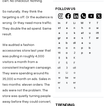
cart. No checkout. Nothing.
FOLLOW US
So naturally, they think the
targeting is off. Or the audience is
wrong. Or they need more traffic.
In
F
Li
W
Y
T
st
a
n
h
o
w
They double the ad spend. Same
a
c
k
at
u
itt
result.
gr
e
e
s
T
er
a
b
dI
a
u
We audited a fashion
m
o
n
p
b
accessories store last year that
14
o
2
p
e
was pulling in roughly 4,000
8
k
K
visitors a month from a
F
5
F
consistent Instagram campaign.
oll
3
oll
o
Li
o
They were spending around Rs
w
ke
w
35,000 a month on ads. Sales in
er
s
er
two months: eleven orders. The
s
s
ads were not the problem. The
store was quietly turning people
away before they could convert,
TRENDING