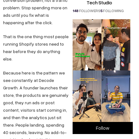
conversion problem, not a traffic
Tech Studio
problem. Stop spending more on
148
FOLLOWERS
5
FOLLOWING
ads until you fix what is
happening after the click.
That is the one thing most people
running Shopify stores need to
hear before they do anything
else.
Because here is the pattern we
see constantly at Decode
Growth. A founder launches their
store, the products are genuinely
good, they run ads or post
content, visitors start coming in,
and then the analytics just sit
there. People landing, spending
Follow
40 seconds, leaving. No add-to-