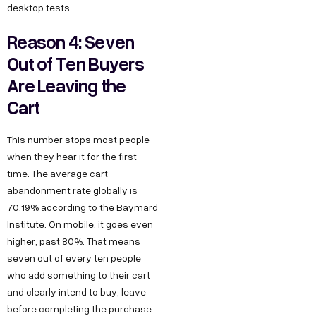
desktop tests.
Reason 4: Seven
Out of Ten Buyers
Are Leaving the
Cart
This number stops most people
when they hear it for the first
time. The average cart
abandonment rate globally is
70.19% according to the Baymard
Institute. On mobile, it goes even
higher, past 80%. That means
seven out of every ten people
who add something to their cart
and clearly intend to buy, leave
before completing the purchase.