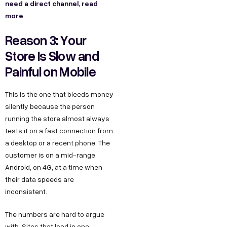
need a direct channel, read
more
Reason 3: Your
Store Is Slow and
Painful on Mobile
This is the one that bleeds money
silently because the person
running the store almost always
tests it on a fast connection from
a desktop or a recent phone. The
customer is on a mid-range
Android, on 4G, at a time when
their data speeds are
inconsistent.
The numbers are hard to argue
with. Sites that load in one