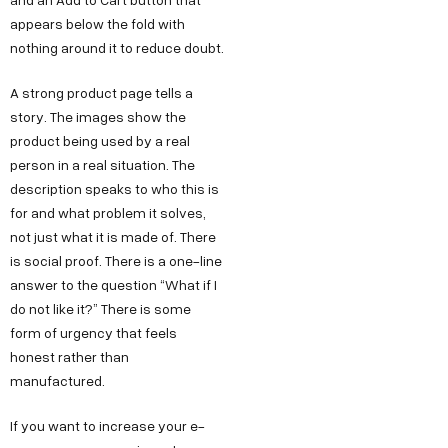
appears below the fold with
nothing around it to reduce doubt.
A strong product page tells a
story. The images show the
product being used by a real
person in a real situation. The
description speaks to who this is
for and what problem it solves,
not just what it is made of. There
is social proof. There is a one-line
answer to the question “What if I
do not like it?” There is some
form of urgency that feels
honest rather than
manufactured.
If you want to increase your e-