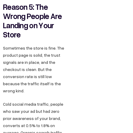
Reason 5: The
Wrong People Are
Landing on Your
Store
Sometimes the store is fine. The
product page is solid, the trust
signals are in place, and the
checkout is clean. But the
conversion rate is still low
because the traffic itself is the
wrong kind.
Cold social media traffic, people
who saw your ad but had zero
prior awareness of your brand,
converts at 0.5% to 1.8% on
average. Organic search traffic,