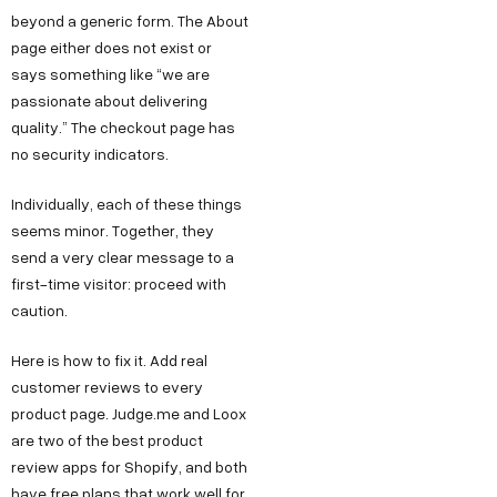
beyond a generic form. The About
page either does not exist or
says something like “we are
passionate about delivering
quality.” The checkout page has
no security indicators.
Individually, each of these things
seems minor. Together, they
send a very clear message to a
first-time visitor: proceed with
caution.
Here is how to fix it. Add real
customer reviews to every
product page. Judge.me and Loox
are two of the best product
review apps for Shopify, and both
have free plans that work well for