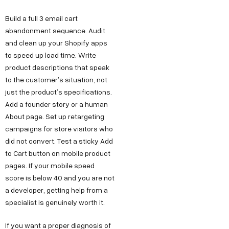
t
a
e
y
u
Build a full 3 email cart
w
t
s
s
O
abandonment sequence. Audit
u
i
D
T
I
and clean up your Shopify apps
r
6
e
n
t
to speed up load time. Write
S
/
c
s
product descriptions that speak
h
t
to the customer’s situation, not
6
h
t
u
just the product’s specifications.
o
,
n
a
s
Add a founder story or a human
r
P
o
g
F
About page. Set up retargeting
y
o
l
r
campaigns for store visitors who
o
C
c
o
a
did not convert. Test a sticky Add
r
a
k
g
m
to Cart button on mobile product
B
r
pages. If your mobile speed
e
y
F
score is below 40 and you are not
e
u
t
D
a
a developer, getting help from a
e
D
e
c
s
specialist is genuinely worth it.
r
,
s
e
i
O
i
b
If you want a proper diagnosis of
n