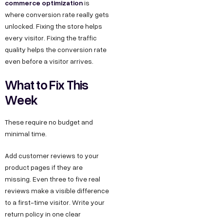
commerce optimization
is
where conversion rate really gets
unlocked. Fixing the store helps
every visitor. Fixing the traffic
quality helps the conversion rate
even before a visitor arrives.
What to Fix This
Week
These require no budget and
minimal time.
Add customer reviews to your
product pages if they are
missing. Even three to five real
reviews make a visible difference
to a first-time visitor. Write your
return policy in one clear