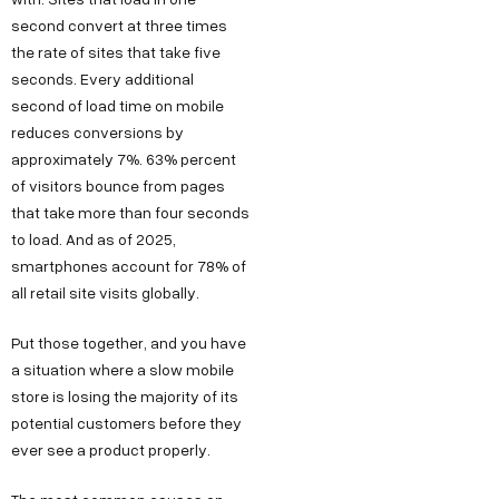
second convert at three times
the rate of sites that take five
seconds. Every additional
second of load time on mobile
reduces conversions by
approximately 7%. 63% percent
of visitors bounce from pages
that take more than four seconds
to load. And as of 2025,
smartphones account for 78% of
all retail site visits globally.
Put those together, and you have
a situation where a slow mobile
store is losing the majority of its
potential customers before they
ever see a product properly.