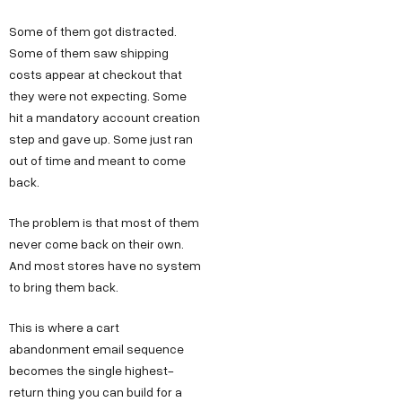
Some of them got distracted.
Some of them saw shipping
costs appear at checkout that
they were not expecting. Some
hit a mandatory account creation
step and gave up. Some just ran
out of time and meant to come
back.
The problem is that most of them
never come back on their own.
And most stores have no system
to bring them back.
This is where a cart
abandonment email sequence
becomes the single highest-
return thing you can build for a