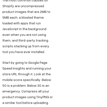
The most common causes on
Shopify are uncompressed
product images that are 2MB to
5MB each, a bloated theme
loaded with apps that run
JavaScript in the background
even when you are not using
them, and third-party tracking
scripts stacking up from every
tool you have ever installed.
Start by going to Google Page
Speed Insights and running your
store URL through it. Look at the
mobile score specifically. Below
50 is a problem. Below 30 is an
emergency. Compress all your
product images using TinyPNG or
a similar tool before uploading.