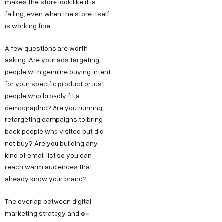
makes the store look like it is
failing, even when the store itself
is working fine.
A few questions are worth
asking. Are your ads targeting
people with genuine buying intent
for your specific product or just
people who broadly fit a
demographic? Are you running
retargeting campaigns to bring
back people who visited but did
not buy? Are you building any
kind of email list so you can
reach warm audiences that
already know your brand?
The overlap between digital
e-
marketing strategy and