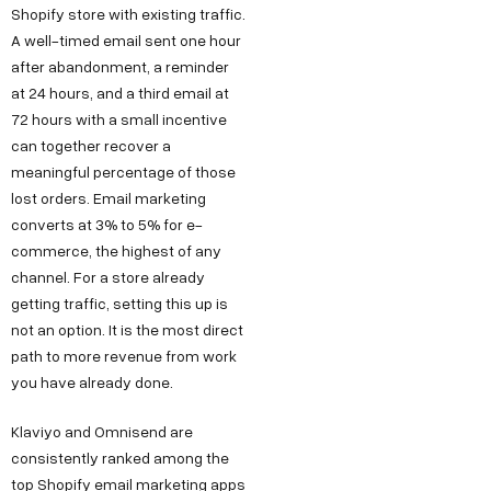
Shopify store with existing traffic.
A well-timed email sent one hour
after abandonment, a reminder
at 24 hours, and a third email at
72 hours with a small incentive
can together recover a
meaningful percentage of those
lost orders. Email marketing
converts at 3% to 5% for e-
commerce, the highest of any
channel. For a store already
getting traffic, setting this up is
not an option. It is the most direct
path to more revenue from work
you have already done.
Klaviyo and Omnisend are
consistently ranked among the
top Shopify email marketing apps