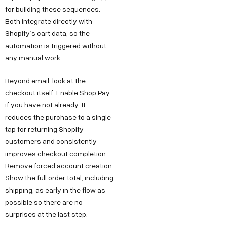
for building these sequences.
Both integrate directly with
Shopify’s cart data, so the
automation is triggered without
any manual work.
Beyond email, look at the
checkout itself. Enable Shop Pay
if you have not already. It
reduces the purchase to a single
tap for returning Shopify
customers and consistently
improves checkout completion.
Remove forced account creation.
Show the full order total, including
shipping, as early in the flow as
possible so there are no
surprises at the last step.