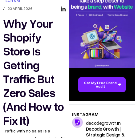
TECH & AI
/
23 APRIL 2026
Why Your
Shopify
Store Is
Getting
Traffic But
Get My Free Brand
Audit
Zero Sales
(And How to
INSTAGRAM
Fix It)
decodegrowth.in
Decode Growth |
Traffic with no sales is a
Strategic Design &