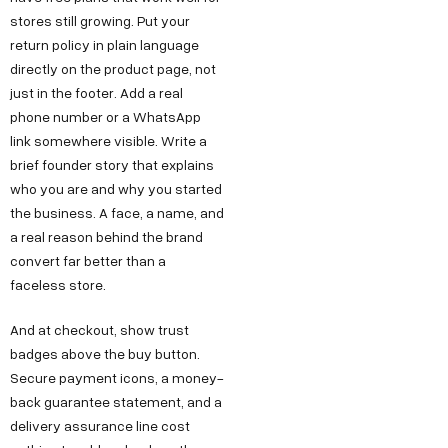
stores still growing. Put your
return policy in plain language
directly on the product page, not
just in the footer. Add a real
phone number or a WhatsApp
link somewhere visible. Write a
brief founder story that explains
who you are and why you started
the business. A face, a name, and
a real reason behind the brand
convert far better than a
faceless store.
And at checkout, show trust
badges above the buy button.
Secure payment icons, a money-
back guarantee statement, and a
delivery assurance line cost