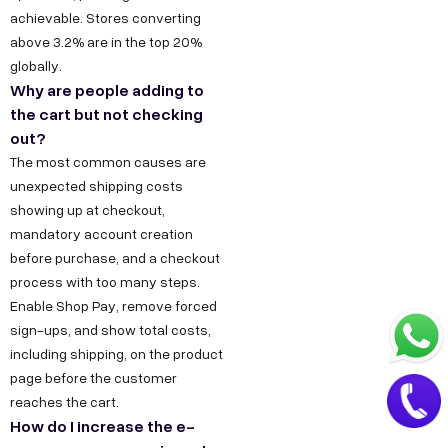
.
a
achievable. Stores converting
i
above 3.2% are in the top 20%
t
n
globally.
+
Why are people adding to
9
the cart but not checking
1
out?
8
The most common causes are
unexpected shipping costs
1
showing up at checkout,
7
mandatory account creation
8
before purchase, and a checkout
6
process with too many steps.
0
Enable Shop Pay, remove forced
3
sign-ups, and show total costs,
including shipping, on the product
6
page before the customer
5
reaches the cart.
5
How do I increase the e-