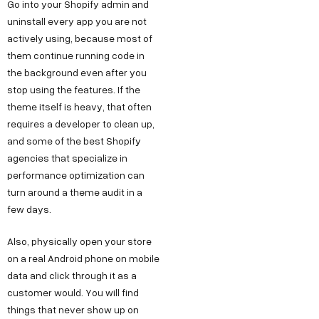
Go into your Shopify admin and
uninstall every app you are not
actively using, because most of
them continue running code in
the background even after you
stop using the features. If the
theme itself is heavy, that often
requires a developer to clean up,
and some of the best Shopify
agencies that specialize in
performance optimization can
turn around a theme audit in a
few days.
Also, physically open your store
on a real Android phone on mobile
data and click through it as a
customer would. You will find
things that never show up on