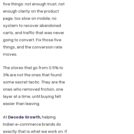
g
five things: not enough trust, not
I
b
r
enough clarity on the product
n
e
page, too slow on mobile, no
o
d
system to recover abandoned
w
u
carts, and traffic that was never
t
s
going to convert. Fix those five
h
t
things, and the conversion rate
.
moves.
r
i
i
The stores that go from 0.5% to
n
a
3% are not the ones that found
F
l
some secret tactic. They are the
o
E
ones who removed friction, one
r
layer at a time, until buying felt
s
easier than leaving.
J
t
a
o
Decode Growth
,
At
helping
t
b
Indian e-commerce brands do
e
exactly that is what we work on. If