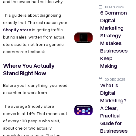
and the owner had no idea why.
10 JAN 2026
6 Common
This guide is about diagnosing
Digital
exactly that. The real reason your
Marketing
Shopify store
is getting traffic
Strategy
but no sales, written from actual
Mistakes
store audits, not from a generic
Businesses
ecommerce textbook.
Keep
Where You Actually
Making
Stand Right Now
30 DEC 2025
What Is
Before you fix anything, you need
Digital
a number to work from.
Marketing?
The average Shopify store
A Clear,
converts at 1.4%. That means out
Practical
of every 100 people who visit,
Guide for
about one or two actually
Businesses
complete a purchase. The top