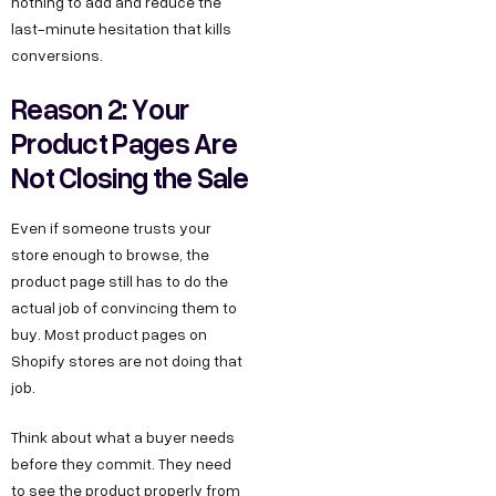
nothing to add and reduce the
last-minute hesitation that kills
conversions.
Reason 2: Your
Product Pages Are
Not Closing the Sale
Even if someone trusts your
store enough to browse, the
product page still has to do the
actual job of convincing them to
buy. Most product pages on
Shopify stores are not doing that
job.
Think about what a buyer needs
before they commit. They need
to see the product properly from