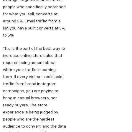
people who specifically searched
for what you sell, converts at
around 3%. Email traffic from a
list you have built converts at 3%
to 5%.
This is the part of the best way to
increase online store sales that
requires being honest about
where your traffic is coming
from. If every visitor is cold paid
traffic from broad Instagram
campaigns, you are paying to
bring in casual browsers, not
ready buyers. The store
experience is being judged by
people who are the hardest
audience to convert, and the data