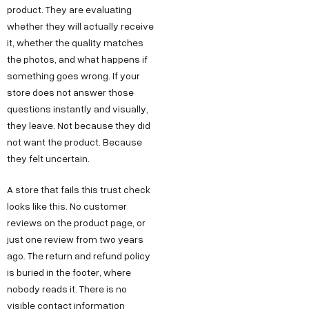
product. They are evaluating
whether they will actually receive
it, whether the quality matches
the photos, and what happens if
something goes wrong. If your
store does not answer those
questions instantly and visually,
they leave. Not because they did
not want the product. Because
they felt uncertain.
A store that fails this trust check
looks like this. No customer
reviews on the product page, or
just one review from two years
ago. The return and refund policy
is buried in the footer, where
nobody reads it. There is no
visible contact information