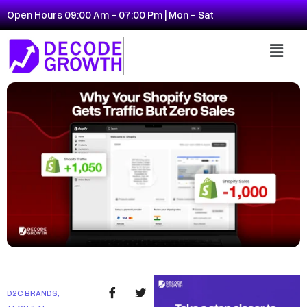
Open Hours 09:00 Am - 07:00 Pm | Mon - Sat
D2C BRANDS
,