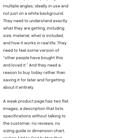
multiple angles, ideally in use and
not just on a white background.
They need to understand exactly
what they are getting, including
size, material, what is included,
and how it works in real life. They
need to feel some version of
“other people have bought this
and loved it.” And they need a
reason to buy today rather than
saving it for later and forgetting
about it entirely.
A weak product page has two flat
images, a description that lists
specifications without talking to
the customer, no reviews, no
sizing guide or dimension chart,
and an Add to Cart button that