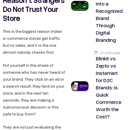
Reason 1: Strangers
into a
Do Not Trust Your
Recognized
Store
Brand
Through
This is the biggest reason Indian
Digital
e-commerce stores get traffic
Branding
but no sales, and it is the one
almost nobody checks first.
07 APR 2026
Blinkit vs
Zepto vs
Put yourself in the shoes of
Instamart
someone who has never heard of
for D2C
your brand. They click on an ad or
a search result, they land on your
Brands: Is
store, and in the next ten
Quick
seconds, they are making a
Commerce
subconscious decision: is this
Worth the
safe to buy from?
Cost?
They are not just evaluating the