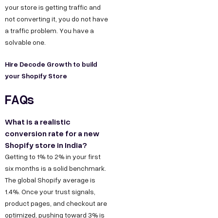
s
your store is getting traffic and
,
h
not converting it, you do not have
D
r
a traffic problem. You have a
e
@
solvable one.
l
d
h
Hire Decode Growth to build
e
your
Shopify Store
i
c
C
FAQs
o
o
d
n
What is a realistic
e
conversion rate for a new
t
g
Shopify store in India?
a
r
Getting to 1% to 2% in your first
o
c
six months is a solid benchmark.
w
t
The global Shopify average is
t
1.4%. Once your trust signals,
u
product pages, and checkout are
h
s
optimized, pushing toward 3% is