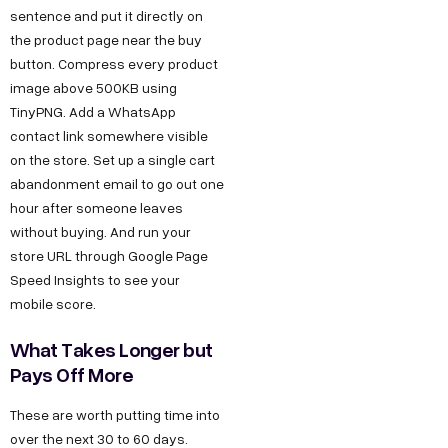
sentence and put it directly on
the product page near the buy
button. Compress every product
image above 500KB using
TinyPNG. Add a WhatsApp
contact link somewhere visible
on the store. Set up a single cart
abandonment email to go out one
hour after someone leaves
without buying. And run your
store URL through Google Page
Copyright ©
Sitemap
DECO
C
M
S
C
F
Speed Insights to see your
Privacy &
2025
Decode
o
e
e
o
o
mobile score.
DE
Policy
Growth ™
n
e
r
m
l
Terms &
What Takes Longer but
GRO
Conditions
n
t
v
p
l
Pays Off More
e
u
i
a
o
WTH
These are worth putting time into
c
s
c
n
w
over the next 30 to 60 days.