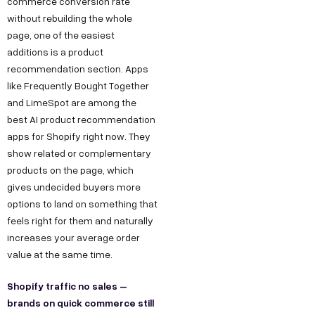
commerce conversion rate
without rebuilding the whole
page, one of the easiest
additions is a product
recommendation section. Apps
like Frequently Bought Together
and LimeSpot are among the
best AI product recommendation
apps for Shopify right now. They
show related or complementary
products on the page, which
gives undecided buyers more
options to land on something that
feels right for them and naturally
increases your average order
value at the same time.
Shopify traffic no sales –
brands on quick commerce still