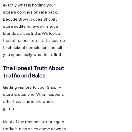
k
g
o
exactly what is holding your
e
store’s conversion rate back,
h
n
o
s
Decode Growth does Shopify
l
M
k
s
store audits for e-commerce
a
a
L
brands across India. We look at
h
P
r
i
the full funnel from traffic source
e
h
k
n
to checkout completion and tell
l
a
e
k
you specifically what to fix first.
l
s
t
e
The Honest Truth About
o
e
i
d
Traffic and Sales
@
2
n
I
d
Getting visitors to your Shopify
,
g
n
e
store is step one. What happens
O
Y
after they land is the whole
c
k
o
game.
o
h
u
d
l
T
Most of the reasons a store gets
e
a
u
traffic but no sales come down to