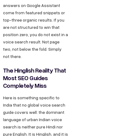
answers on Google Assistant
come from featured snippets or
top-three organic results. If you
are not structured to win that
position zero, you do not exist in a
voice search result. Not page
two, not below the fold. Simply
not there.
The Hinglish Reality That
Most SEO Guides
Completely Miss
Here is something specific to
India that no global voice search
guide covers well: the dominant
language of urban Indian voice
search is neither pure Hindi nor
pure English. It is Hinglish, and it is