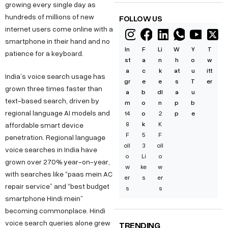
growing every single day as
hundreds of millions of new
FOLLOW US
internet users come online with a
smartphone in their hand and no
In
F
Li
W
Y
T
patience for a keyboard.
st
a
n
h
o
w
a
c
k
at
u
itt
India’s voice search usage has
gr
e
e
s
T
er
grown three times faster than
a
b
dI
a
u
text-based search, driven by
m
o
n
p
b
regional language AI models and
14
o
2
p
e
8
k
K
affordable smart device
F
5
F
penetration. Regional language
oll
3
oll
voice searches in India have
o
Li
o
grown over 270% year-on-year,
w
ke
w
with searches like “paas mein AC
er
s
er
repair service” and “best budget
s
s
smartphone Hindi mein”
becoming commonplace. Hindi
voice search queries alone grew
TRENDING