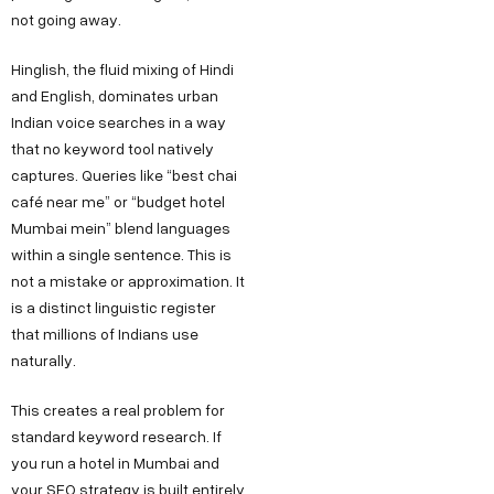
not going away.
Hinglish, the fluid mixing of Hindi
and English, dominates urban
Indian voice searches in a way
that no keyword tool natively
captures. Queries like “best chai
café near me” or “budget hotel
Mumbai mein” blend languages
within a single sentence. This is
not a mistake or approximation. It
is a distinct linguistic register
that millions of Indians use
naturally.
This creates a real problem for
standard keyword research. If
you run a hotel in Mumbai and
your SEO strategy is built entirely