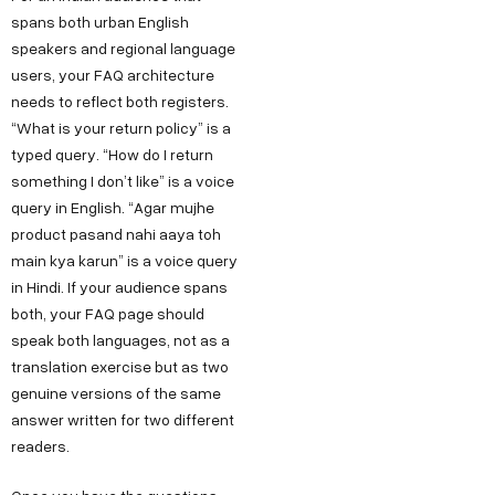
spans both urban English
speakers and regional language
users, your FAQ architecture
needs to reflect both registers.
“What is your return policy” is a
typed query. “How do I return
something I don’t like” is a voice
query in English. “Agar mujhe
product pasand nahi aaya toh
main kya karun” is a voice query
in Hindi. If your audience spans
both, your FAQ page should
speak both languages, not as a
translation exercise but as two
genuine versions of the same
answer written for two different
readers.