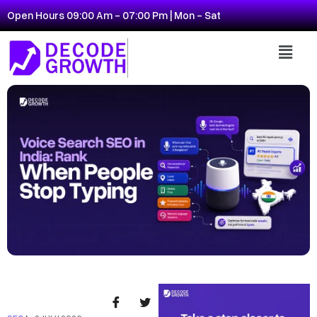
Open Hours 09:00 Am - 07:00 Pm | Mon - Sat