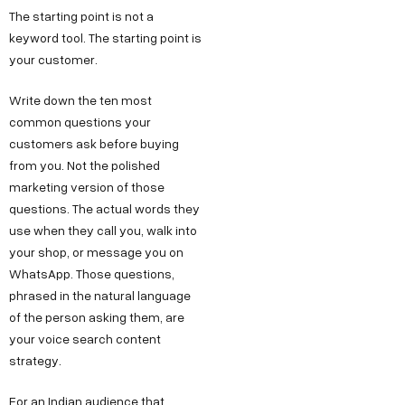
The starting point is not a
keyword tool. The starting point is
your customer.
Write down the ten most
common questions your
customers ask before buying
from you. Not the polished
marketing version of those
questions. The actual words they
use when they call you, walk into
your shop, or message you on
WhatsApp. Those questions,
phrased in the natural language
of the person asking them, are
your voice search content
strategy.
For an Indian audience that