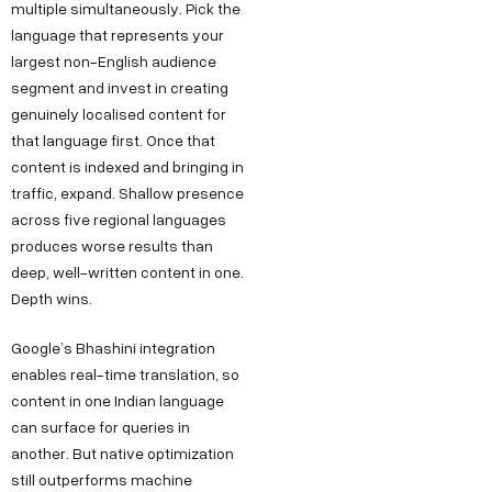
multiple simultaneously. Pick the
language that represents your
largest non-English audience
segment and invest in creating
genuinely localised content for
that language first. Once that
content is indexed and bringing in
traffic, expand. Shallow presence
across five regional languages
produces worse results than
deep, well-written content in one.
Depth wins.
Google’s Bhashini integration
enables real-time translation, so
content in one Indian language
can surface for queries in
another. But native optimization
still outperforms machine