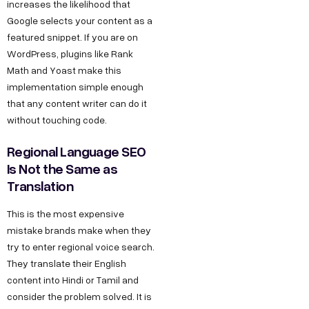
increases the likelihood that
Google selects your content as a
featured snippet. If you are on
WordPress, plugins like Rank
Math and Yoast make this
implementation simple enough
that any content writer can do it
without touching code.
Regional Language SEO
Is Not the Same as
Translation
This is the most expensive
mistake brands make when they
try to enter regional voice search.
They translate their English
content into Hindi or Tamil and
consider the problem solved. It is