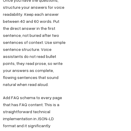
Once you have the questions,
structure your answers for voice
readability. Keep each answer
between 40 and 60 words. Put
the direct answer in the first
sentence, not buried after two
sentences of context. Use simple
sentence structure. Voice
assistants do not read bullet
points, they read prose, so write
your answers as complete,
flowing sentences that sound
natural when read aloud.
Add FAQ schema to every page
that has FAQ content. This is a
straightforward technical
implementation in JSON-LD
format and it significantly