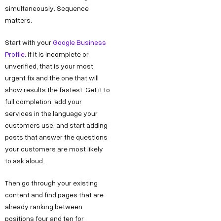
k
g
o
simultaneously. Sequence
e
matters.
h
n
o
s
l
M
k
Start with your
Google Business
s
a
a
L
Profile
. If it is incomplete or
h
P
r
i
unverified, that is your most
e
h
k
n
urgent fix and the one that will
l
show results the fastest. Get it to
a
e
k
l
full completion, add your
s
t
e
services in the language your
o
e
i
d
customers use, and start adding
@
2
n
I
posts that answer the questions
d
,
g
n
your customers are most likely
e
O
Y
to ask aloud.
c
k
o
Then go through your existing
o
h
u
content and find pages that are
d
l
T
already ranking between
e
a
u
positions four and ten for