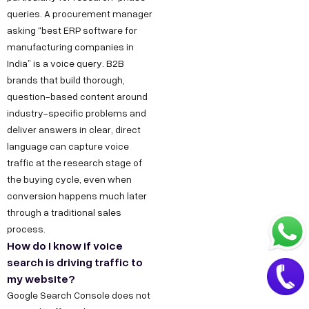
.
a
queries. A procurement manager
i
asking “best ERP software for
t
n
manufacturing companies in
+
India” is a voice query. B2B
9
brands that build thorough,
1
question-based content around
8
industry-specific problems and
deliver answers in clear, direct
1
language can capture voice
7
traffic at the research stage of
8
the buying cycle, even when
6
conversion happens much later
0
through a traditional sales
3
process.
How do I know if voice
6
search is driving traffic to
5
my website?
5
Google Search Console does not