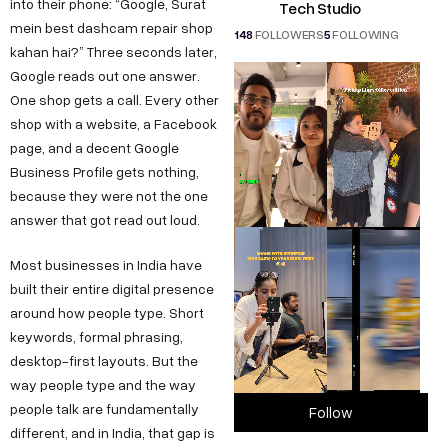
into their phone: “Google, Surat
Tech Studio
mein best dashcam repair shop
148
FOLLOWERS
5
FOLLOWING
kahan hai?” Three seconds later,
Google reads out one answer.
One shop gets a call. Every other
shop with a website, a Facebook
page, and a decent Google
Business Profile gets nothing,
because they were not the one
answer that got read out loud.
Most businesses in India have
built their entire digital presence
around how people type. Short
keywords, formal phrasing,
desktop-first layouts. But the
way people type and the way
people talk are fundamentally
Follow
different, and in India, that gap is