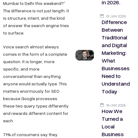
in 2026.
Mumbai to Delhi this weekend?”
The difference is not just length. It
01 JAN 2026
is structure, intent, and the kind
Difference
of answer the search engine tries
Between
to surface.
Traditional
and Digital
Voice search almost always
Marketing:
comes in the form of a complete
What
question. It is longer, more
Businesses
specific, and more
Need to
conversational than anything
Understand
anyone would actually type. This
Today
matters enormously for SEO
because Google processes
19 JAN 2026
these two query types differently
How We
and rewards different content for
Turned a
each.
Local
Business
71% of consumers say they