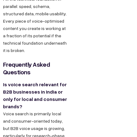
s
,
parallel: speed, schema,
h
D
structured data, mobile usability.
r
Every piece of voice-optimised
e
@
content you create is working at
l
d
a fraction of its potential if the
h
e
technical foundation underneath
i
it is broken.
c
C
o
Frequently Asked
o
d
Questions
n
e
Is voice search relevant for
t
g
B2B businesses in India or
a
r
only for local and consumer
o
c
brands?
w
t
Voice search is primarily local
t
and consumer-oriented today,
u
but B2B voice usage is growing,
h
s
particularly for research-phase