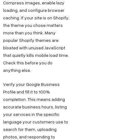
Compress images, enable lazy
loading, and configure browser
caching. If your site is on Shopify,
the theme you chose matters
more than you think. Many
popular Shopify themes are
bloated with unused JavaScript
that quietly kills mobile load time.
Check this before you do
anything else.
Verify your Google Business
Profile and fill it to 100%
completion. This means adding
accurate business hours, listing
your services in the specific
language your customers use to
search for them, uploading
photos, and responding to