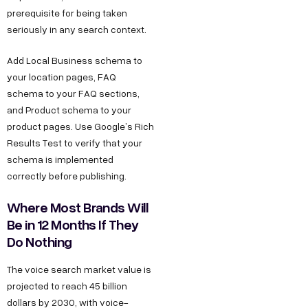
prerequisite for being taken
seriously in any search context.
Add Local Business schema to
your location pages, FAQ
schema to your FAQ sections,
and Product schema to your
product pages. Use Google’s Rich
Results Test to verify that your
schema is implemented
correctly before publishing.
Where Most Brands Will
Be in 12 Months If They
Do Nothing
The voice search market value is
projected to reach 45 billion
dollars by 2030, with voice-