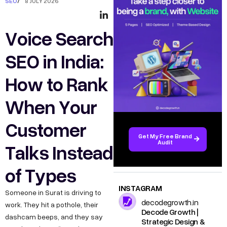
SEO
/
8 JULY 2026
Voice Search
SEO in India:
How to Rank
When Your
Customer
Get My Free Brand
Audit
Talks Instead
of Types
INSTAGRAM
Someone in Surat is driving to
decodegrowth.in
work. They hit a pothole, their
Decode Growth |
dashcam beeps, and they say
Strategic Design &