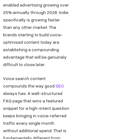
enabled advertising growing over
25% annually through 2028. India
specifically is growing faster
than any other market. The
brands starting to build voice-
optimised content today are
establishing a compounding
advantage that will be genuinely
difficult to close later.
Voice search content
Copyright ©
Sitemap
DECO
C
M
S
C
F
compounds the way good
SEO
Privacy &
2025
Decode
always has. A well-structured
o
e
e
o
o
DE
Policy
Growth ™
FAQ page that wins a featured
n
e
r
m
l
Terms &
snippet for a high-intent question
GRO
Conditions
n
t
v
p
l
keeps bringing in voice-referred
e
u
i
a
o
WTH
traffic every single month
without additional spend. That is
c
s
c
n
w
fundamentally different from