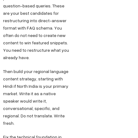
g
I
b
question-based queries. These
r
are your best candidates for
n
e
o
restructuring into direct-answer
d
format with FAQ schema. You
w
u
often do not need to create new
t
s
content to win featured snippets.
h
t
You need to restructure what you
.
r
already have.
i
i
n
Then build your regional language
a
content strategy, starting with
F
l
Hindi if North India is your primary
o
E
market. Write it as a native
r
s
speaker would write it,
J
t
conversational, specific, and
regional. Do not translate. Write
a
o
fresh.
t
b
e
Fix the technical foundation in