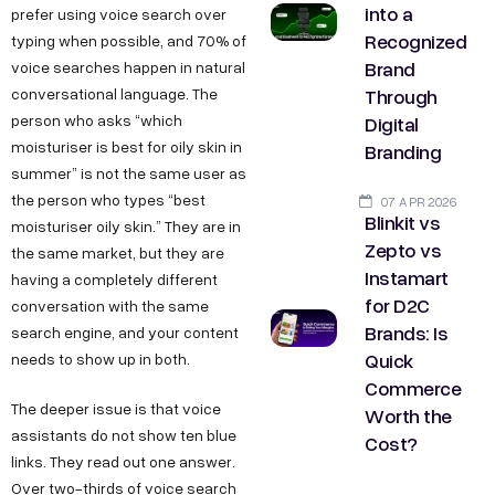
into a
prefer using voice search over
Recognized
typing when possible, and 70% of
Brand
voice searches happen in natural
Through
conversational language. The
Digital
person who asks “which
moisturiser is best for oily skin in
Branding
summer” is not the same user as
the person who types “best
07 APR 2026
Blinkit vs
moisturiser oily skin.” They are in
Zepto vs
the same market, but they are
Instamart
having a completely different
for D2C
conversation with the same
Brands: Is
search engine, and your content
Quick
needs to show up in both.
Commerce
The deeper issue is that voice
Worth the
assistants do not show ten blue
Cost?
links. They read out one answer.
Over two-thirds of voice search