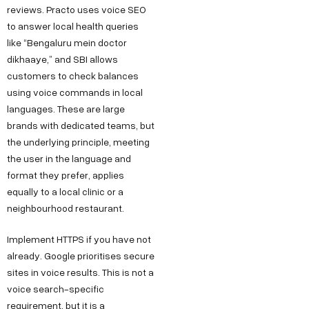
reviews. Practo uses voice SEO
to answer local health queries
like “Bengaluru mein doctor
dikhaaye,” and SBI allows
customers to check balances
using voice commands in local
languages. These are large
brands with dedicated teams, but
the underlying principle, meeting
the user in the language and
format they prefer, applies
equally to a local clinic or a
neighbourhood restaurant.
Implement HTTPS if you have not
already. Google prioritises secure
sites in voice results. This is not a
voice search-specific
requirement, but it is a