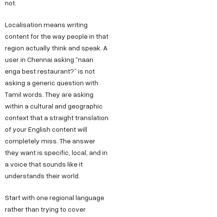
not.
Localisation means writing
content for the way people in that
region actually think and speak. A
user in Chennai asking “naan
enga best restaurant?” is not
asking a generic question with
Tamil words. They are asking
within a cultural and geographic
context that a straight translation
of your English content will
completely miss. The answer
they want is specific, local, and in
a voice that sounds like it
understands their world.
Start with one regional language
rather than trying to cover