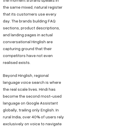
the moment a brand speaks in
the same mixed, natural register
that its customers use every
day. The brands building FAQ
sections, product descriptions,
and landing pages in actual
conversational Hinglish are
capturing ground that their
competitors have not even
realised exists.
Beyond Hinglish, regional
language voice search is where
the real scale lives. Hindi has
become the second most-used
language on Google Assistant
globally, trailing only English. In
rural India, over 40% of users rely
exclusively on voice to navigate