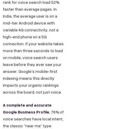
rank for voice search load 52%
faster than average pages. In
India, the average user is on a
mid-tier Android device with
variable 4G connectivity, not a
high-end phone on a 5G
connection. If your website takes
more than three seconds to load
on mobile, voice search users
leave before they ever see your
answer. Google’s mobile-first
indexing means this directly
impacts your organic rankings
across the board, not just voice.
A complete and accurate
Google Business Profile.
76% of
voice searches have local intent,
the classic “near me” type