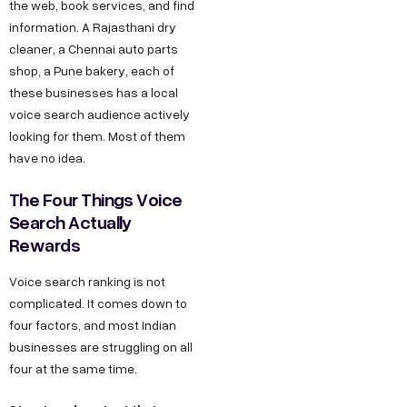
the web, book services, and find
information. A Rajasthani dry
cleaner, a Chennai auto parts
shop, a Pune bakery, each of
these businesses has a local
voice search audience actively
looking for them. Most of them
have no idea.
The Four Things Voice
Search Actually
Rewards
Voice search ranking is not
complicated. It comes down to
four factors, and most Indian
businesses are struggling on all
four at the same time.