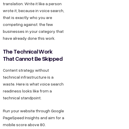
translation. Write it like a person
wrote it, because in voice search,
that is exactly who you are
competing against: the few
businesses in your category that
have already done this work.
The Technical Work
That Cannot Be Skipped
Content strategy without
technical infrastructure is a
waste. Here is what voice search
readiness looks like from a
technical standpoint.
Run your website through Google
PageSpeed Insights and aim for a
mobile score above 80.