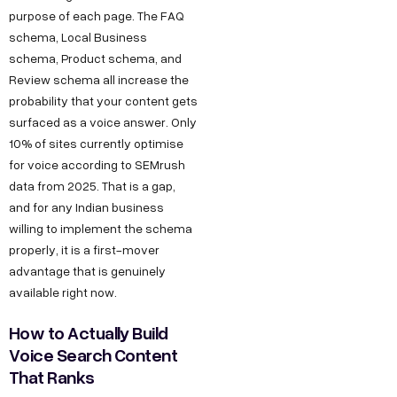
purpose of each page. The FAQ
schema, Local Business
schema, Product schema, and
Review schema all increase the
probability that your content gets
surfaced as a voice answer. Only
10% of sites currently optimise
for voice according to SEMrush
data from 2025. That is a gap,
and for any Indian business
willing to implement the schema
properly, it is a first-mover
advantage that is genuinely
available right now.
How to Actually Build
Voice Search Content
That Ranks