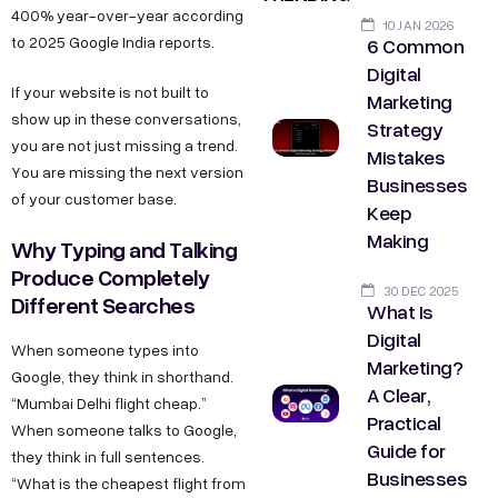
400% year-over-year according
10 JAN 2026
6 Common
to 2025 Google India reports.
Digital
If your website is not built to
Marketing
show up in these conversations,
Strategy
you are not just missing a trend.
Mistakes
You are missing the next version
Businesses
of your customer base.
Keep
Making
Why Typing and Talking
Produce Completely
30 DEC 2025
Different Searches
What Is
Digital
When someone types into
Marketing?
Google, they think in shorthand.
A Clear,
“Mumbai Delhi flight cheap.”
Practical
When someone talks to Google,
Guide for
they think in full sentences.
Businesses
“What is the cheapest flight from