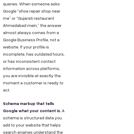
queries. When someone asks
Google “shoe repair shop near
me” or “Gujarati restaurant
Ahmedabad mein,” the answer
almost always comes from a
Google Business Profile, not a
website. If your profile is
incomplete, has outdated hours,
or has inconsistent contact
information across platforms,
you are invisible at exactly the
moment a customer is ready to
act.
Schema markup that tells
Google what your content is.
A
schema is structured data you
add to your website that helps
search engines understand the