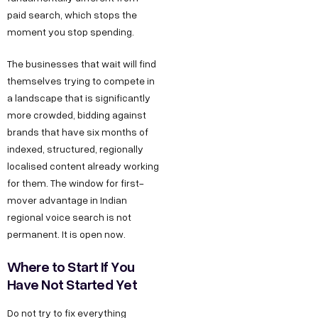
t
a
e
y
u
paid search, which stops the
w
t
s
s
O
moment you stop spending.
u
i
D
T
I
The businesses that wait will find
r
6
e
n
t
themselves trying to compete in
S
/
c
s
h
a landscape that is significantly
t
6
h
t
more crowded, bidding against
u
o
,
n
a
brands that have six months of
s
r
indexed, structured, regionally
P
o
g
F
localised content already working
y
o
l
r
o
for them. The window for first-
C
c
o
a
mover advantage in Indian
r
a
k
g
m
regional voice search is not
B
r
e
y
F
permanent. It is open now.
e
u
t
D
a
Where to Start If You
e
D
e
c
s
Have Not Started Yet
r
,
s
e
i
O
i
b
Do not try to fix everything
n