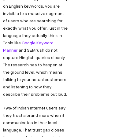
on English keywords, you are
invisible to a massive segment
of users who are searching for
exactly what you offer, just in the
language they actually think in.
Tools like
Google Keyword
Planner
and SEMrush do not
capture Hinglish queries cleanly.
The research has to happen at
the ground level, which means
talking to your actual customers
and listening to how they
describe their problems out loud.
79% of Indian internet users say
they trust a brand more when it
communicates in their local
language. That trust gap closes