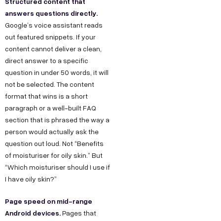
Structured content that
answers questions directly.
Google’s voice assistant reads
out featured snippets. If your
content cannot deliver a clean,
direct answer to a specific
question in under 50 words, it will
not be selected. The content
format that wins is a short
paragraph or a well-built FAQ
section that is phrased the way a
person would actually ask the
question out loud. Not “Benefits
of moisturiser for oily skin.” But
“Which moisturiser should I use if
I have oily skin?”
Page speed on mid-range
Android devices.
Pages that