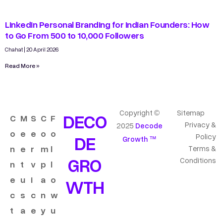
LinkedIn Personal Branding for Indian Founders: How
to Go From 500 to 10,000 Followers
Chahat
20 April 2026
Read More »
Copyright ©
Sitemap
DECO
C
M
S
C
F
Privacy &
2025
Decode
o
e
e
o
o
DE
Policy
Growth ™
n
e
r
m
l
Terms &
GRO
Conditions
n
t
v
p
l
e
u
i
a
o
WTH
c
s
c
n
w
t
a
e
y
u