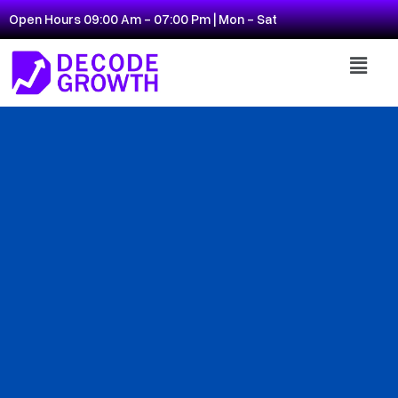
Open Hours 09:00 Am - 07:00 Pm | Mon - Sat