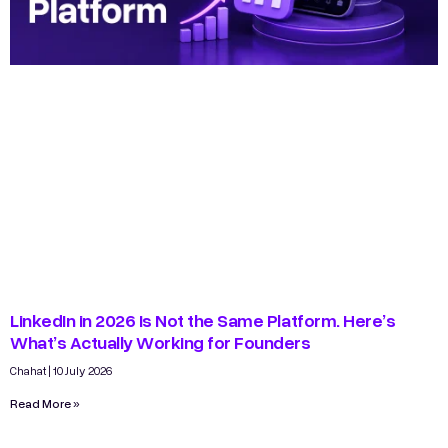
LinkedIn in 2026 Is Not the Same Platform. Here’s
What’s Actually Working for Founders
Chahat
10 July 2026
Read More »