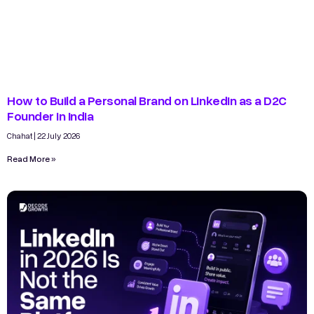
How to Build a Personal Brand on LinkedIn as a D2C
Founder in India
Chahat
22 July 2026
Read More »