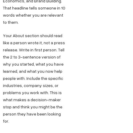
Economics, and Brand Building.
That headline tells someone in 10
words whether you are relevant
to them.
Your About section should read
like a person wrote it, not a press
release. Write in first person. Tell
the 2 to 3-sentence version of
why you started, what you have
learned, and what you now help
people with. Include the specific
industries, company sizes, or
problems you work with. This is
what makes a decision-maker
stop and think you might be the
person they have been looking
for.