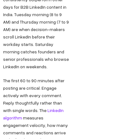
days for B2B LinkedIn content in
India. Tuesday morning (8 to 9
AM) and Thursday morning (7 to 9
AM) are when decision-makers
scroll LinkedIn before their
workday starts. Saturday
morning catches founders and
senior professionals who browse
LinkedIn on weekends.
The first 60 to 90 minutes after
posting are critical. Engage
actively with every comment.
Reply thoughtfully rather than
with single words. The
LinkedIn
algorithm
measures
engagement velocity, how many
comments and reactions arrive