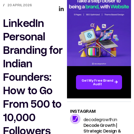
/
20 APRIL 2026
LinkedIn
Personal
Branding for
Indian
Founders:
Get My Free Brand
Audit
How to Go
From 500 to
INSTAGRAM
10,000
decodegrowth.in
Decode Growth |
Followers
Strategic Design &