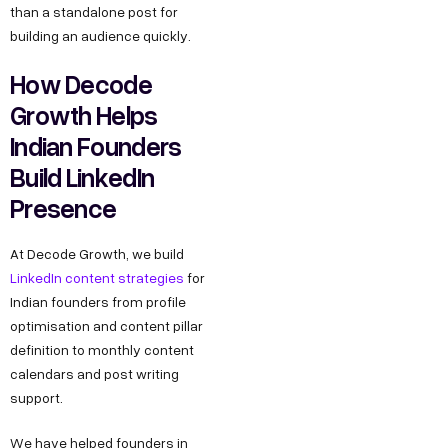
than a standalone post for
building an audience quickly.
How Decode
Growth Helps
Indian Founders
Build LinkedIn
Presence
At Decode Growth, we build
LinkedIn content strategies
for
Indian founders from profile
optimisation and content pillar
definition to monthly content
calendars and post writing
support.
We have helped founders in