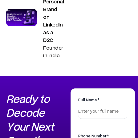
Personal
Brand
on
LinkedIn
as a
D2C
Founder
in India
Copyright ©
Sitemap
DECO
C
M
S
C
F
Privacy &
2025
Decode
o
e
e
o
o
Ready to
DE
Policy
Growth ™
Full Name*
n
e
r
m
l
Terms &
Decode
GRO
Conditions
n
t
v
p
l
Your Next
e
u
i
a
o
WTH
c
s
c
n
w
Phone Number*