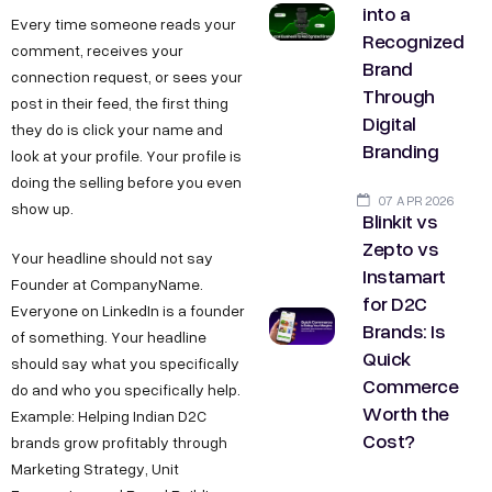
into a
Every time someone reads your
Recognized
comment, receives your
Brand
connection request, or sees your
Through
post in their feed, the first thing
Digital
they do is click your name and
Branding
look at your profile. Your profile is
doing the selling before you even
07 APR 2026
show up.
Blinkit vs
Zepto vs
Your headline should not say
Instamart
Founder at CompanyName.
for D2C
Everyone on LinkedIn is a founder
Brands: Is
of something. Your headline
Quick
should say what you specifically
Commerce
do and who you specifically help.
Worth the
Example: Helping Indian D2C
Cost?
brands grow profitably through
Marketing Strategy, Unit