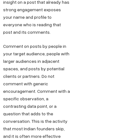
insight on a post that already has
strong engagement exposes
your name and profile to
everyone who is reading that
post and its comments.
Comment on posts by people in
your target audience, people with
larger audiences in adjacent
spaces, and posts by potential
clients or partners. Do not
comment with generic
encouragement. Comment with a
specific observation, a
contrasting data point, or a
question that adds to the
conversation. This is the activity
that most Indian founders skip,
and it is often more effective