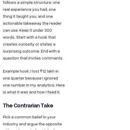
follows a simple structure: one
real experience you had, one
thing it taught you, and one
actionable takeaway the reader
can use. Keep it under 300
words. Start with a hook that
creates curiosity or states a
surprising outcome. End with a
question that invites comments.
Example hook: I lost ₹12 lakh in
one quarter because I ignored
one number in my analytics. Here
is what it was and how I fixed it.
The Contrarian Take
Pick a common belief in your
industry and argue the opposite