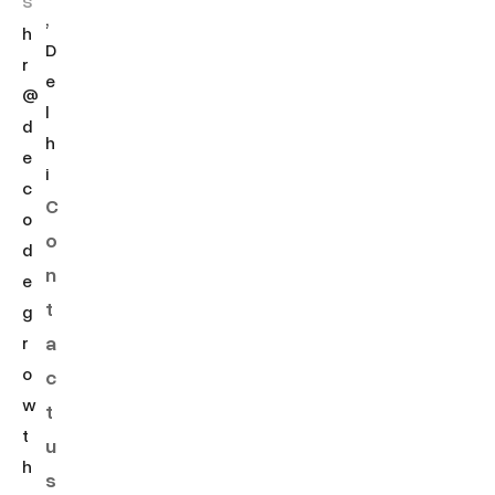
s
,
h
D
r
e
@
l
d
h
e
i
c
C
o
o
d
n
e
t
g
a
r
o
c
w
t
t
u
h
s