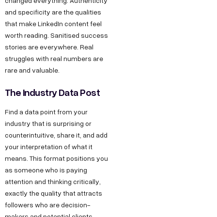
changed everything. Authenticity
and specificity are the qualities
that make LinkedIn content feel
worth reading. Sanitised success
stories are everywhere. Real
struggles with real numbers are
rare and valuable.
The Industry Data Post
Find a data point from your
industry that is surprising or
counterintuitive, share it, and add
your interpretation of what it
means. This format positions you
as someone who is paying
attention and thinking critically,
exactly the quality that attracts
followers who are decision-
makers and potential clients.