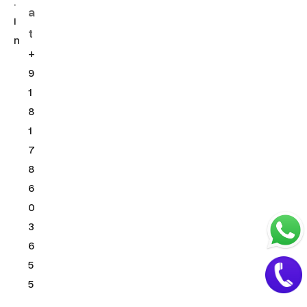
.
a
i
t
n
+
9
1
8
1
7
8
6
0
3
6
5
5