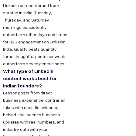
LinkedIn personal brand from
scratch in India. Tuesday,
Thursday, and Saturday
mornings consistently
outperform other days and times
for B2B engagement on LinkedIn
India. Quality beats quantity;
three thoughtful posts per week
outperform seven generic ones.
What type of LinkedIn
content works best for
Indian founders?
Lesson posts from direct
business experience, contrarian
takes with specific evidence,
behind-the-scenes business
updates with real numbers, and
industry data with your