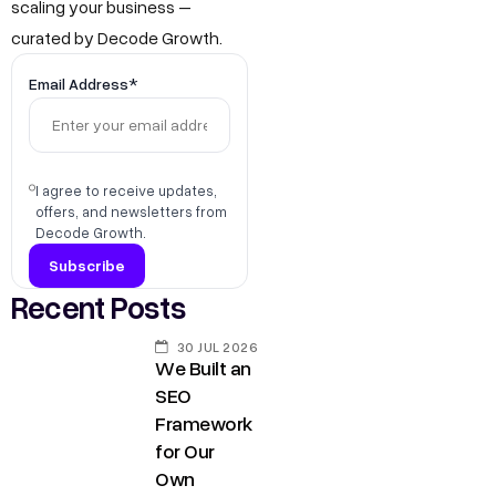
scaling your business –
curated by Decode Growth.
Email Address*
I agree to receive updates,
offers, and newsletters from
Decode Growth.
Recent Posts
30 JUL 2026
We Built an
SEO
Framework
for Our
Own