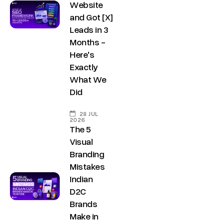
Website
and Got [X]
Leads in 3
Months -
Here's
Exactly
What We
Did
28 JUL
2026
The 5
Visual
Branding
Mistakes
Indian
D2C
Brands
Make in