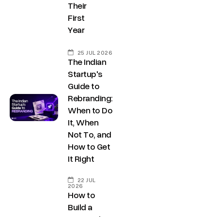
Their
First
Year
25 JUL 2026
The Indian
Startup's
Guide to
Rebranding:
When to Do
It, When
Not To, and
How to Get
It Right
22 JUL
2026
How to
Build a