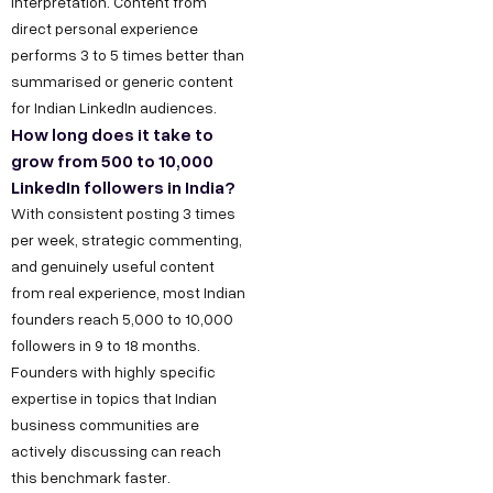
interpretation. Content from
direct personal experience
performs 3 to 5 times better than
summarised or generic content
for Indian LinkedIn audiences.
How long does it take to
grow from 500 to 10,000
LinkedIn followers in India?
With consistent posting 3 times
per week, strategic commenting,
and genuinely useful content
from real experience, most Indian
founders reach 5,000 to 10,000
followers in 9 to 18 months.
Founders with highly specific
expertise in topics that Indian
business communities are
actively discussing can reach
this benchmark faster.