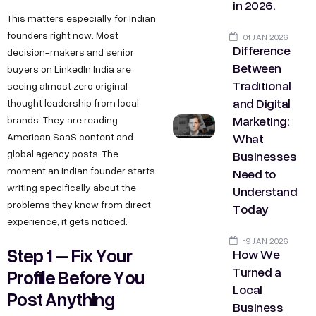
in 2026.
This matters especially for Indian
founders right now. Most
01 JAN 2026
Difference
decision-makers and senior
Between
buyers on LinkedIn India are
Traditional
seeing almost zero original
and Digital
thought leadership from local
Marketing:
brands. They are reading
What
American SaaS content and
Businesses
global agency posts. The
moment an Indian founder starts
Need to
writing specifically about the
Understand
problems they know from direct
Today
experience, it gets noticed.
19 JAN 2026
Step 1 – Fix Your
How We
Turned a
Profile Before You
Local
Post Anything
Business