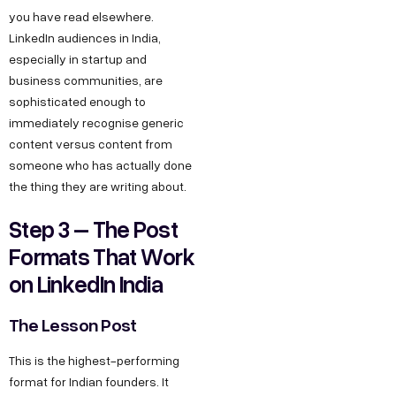
you have read elsewhere.
LinkedIn audiences in India,
especially in startup and
business communities, are
sophisticated enough to
immediately recognise generic
content versus content from
someone who has actually done
the thing they are writing about.
Step 3 – The Post
Formats That Work
on LinkedIn India
The Lesson Post
This is the highest-performing
format for Indian founders. It