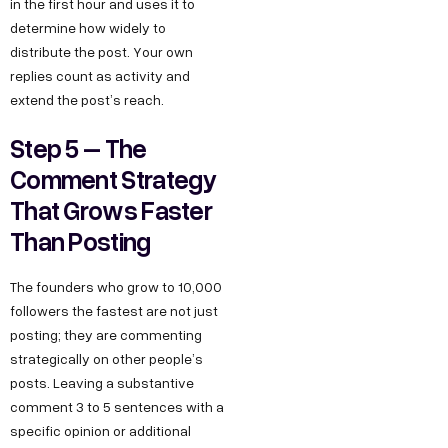
in the first hour and uses it to
determine how widely to
distribute the post. Your own
replies count as activity and
extend the post’s reach.
Step 5 – The
Comment Strategy
That Grows Faster
Than Posting
The founders who grow to 10,000
followers the fastest are not just
posting; they are commenting
strategically on other people’s
posts. Leaving a substantive
comment 3 to 5 sentences with a
specific opinion or additional