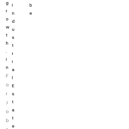
g
I
b
r
n
e
o
d
w
u
t
s
h
t
.
r
i
i
n
a
F
l
o
E
r
s
J
t
a
o
t
b
e