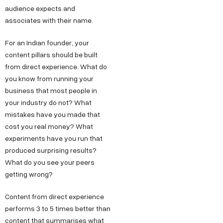
audience expects and
associates with their name.
For an Indian founder, your
content pillars should be built
from direct experience. What do
you know from running your
business that most people in
your industry do not? What
mistakes have you made that
cost you real money? What
experiments have you run that
produced surprising results?
What do you see your peers
getting wrong?
Content from direct experience
performs 3 to 5 times better than
content that summarises what