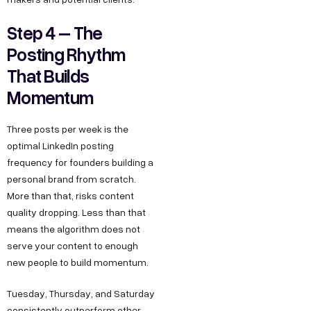
Step 4 – The
Posting Rhythm
That Builds
Momentum
Three posts per week is the
optimal LinkedIn posting
frequency for founders building a
personal brand from scratch.
More than that, risks content
quality dropping. Less than that
means the algorithm does not
serve your content to enough
new people to build momentum.
Tuesday, Thursday, and Saturday
consistently outperform other