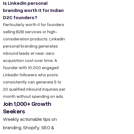
Is LinkedIn personal
branding worth it for Indian
D2C founders?
Particularly worth it for founders
selling B2B services or high-
consideration products. LinkedIn
personal branding generates
inbound leads at near-zero
acquisition cost over time. A
founder with 10,000 engaged
LinkedIn followers who posts
consistently can generate 5 to
20 qualified inbound inquiries per
month without spending on ads.
Join 1,000+ Growth
Seekers
Weekly actionable tips on
branding, Shopify, SEO &