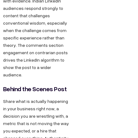
with evidence. Indian LinkedIn
audiences respond strongly to
content that challenges
conventional wisdom, especially
when the challenge comes from
specific experience rather than
theory. The comments section
engagement on contrarian posts
drives the LinkedIn algorithm to
show the post to a wider
audience.
Behind the Scenes Post
Share what is actually happening
in your business right now, a
decision you are wrestling with, a
metric that is not moving the way
you expected, or a hire that