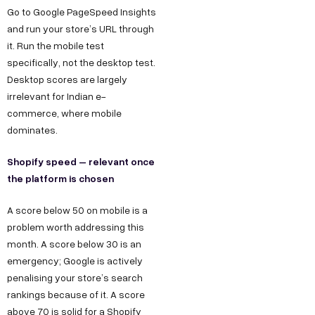
Go to Google PageSpeed Insights
and run your store’s URL through
it. Run the mobile test
specifically, not the desktop test.
Desktop scores are largely
irrelevant for Indian e-
commerce, where mobile
dominates.
Shopify speed – relevant once
the platform is chosen
A score below 50 on mobile is a
problem worth addressing this
month. A score below 30 is an
emergency; Google is actively
penalising your store’s search
rankings because of it. A score
above 70 is solid for a Shopify