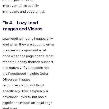
improvement is usually
immediate and substantial.
Fix 4 – Lazy Load
Images and Videos
Lazy loading means images only
load when they are about to enter
the user’s viewport not all at
once when the page opens. Most
modern Shopify themes support
this natively. If yours does not,
the PageSpeed Insights Defer
Offscreen Images
recommendation will flag it
specifically. This is typically a
developer-level fix but has a
significant impact on initial page
load time.