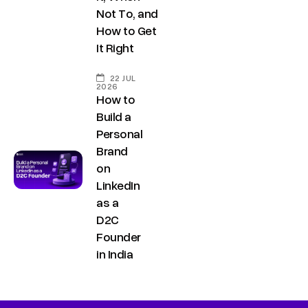
Not To, and
How to Get
It Right
22 JUL
2026
How to
Build a
Personal
Brand
on
LinkedIn
as a
D2C
Founder
in India