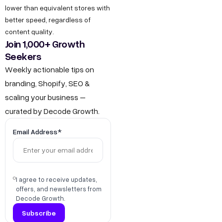
lower than equivalent stores with
better speed, regardless of
content quality.
Join 1,000+ Growth
Seekers
Weekly actionable tips on
branding, Shopify, SEO &
scaling your business –
curated by Decode Growth.
Email Address*
I agree to receive updates,
offers, and newsletters from
Decode Growth.