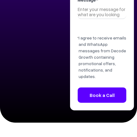
I agree to receive emails
and WhatsApp
messages from Decode
Growth containing
promotional offers,
notifications, and
updates.