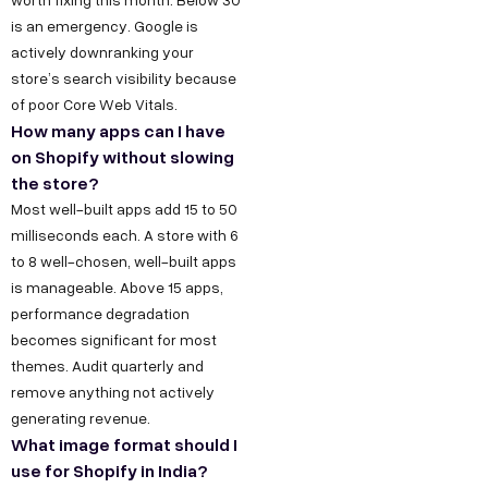
is an emergency. Google is
actively downranking your
store’s search visibility because
of poor Core Web Vitals.
How many apps can I have
on Shopify without slowing
the store?
Most well-built apps add 15 to 50
milliseconds each. A store with 6
to 8 well-chosen, well-built apps
is manageable. Above 15 apps,
performance degradation
becomes significant for most
themes. Audit quarterly and
remove anything not actively
generating revenue.
What image format should I
use for Shopify in India?