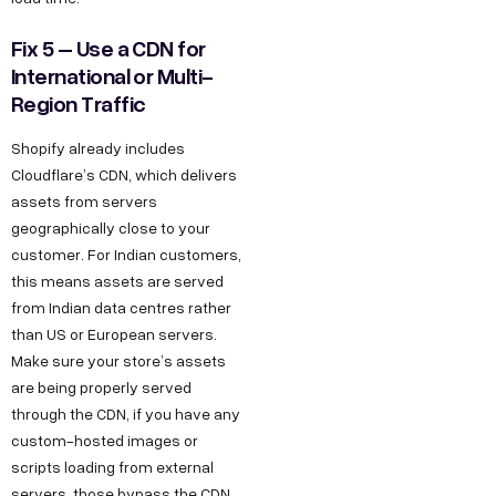
Fix 5 – Use a CDN for
International or Multi-
Region Traffic
Shopify already includes
Cloudflare’s CDN, which delivers
assets from servers
geographically close to your
customer. For Indian customers,
this means assets are served
from Indian data centres rather
than US or European servers.
Make sure your store’s assets
are being properly served
through the CDN, if you have any
custom-hosted images or
scripts loading from external
servers, those bypass the CDN