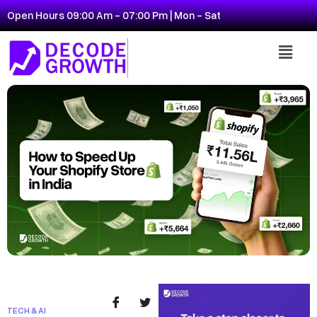
Open Hours 09:00 Am - 07:00 Pm | Mon - Sat
TECH & AI