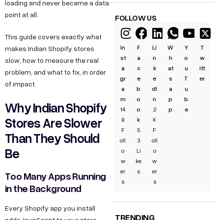
loading and never became a data
point at all.
FOLLOW US
This guide covers exactly what
In
F
Li
W
Y
T
makes Indian Shopify stores
st
a
n
h
o
w
slow, how to measure the real
a
c
k
at
u
itt
problem, and what to fix, in order
gr
e
e
s
T
er
of impact.
a
b
dI
a
u
m
o
n
p
b
Why Indian Shopify
14
o
2
p
e
Stores Are Slower
8
k
K
F
5
F
Than They Should
oll
3
oll
Be
o
Li
o
w
ke
w
er
s
er
Too Many Apps Running
s
s
in the Background
Every Shopify app you install
TRENDING
adds JavaScript to your store.