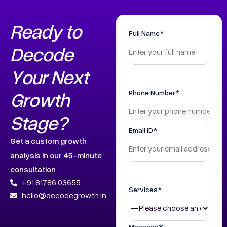
Ready to
Full Name*
Decode
Your Next
Growth
Phone Number*
Stage?
Email ID*
Get a custom growth
analysis in our 45-minute
consultation
+91 81786 03655
Services*
hello@decodegrowth.in
Message*