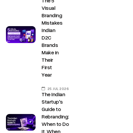
The 5
Visual
Branding
Mistakes
Indian
D2C
Brands
Make in
Their
First
Year
25 JUL 2026
The Indian
Startup's
Guide to
Rebranding:
When to Do
It, When