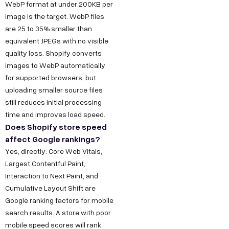
WebP format at under 200KB per
image is the target. WebP files
are 25 to 35% smaller than
equivalent JPEGs with no visible
quality loss. Shopify converts
images to WebP automatically
for supported browsers, but
uploading smaller source files
still reduces initial processing
time and improves load speed.
Does Shopify store speed
affect Google rankings?
Yes, directly. Core Web Vitals,
Largest Contentful Paint,
Interaction to Next Paint, and
Cumulative Layout Shift are
Google ranking factors for mobile
search results. A store with poor
mobile speed scores will rank