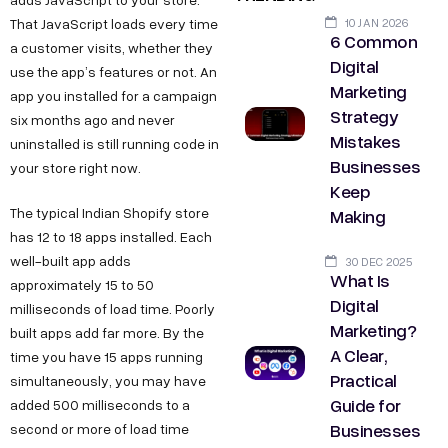
10 JAN 2026
That JavaScript loads every time
6 Common
a customer visits, whether they
Digital
use the app’s features or not. An
Marketing
app you installed for a campaign
Strategy
six months ago and never
Mistakes
uninstalled is still running code in
Businesses
your store right now.
Keep
Making
The typical Indian Shopify store
has 12 to 18 apps installed. Each
well-built app adds
30 DEC 2025
What Is
approximately 15 to 50
Digital
milliseconds of load time. Poorly
Marketing?
built apps add far more. By the
A Clear,
time you have 15 apps running
Practical
simultaneously, you may have
Guide for
added 500 milliseconds to a
Businesses
second or more of load time