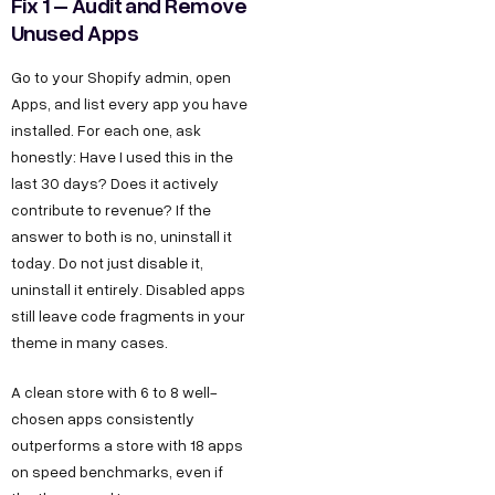
Fix 1 – Audit and Remove
Unused Apps
Go to your Shopify admin, open
Apps, and list every app you have
installed. For each one, ask
honestly: Have I used this in the
last 30 days? Does it actively
contribute to revenue? If the
answer to both is no, uninstall it
today. Do not just disable it,
uninstall it entirely. Disabled apps
still leave code fragments in your
theme in many cases.
A clean store with 6 to 8 well-
chosen apps consistently
outperforms a store with 18 apps
on speed benchmarks, even if