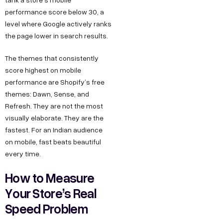
performance score below 30, a
level where Google actively ranks
the page lower in search results.
The themes that consistently
score highest on mobile
performance are Shopify’s free
themes: Dawn, Sense, and
Refresh. They are not the most
visually elaborate. They are the
fastest. For an Indian audience
on mobile, fast beats beautiful
every time.
How to Measure
Your Store’s Real
Speed Problem