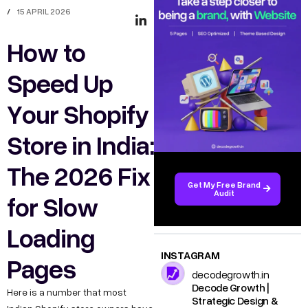
/
15 APRIL 2026
How to
Speed Up
Your Shopify
Store in India:
The 2026 Fix
Get My Free Brand
Audit
for Slow
Loading
INSTAGRAM
Pages
decodegrowth.in
Decode Growth |
Here is a number that most
Strategic Design &