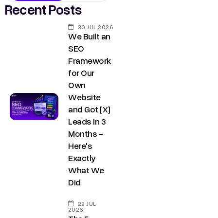
Recent Posts
30 JUL 2026
We Built an
SEO
Framework
for Our
Own
Website
and Got [X]
Leads in 3
Months -
Here's
Exactly
What We
Did
28 JUL
2026