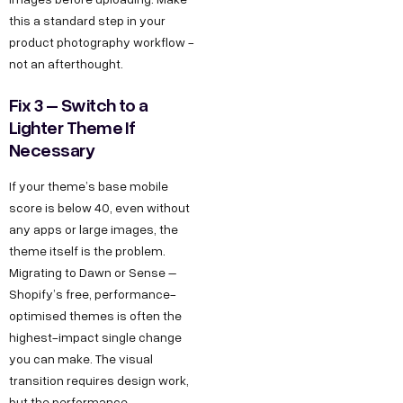
this a standard step in your
product photography workflow -
not an afterthought.
Fix 3 – Switch to a
Lighter Theme If
Necessary
If your theme’s base mobile
score is below 40, even without
any apps or large images, the
theme itself is the problem.
Migrating to Dawn or Sense –
Shopify’s free, performance-
optimised themes is often the
highest-impact single change
you can make. The visual
transition requires design work,
but the performance