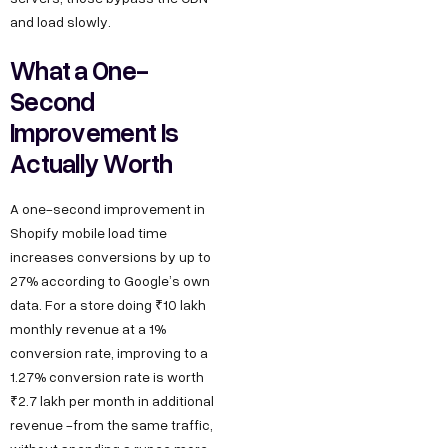
and load slowly.
What a One-
Second
Improvement Is
Actually Worth
A one-second improvement in
Shopify mobile load time
increases conversions by up to
27% according to Google’s own
data. For a store doing ₹10 lakh
monthly revenue at a 1%
conversion rate, improving to a
1.27% conversion rate is worth
₹2.7 lakh per month in additional
revenue -from the same traffic,