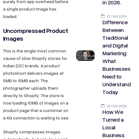
in 2026.
purely from app overhead before
a single product image has
loaded.
01 JAN 2026
Difference
Between
Uncompressed Product
Traditional
Images
and Digital
This is the single most common
Marketing:
cause of slow Shopify stores for
What
Indian D2C brands. A product
Businesses
photoshoot delivers images at
Need to
5MB to 15MB each. The
Understand
photographer uploads them
Today
directly to Shopify. The store is
now loading 10MB of images on a
19 JAN 2026
product page that a customer on
How We
a 4G connection is waiting to see.
Turned a
Local
Shopify compresses images
Business