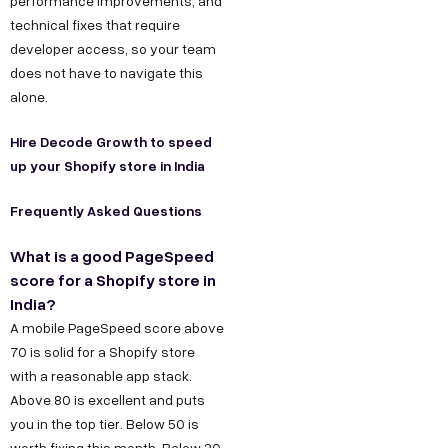
performance improvements, and
technical fixes that require
developer access, so your team
does not have to navigate this
alone.
Hire Decode Growth to speed
up your Shopify store in India
Frequently Asked Questions
What is a good PageSpeed
score for a Shopify store in
India?
A mobile PageSpeed score above
70 is solid for a Shopify store
with a reasonable app stack.
Above 80 is excellent and puts
you in the top tier. Below 50 is
worth fixing this month. Below 30