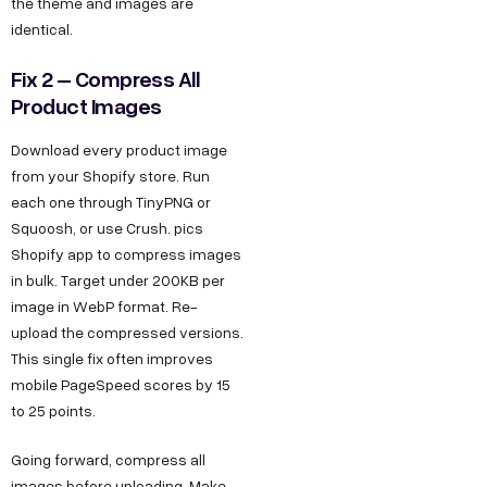
the theme and images are
identical.
Fix 2 – Compress All
Product Images
Download every product image
from your Shopify store. Run
each one through TinyPNG or
Squoosh, or use Crush. pics
Shopify app to compress images
in bulk. Target under 200KB per
image in WebP format. Re-
upload the compressed versions.
This single fix often improves
mobile PageSpeed scores by 15
to 25 points.
Going forward, compress all
images before uploading. Make