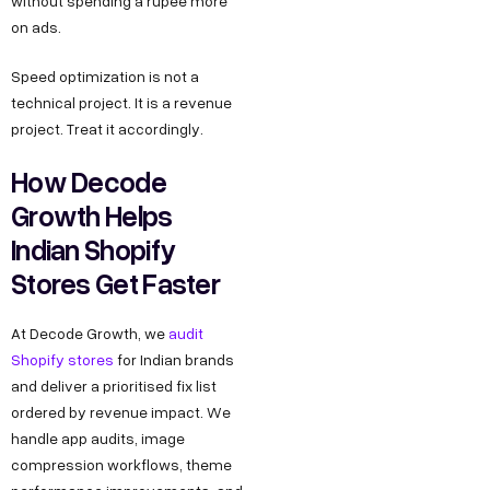
without spending a rupee more
on ads.
Speed optimization is not a
technical project. It is a revenue
project. Treat it accordingly.
How Decode
Growth Helps
Indian Shopify
Stores Get Faster
At Decode Growth, we
audit
Shopify stores
for Indian brands
and deliver a prioritised fix list
ordered by revenue impact. We
handle app audits, image
compression workflows, theme