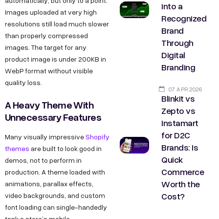
automatically, but only to a point.
into a
Images uploaded at very high
Recognized
resolutions still load much slower
Brand
than properly compressed
Through
images. The target for any
Digital
product image is under 200KB in
Branding
WebP format without visible
quality loss.
07 APR 2026
Blinkit vs
A Heavy Theme With
Zepto vs
Unnecessary Features
Instamart
for D2C
Many visually impressive
Shopify
Brands: Is
themes
are built to look good in
Quick
demos, not to perform in
Commerce
production. A theme loaded with
Worth the
animations, parallax effects,
Cost?
video backgrounds, and custom
font loading can single-handedly
tank a store’s mobile