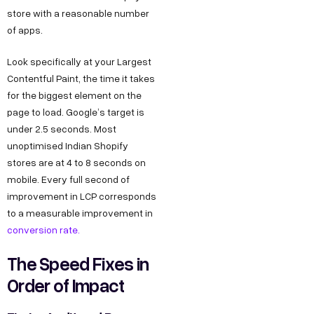
store with a reasonable number
of apps.
Look specifically at your Largest
Contentful Paint, the time it takes
for the biggest element on the
page to load. Google’s target is
under 2.5 seconds. Most
unoptimised Indian Shopify
stores are at 4 to 8 seconds on
mobile. Every full second of
improvement in LCP corresponds
to a measurable improvement in
conversion rate.
The Speed Fixes in
Order of Impact