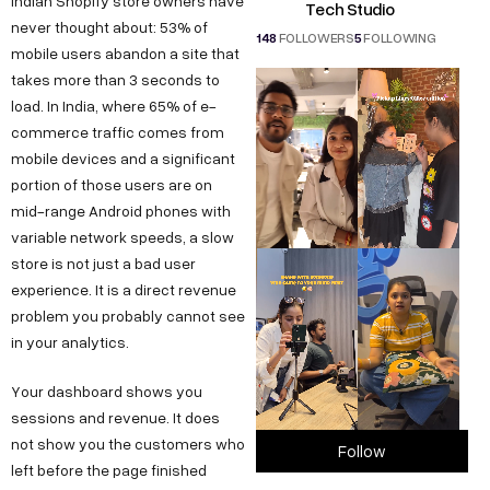
Indian Shopify store owners have
Tech Studio
never thought about: 53% of
148
FOLLOWERS
5
FOLLOWING
mobile users abandon a site that
takes more than 3 seconds to
load. In India, where 65% of e-
commerce traffic comes from
mobile devices and a significant
portion of those users are on
mid-range Android phones with
variable network speeds, a slow
store is not just a bad user
experience. It is a direct revenue
problem you probably cannot see
in your analytics.
Your dashboard shows you
sessions and revenue. It does
not show you the customers who
Follow
left before the page finished