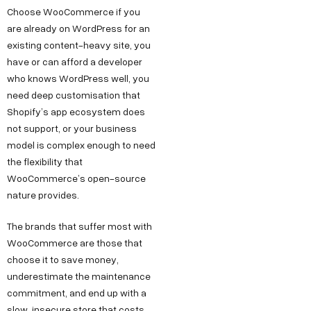
Choose WooCommerce if you
are already on WordPress for an
existing content-heavy site, you
have or can afford a developer
who knows WordPress well, you
need deep customisation that
Shopify’s app ecosystem does
not support, or your business
model is complex enough to need
the flexibility that
WooCommerce’s open-source
nature provides.
The brands that suffer most with
WooCommerce are those that
choose it to save money,
underestimate the maintenance
commitment, and end up with a
slow, insecure store that costs