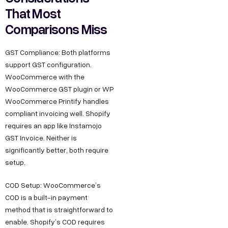
That Most
Comparisons Miss
GST Compliance: Both platforms
support GST configuration.
WooCommerce with the
WooCommerce GST plugin or WP
WooCommerce Printify handles
compliant invoicing well. Shopify
requires an app like Instamojo
GST Invoice. Neither is
significantly better, both require
setup.
COD Setup: WooCommerce’s
COD is a built-in payment
method that is straightforward to
enable. Shopify’s COD requires