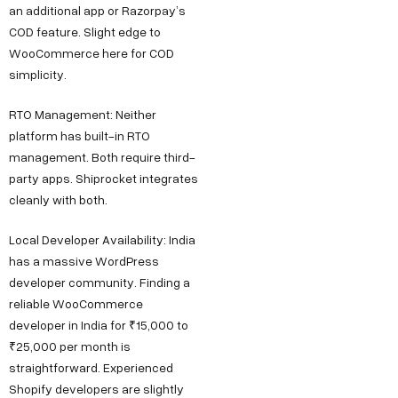
an additional app or Razorpay’s
COD feature. Slight edge to
WooCommerce here for COD
simplicity.
RTO Management: Neither
platform has built-in RTO
management. Both require third-
party apps. Shiprocket integrates
cleanly with both.
Local Developer Availability: India
has a massive WordPress
developer community. Finding a
reliable WooCommerce
developer in India for ₹15,000 to
₹25,000 per month is
straightforward. Experienced
Shopify developers are slightly