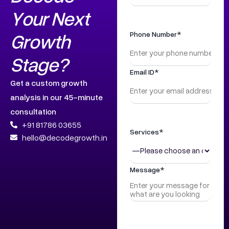
Your Next
Growth
Phone Number*
Stage?
Email ID*
Get a custom growth
analysis in our 45-minute
consultation
+91 81786 03655
Services*
hello@decodegrowth.in
Message*