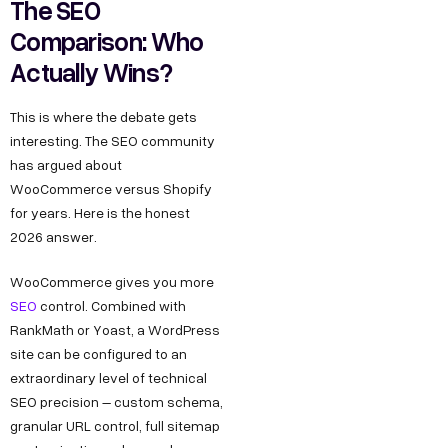
The SEO
Comparison: Who
Actually Wins?
This is where the debate gets
interesting. The SEO community
has argued about
WooCommerce versus Shopify
for years. Here is the honest
2026 answer.
WooCommerce gives you more
SEO
control. Combined with
RankMath or Yoast, a WordPress
site can be configured to an
extraordinary level of technical
SEO precision – custom schema,
granular URL control, full sitemap