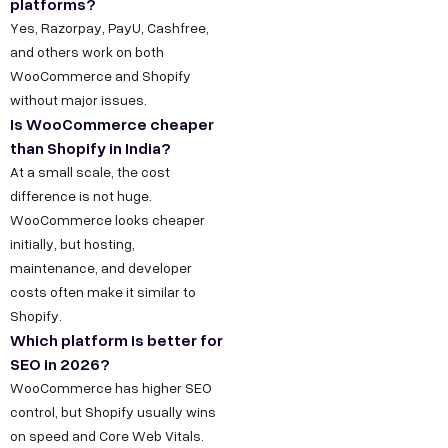
platforms?
Yes, Razorpay, PayU, Cashfree,
and others work on both
WooCommerce and Shopify
without major issues.
Is WooCommerce cheaper
than Shopify in India?
At a small scale, the cost
difference is not huge.
WooCommerce looks cheaper
initially, but hosting,
maintenance, and developer
costs often make it similar to
Shopify.
Which platform is better for
SEO in 2026?
WooCommerce has higher SEO
control, but Shopify usually wins
on speed and Core Web Vitals.