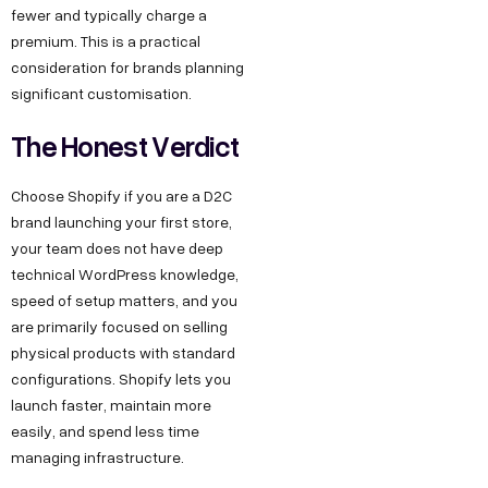
fewer and typically charge a
premium. This is a practical
consideration for brands planning
significant customisation.
The Honest Verdict
Choose Shopify if you are a D2C
brand launching your first store,
your team does not have deep
technical WordPress knowledge,
speed of setup matters, and you
are primarily focused on selling
physical products with standard
configurations. Shopify lets you
launch faster, maintain more
easily, and spend less time
managing infrastructure.