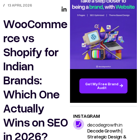
/
13 APRIL 2026
WooComme
rce vs
Shopify for
Indian
Brands:
Get My Free Brand
Audit
Which One
Actually
INSTAGRAM
Wins on SEO
decodegrowth.in
Decode Growth |
in 2026?
Strategic Design &