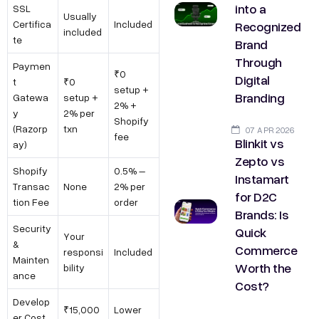
into a
SSL
Usually
Recognized
Certifica
Included
included
te
Brand
Through
Paymen
₹0
Digital
t
₹0
setup +
Branding
Gatewa
setup +
2% +
y
2% per
Shopify
(Razorp
txn
07 APR 2026
fee
Blinkit vs
ay)
Zepto vs
Shopify
0.5% –
Instamart
Transac
None
2% per
for D2C
tion Fee
order
Brands: Is
Security
Quick
Your
&
Commerce
responsi
Included
Mainten
Worth the
bility
ance
Cost?
Develop
₹15,000
Lower
er Cost