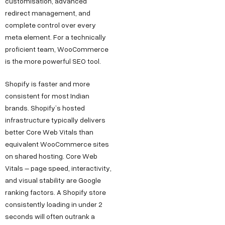
customisation, advanced
redirect management, and
complete control over every
meta element. For a technically
proficient team, WooCommerce
is the more powerful SEO tool.
Shopify is faster and more
consistent for most Indian
brands. Shopify’s hosted
infrastructure typically delivers
better Core Web Vitals than
equivalent WooCommerce sites
on shared hosting. Core Web
Vitals – page speed, interactivity,
and visual stability are Google
ranking factors. A Shopify store
consistently loading in under 2
seconds will often outrank a