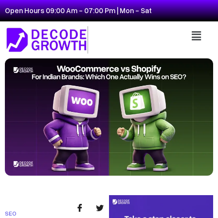
Open Hours 09:00 Am - 07:00 Pm | Mon - Sat
SEO