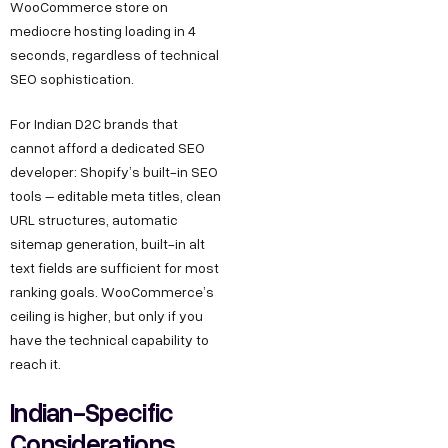
WooCommerce store on
mediocre hosting loading in 4
seconds, regardless of technical
SEO sophistication.
For Indian D2C brands that
cannot afford a dedicated SEO
developer: Shopify’s built-in SEO
tools – editable meta titles, clean
URL structures, automatic
sitemap generation, built-in alt
text fields are sufficient for most
ranking goals. WooCommerce’s
ceiling is higher, but only if you
have the technical capability to
reach it.
Indian-Specific
Considerations