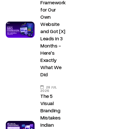
Framework
for Our
Own
Website
and Got [X]
Leads in 3
Months -
Here's
Exactly
What We
Did
28 JUL
2026
The 5
Visual
Branding
Mistakes
Indian