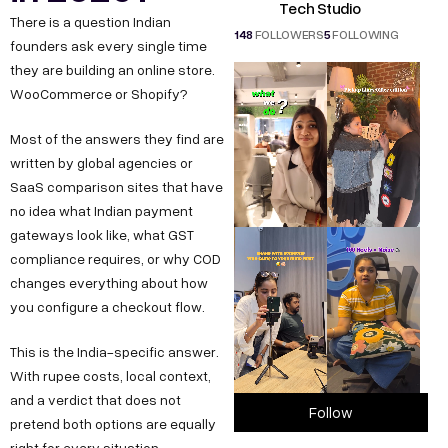
Tech Studio
There is a question Indian
148
FOLLOWERS
5
FOLLOWING
founders ask every single time
they are building an online store.
WooCommerce or Shopify?
Most of the answers they find are
written by global agencies or
SaaS comparison sites that have
no idea what Indian payment
gateways look like, what GST
compliance requires, or why COD
changes everything about how
you configure a checkout flow.
This is the India-specific answer.
With rupee costs, local context,
and a verdict that does not
Follow
pretend both options are equally
right for every situation.