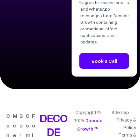
I agree to receive emails
and WhatsApp
messages from Decode
Growth containing
promotional offers,
notifications, and
updates.
Copyright ©
Sitemap
DECO
C
M
S
C
F
Privacy &
2025
Decode
o
e
e
o
o
DE
Policy
Growth ™
n
e
r
m
l
Terms &