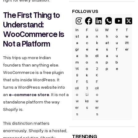
FOLLOW US
The First Thing to
Understand:
In
F
Li
W
Y
T
WooCommerce Is
st
a
n
h
o
w
Not a Platform
a
c
k
at
u
itt
gr
e
e
s
T
er
a
b
dI
a
u
This trips up more Indian
m
o
n
p
b
founders than anything else.
14
o
2
p
e
WooCommerce is a free plugin
8
k
K
that sits inside WordPress. It
F
5
F
turns a WordPress website into
oll
3
oll
e-commerce store
an
. It is not a
o
Li
o
w
ke
w
standalone platform the way
er
s
er
Shopify is.
s
s
This distinction matters
enormously. Shopify is a hosted,
TRENDING
managed solution. Shopify