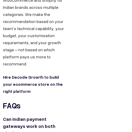
WooCommerce and Shopify for
Indian brands across multiple
categories. We make the
recommendation based on your
team’s technical capability, your
budget, your customisation
requirements, and your growth
stage – not based on which
platform pays us more to
recommend.
Hire Decode Growth to build
your ecommerce store on the
right platform
FAQs
Can Indian payment
gateways work on both