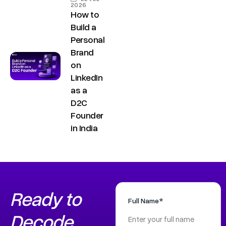
2026
How to
Build a
Personal
Brand
on
LinkedIn
as a
D2C
Founder
in India
Ready to
Full Name*
Decode