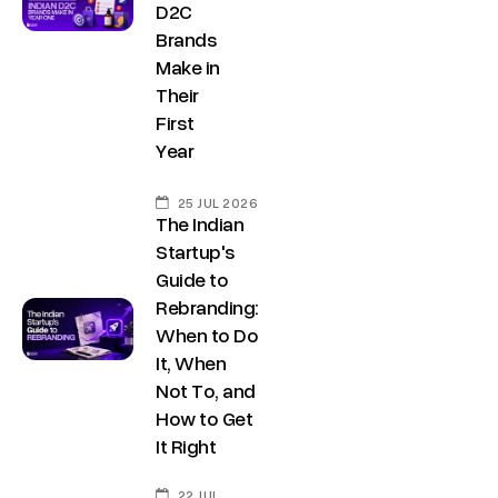
D2C
Brands
Make in
Their
First
Year
25 JUL 2026
The Indian
Startup's
Guide to
Rebranding:
When to Do
It, When
Not To, and
How to Get
It Right
22 JUL