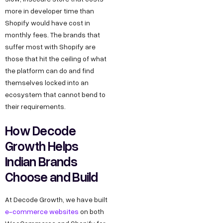
more in developer time than
Shopify would have cost in
monthly fees. The brands that
suffer most with Shopify are
those that hit the ceiling of what
the platform can do and find
themselves locked into an
ecosystem that cannot bend to
their requirements.
How Decode
Growth Helps
Indian Brands
Choose and Build
At Decode Growth, we have built
e-commerce websites
on both