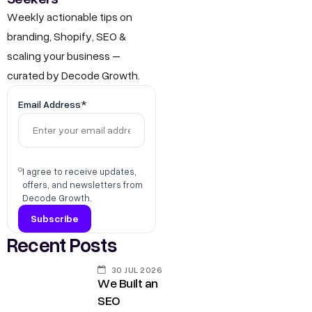
Weekly actionable tips on
branding, Shopify, SEO &
scaling your business –
curated by Decode Growth.
Email Address*
I agree to receive updates,
offers, and newsletters from
Decode Growth.
Recent Posts
30 JUL 2026
We Built an
SEO