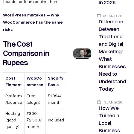
in 2026.
founder or team behind them.
WordPress mistakes – why
01 JAN 2026
Difference
WooCommerce has the same
Between
risks
Traditional
The Cost
and Digital
Marketing:
Comparison in
What
Rupees
Businesses
Need to
Cost
WooCo
Shopify
Understand
Element
mmerce
Basic
Today
Platform
Free
₹1,994/
/License
(plugin)
month
19 JAN 2026
How We
Hosting
₹800 –
Turned a
(good
₹2,500/
Included
Local
quality)
month
Business