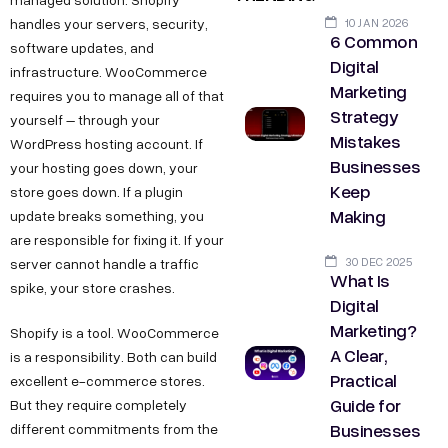
10 JAN 2026
handles your servers, security,
6 Common
software updates, and
Digital
infrastructure. WooCommerce
Marketing
requires you to manage all of that
Strategy
yourself – through your
Mistakes
WordPress hosting account. If
Businesses
your hosting goes down, your
Keep
store goes down. If a plugin
Making
update breaks something, you
are responsible for fixing it. If your
30 DEC 2025
server cannot handle a traffic
What Is
spike, your store crashes.
Digital
Marketing?
Shopify is a tool. WooCommerce
A Clear,
is a responsibility. Both can build
Practical
excellent e-commerce stores.
Guide for
But they require completely
Businesses
different commitments from the