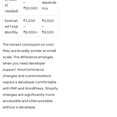
–
depende
(if
₹50,000
ncy
needed)
Estimat
₹3,000
₹4,000
ed Total
–
–
Monthly
₹8,000+
₹8,000
The honest conclusion on cost:
they are broadly similar at small
scale. The difference emerges
when you need developer
support. WooCommerce
changes and customisations
require a developer comfortable
with PHP and WordPress. Shopify
changes are significantly more
accessible and often possible
without a developer.