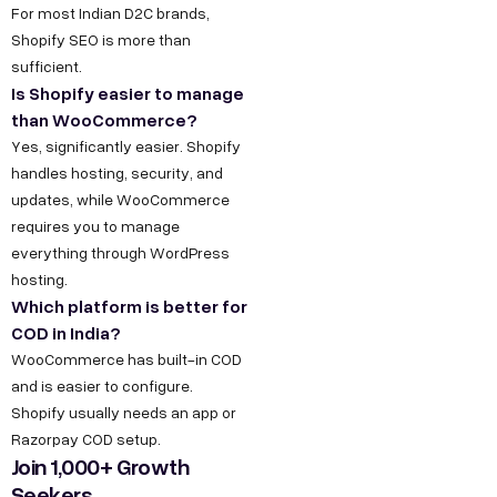
For most Indian D2C brands,
Shopify SEO is more than
sufficient.
Is Shopify easier to manage
than WooCommerce?
Yes, significantly easier. Shopify
handles hosting, security, and
updates, while WooCommerce
requires you to manage
everything through WordPress
hosting.
Which platform is better for
COD in India?
WooCommerce has built-in COD
and is easier to configure.
Shopify usually needs an app or
Razorpay COD setup.
Join 1,000+ Growth
Seekers