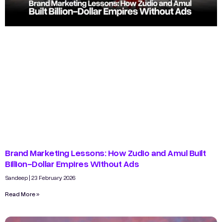
Brand Marketing Lessons: How Zudio and Amul Built
Billion-Dollar Empires Without Ads
Sandeep
23 February 2026
Read More »