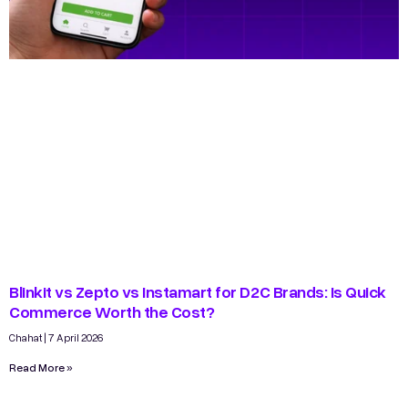
Blinkit vs Zepto vs Instamart for D2C Brands: Is Quick
Commerce Worth the Cost?
Chahat
7 April 2026
Read More »