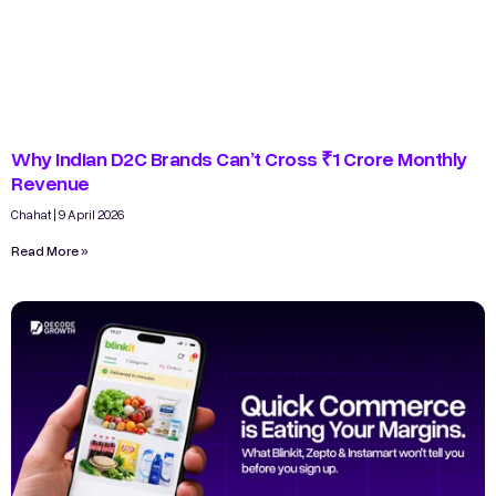
Why Indian D2C Brands Can’t Cross ₹1 Crore Monthly
Revenue
Chahat
9 April 2026
Read More »