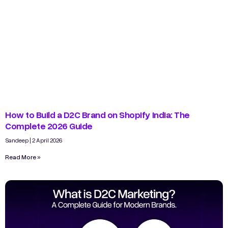
How to Build a D2C Brand on Shopify India: The
Complete 2026 Guide
Sandeep
2 April 2026
Read More »