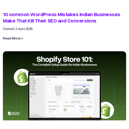
10 common WordPress Mistakes Indian Businesses
Make That Kill Their SEO and Conversions
Chahat
3 April 2026
Read More »