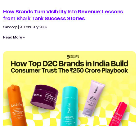
How Brands Turn Visibility Into Revenue: Lessons
from Shark Tank Success Stories
Sandeep
20 February 2026
Read More »