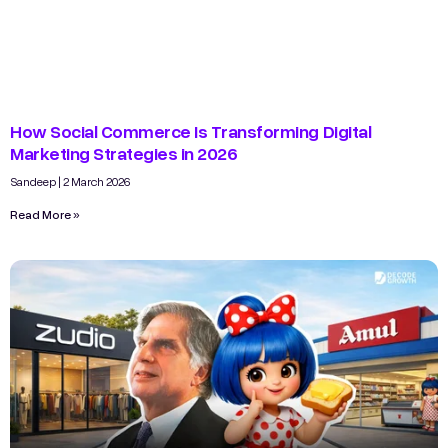
How Social Commerce Is Transforming Digital
Marketing Strategies in 2026
Sandeep
2 March 2026
Read More »