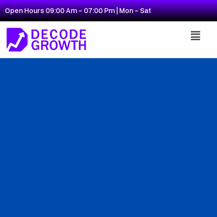
Open Hours 09:00 Am - 07:00 Pm | Mon - Sat