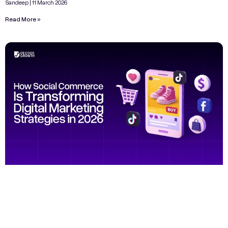
Sandeep
11 March 2026
Read More »