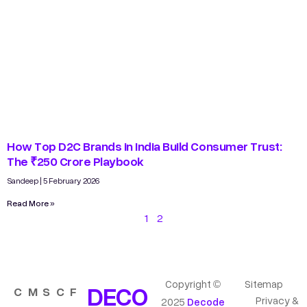
How Top D2C Brands in India Build Consumer Trust:
The ₹250 Crore Playbook
Sandeep
5 February 2026
Read More »
1
2
Copyright ©
Sitemap
DECO
C
M
S
C
F
Privacy &
2025
Decode