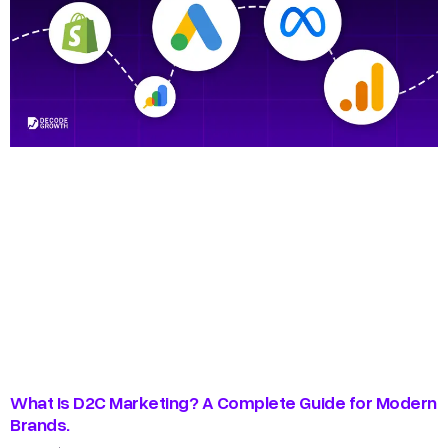
What Is D2C Marketing? A Complete Guide for Modern
Brands.