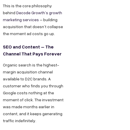
This is the core philosophy
behind
Decode Growth’s growth
marketing services
– building
acquisition that doesn’t collapse
the moment ad costs go up.
SEO and Content – The
Channel That Pays Forever
Organic search is the highest-
margin acquisition channel
available to D2C brands. A
customer who finds you through
Google costs nothing at the
moment of click. The investment
was made months earlier in
content, and it keeps generating
traffic indefinitely.