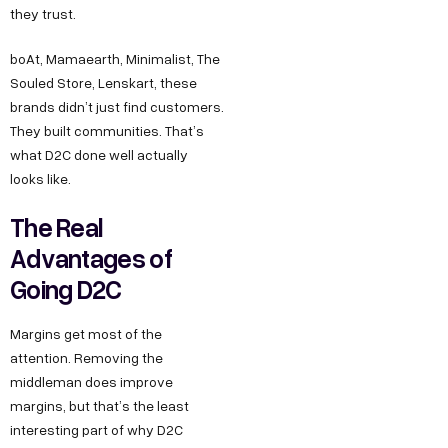
they trust.
boAt, Mamaearth, Minimalist, The
Souled Store, Lenskart, these
brands didn’t just find customers.
They built communities. That’s
what D2C done well actually
looks like.
The Real
Advantages of
Going D2C
Margins get most of the
attention. Removing the
middleman does improve
margins, but that’s the least
interesting part of why D2C