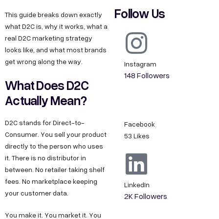
Follow Us
This guide breaks down exactly
what D2C is, why it works, what a
real D2C marketing strategy
looks like, and what most brands
get wrong along the way.
Instagram
148 Followers
What Does D2C
Actually Mean?
D2C stands for Direct-to-
Facebook
Consumer. You sell your product
53 Likes
directly to the person who uses
it. There is no distributor in
between. No retailer taking shelf
fees. No marketplace keeping
LinkedIn
your customer data.
2K Followers
You make it. You market it. You