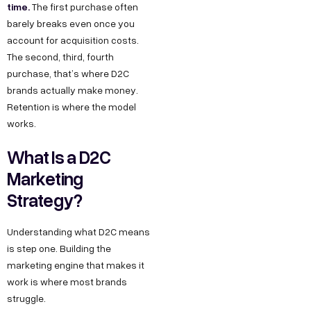
time.
The first purchase often
barely breaks even once you
account for acquisition costs.
The second, third, fourth
purchase, that’s where D2C
brands actually make money.
Retention is where the model
works.
What Is a D2C
Marketing
Strategy?
Understanding what D2C means
is step one. Building the
marketing engine that makes it
work is where most brands
struggle.