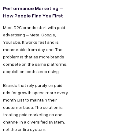
Performance Marketing –
How People Find You First
Most D2C brands start with paid
advertising – Meta, Google,
YouTube. It works fast and is
measurable from day one. The
problem is that as more brands
compete on the same platforms,
acquisition costs keep rising.
Brands that rely purely on paid
ads for growth spend more every
month just to maintain their
customer base. The solution is
treating paid marketing as one
channel in a diversified system,
not the entire system.