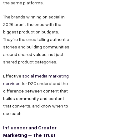
the same platforms.
The brands winning on social in
2026 aren’t the ones with the
biggest production budgets.
They’re the ones telling authentic
stories and building communities
around shared values, not just
shared product categories.
Effective
social media marketing
services
for D2C understand the
difference between content that
builds community and content
that converts, and know when to
use each.
Influencer and Creator
Marketing – The Trust