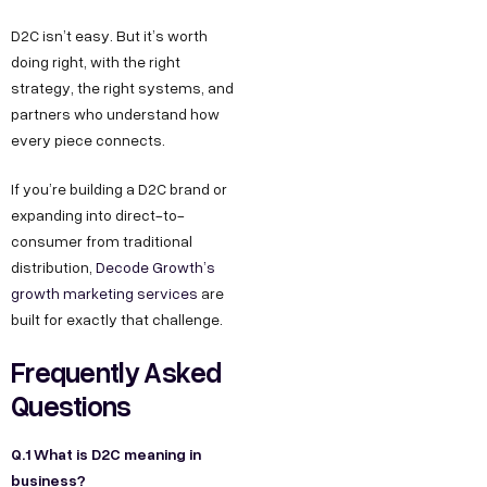
D2C isn’t easy. But it’s worth
doing right, with the right
strategy, the right systems, and
partners who understand how
every piece connects.
If you’re building a D2C brand or
expanding into direct-to-
consumer from traditional
distribution,
Decode Growth’s
growth marketing services
are
built for exactly that challenge.
Frequently Asked
Questions
Q.1 What is D2C meaning in
business?