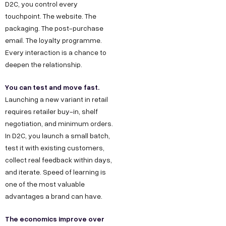
D2C, you control every
touchpoint. The website. The
packaging. The post-purchase
email. The loyalty programme.
Every interaction is a chance to
deepen the relationship.
You can test and move fast.
Launching a new variant in retail
requires retailer buy-in, shelf
negotiation, and minimum orders.
In D2C, you launch a small batch,
test it with existing customers,
collect real feedback within days,
and iterate. Speed of learning is
one of the most valuable
advantages a brand can have.
The economics improve over