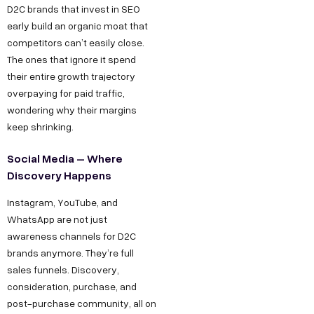
D2C brands that invest in SEO
early build an organic moat that
competitors can’t easily close.
The ones that ignore it spend
their entire growth trajectory
overpaying for paid traffic,
wondering why their margins
keep shrinking.
Social Media – Where
Discovery Happens
Instagram, YouTube, and
WhatsApp are not just
awareness channels for D2C
brands anymore. They’re full
sales funnels. Discovery,
consideration, purchase, and
post-purchase community, all on