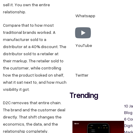
sell it. You own the entire
relationship.
Whatsapp
Compare that to how most
traditional brands worked. A
manufacturer sold to a
YouTube
distributor at a 40% discount. The
distributor sold to a retailer at
their markup. The retailer sold to
the customer, while controlling
how the product looked on shelf,
Twitter
what it sat next to, and how much
visibility it got.
Trending
D2C removes that entire chain.
10 J
The brand and the customer deal
Blog
directly. That shift changes the
6 C
economics, the data, and the
Digit
relationship completely.
Mark