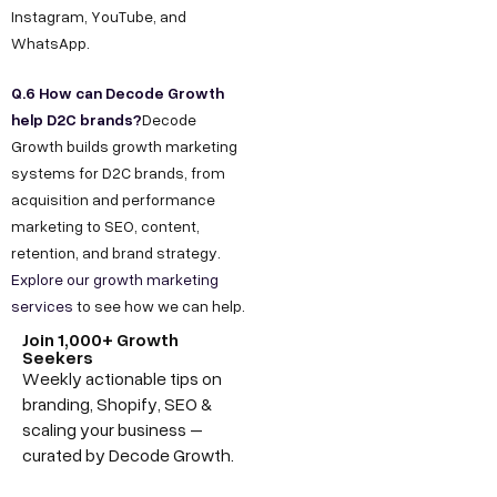
Instagram, YouTube, and
WhatsApp.
Q.6 How can Decode Growth
help D2C brands?
Decode
Growth builds growth marketing
systems for D2C brands, from
acquisition and performance
marketing to SEO, content,
retention, and brand strategy.
Explore our growth marketing
services
to see how we can help.
Join 1,000+ Growth
Seekers
Weekly actionable tips on
branding, Shopify, SEO &
scaling your business –
curated by Decode Growth.