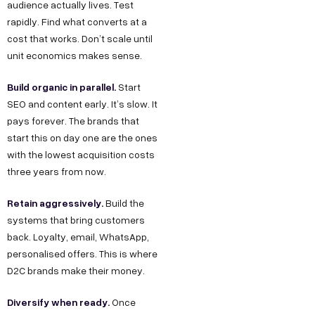
audience actually lives. Test
rapidly. Find what converts at a
cost that works. Don’t scale until
unit economics makes sense.
Build organic in parallel.
Start
SEO and content early. It’s slow. It
pays forever. The brands that
start this on day one are the ones
with the lowest acquisition costs
three years from now.
Retain aggressively.
Build the
systems that bring customers
back. Loyalty, email, WhatsApp,
personalised offers. This is where
D2C brands make their money.
Diversify when ready.
Once