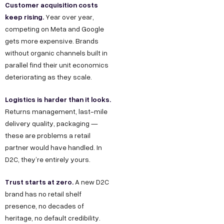
Customer acquisition costs
keep rising.
Year over year,
competing on Meta and Google
gets more expensive. Brands
without organic channels built in
parallel find their unit economics
deteriorating as they scale.
Logistics is harder than it looks.
Returns management, last-mile
delivery quality, packaging —
these are problems a retail
partner would have handled. In
D2C, they’re entirely yours.
Trust starts at zero.
A new D2C
brand has no retail shelf
presence, no decades of
heritage, no default credibility.