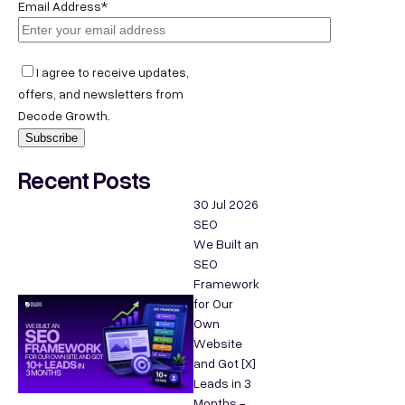
Email Address*
I agree to receive updates,
offers, and newsletters from
Decode Growth.
Recent Posts
30 Jul 2026
SEO
We Built an
SEO
Framework
for Our
Own
Website
and Got [X]
Leads in 3
Months -