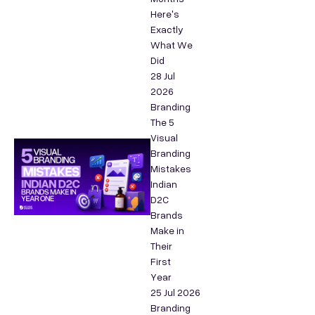
Here's
Exactly
What We
Did
28 Jul
2026
Branding
The 5
Visual
Branding
Mistakes
Indian
D2C
Brands
Make in
Their
First
Year
25 Jul 2026
Branding