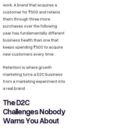
work. A brand that acquires a
customer for ₹500 and retains
them through three more
purchases over the following
year has fundamentally different
business health than one that
keeps spending ₹500 to acquire
new customers every time.
Retention is where growth
marketing turns a D2C business
from a marketing experiment into
a real brand.
The D2C
Challenges Nobody
Warns You About