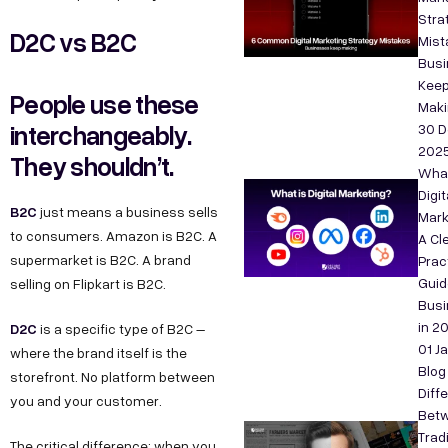
Stra
D2C vs B2C
Mist
Bus
Kee
People use these
Maki
interchangeably.
30 D
202
They shouldn’t.
What
Digit
B2C
just means a business sells
Mark
to consumers. Amazon is B2C. A
A Cle
supermarket is B2C. A brand
Prac
Guid
selling on Flipkart is B2C.
Bus
in 2
D2C
is a specific type of B2C –
01 J
where the brand itself is the
Blog
storefront. No platform between
Diff
you and your customer.
Bet
Tradi
The critical difference: when you