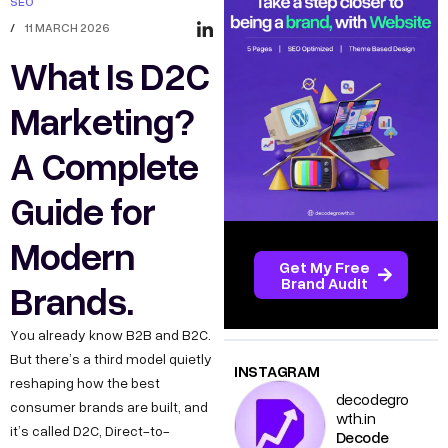
SEO
/
11 MARCH 2026
What Is D2C
Marketing?
A Complete
Guide for
Modern
Get My Free
Brand Audit
Brands.
You already know B2B and B2C.
But there’s a third model quietly
INSTAGRAM
reshaping how the best
decodegro
consumer brands are built, and
wth.in
it’s called D2C, Direct-to-
Decode