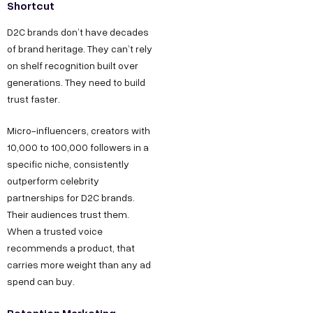
Shortcut
D2C brands don’t have decades
of brand heritage. They can’t rely
on shelf recognition built over
generations. They need to build
trust faster.
Micro-influencers, creators with
10,000 to 100,000 followers in a
specific niche, consistently
outperform celebrity
partnerships for D2C brands.
Their audiences trust them.
When a trusted voice
recommends a product, that
carries more weight than any ad
spend can buy.
Retention Marketing –