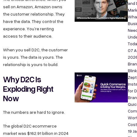
and D
sell on Amazon, Amazon owns
Mark
the customer relationship. They
Wha
have the data. They control the
Bus
experience. You’re renting
Need
access to their audience.
Unde
Tod
When you sell D2C, the customer
07 A
is yours. The data is yours. The
202
Bra
relationship is yours to build.
Blink
Why D2C Is
Zept
Inst
Exploding Right
for 
Now
Bran
Quic
Com
The numbers are hard to ignore.
Wort
Cos
The global D2C ecommerce
19 J
market was $162.91 billion in 2024