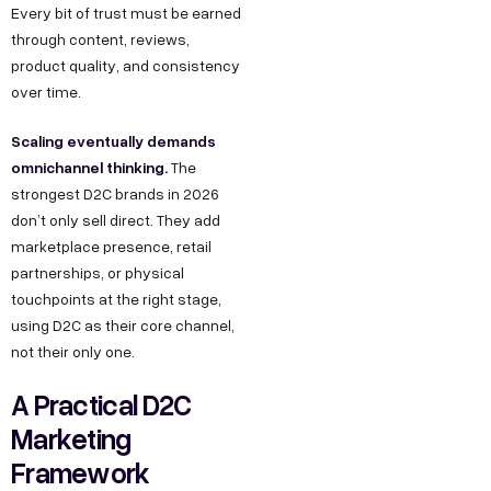
Every bit of trust must be earned
through content, reviews,
product quality, and consistency
over time.
Scaling eventually demands
omnichannel thinking.
The
strongest D2C brands in 2026
don’t only sell direct. They add
marketplace presence, retail
partnerships, or physical
touchpoints at the right stage,
using D2C as their core channel,
not their only one.
A Practical D2C
Marketing
Framework