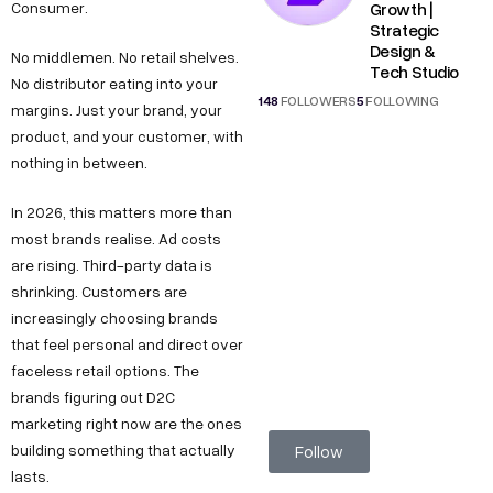
Growth |
Consumer.
Strategic
Design &
No middlemen. No retail shelves.
Tech Studio
No distributor eating into your
148
FOLLOWERS
5
FOLLOWING
margins. Just your brand, your
product, and your customer, with
nothing in between.
In 2026, this matters more than
most brands realise. Ad costs
are rising. Third-party data is
shrinking. Customers are
increasingly choosing brands
that feel personal and direct over
faceless retail options. The
brands figuring out D2C
marketing right now are the ones
building something that actually
Follow
lasts.