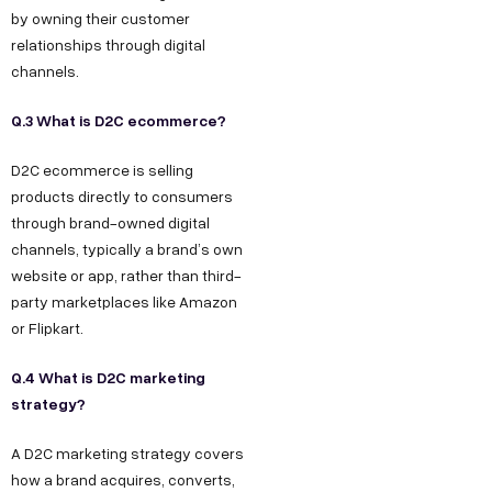
by owning their customer
relationships through digital
channels.
Q.3 What is D2C ecommerce?
D2C ecommerce is selling
products directly to consumers
through brand-owned digital
channels, typically a brand’s own
website or app, rather than third-
party marketplaces like Amazon
or Flipkart.
Q.4 What is D2C marketing
strategy?
A D2C marketing strategy covers
how a brand acquires, converts,