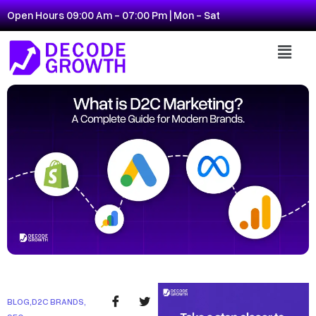
Open Hours 09:00 Am - 07:00 Pm | Mon - Sat
BLOG
,
D2C BRANDS
,