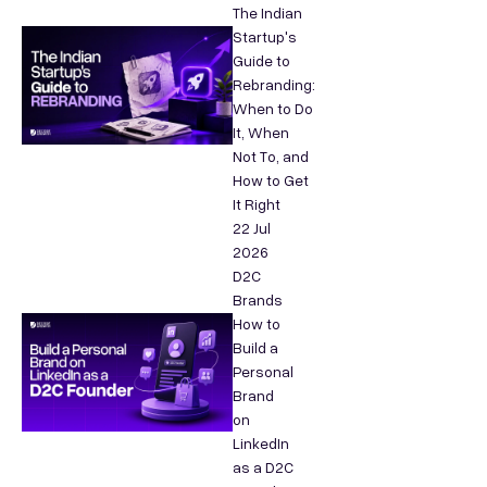
The Indian
Startup's
Guide to
Rebranding:
When to Do
It, When
Not To, and
How to Get
It Right
22 Jul
2026
D2C
Brands
How to
Build a
Personal
Brand
on
LinkedIn
as a D2C