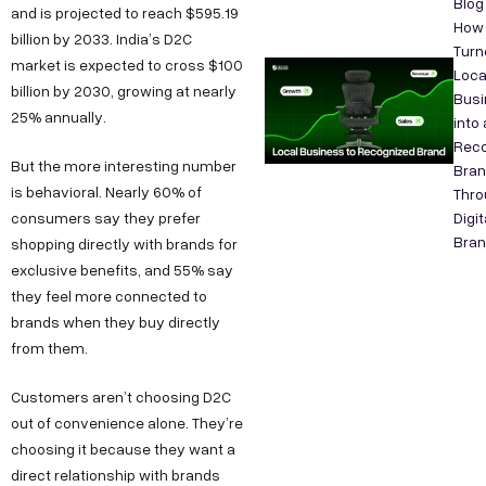
Blog
and is projected to reach $595.19
How
billion by 2033. India’s D2C
Turn
market is expected to cross $100
Loca
billion by 2030, growing at nearly
Busi
25% annually.
into 
Reco
But the more interesting number
Bra
is behavioral. Nearly 60% of
Thro
consumers say they prefer
Digit
Bran
shopping directly with brands for
exclusive benefits, and 55% say
they feel more connected to
brands when they buy directly
from them.
Customers aren’t choosing D2C
out of convenience alone. They’re
choosing it because they want a
direct relationship with brands