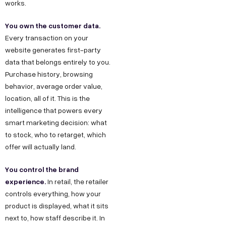
works.
You own the customer data.
Every transaction on your
website generates first-party
data that belongs entirely to you.
Purchase history, browsing
behavior, average order value,
location, all of it. This is the
intelligence that powers every
smart marketing decision: what
to stock, who to retarget, which
offer will actually land.
You control the brand
experience.
In retail, the retailer
controls everything, how your
product is displayed, what it sits
next to, how staff describe it. In