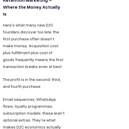
Where the Money Actually
Is
Here’s what many new D2C
founders discover too late: the
first purchase often doesn’t
make money. Acquisition cost
plus fulfillment plus cost of
goods frequently means the first
transaction breaks even at best.
The profit is in the second, third,
and fourth purchase.
Email sequences, WhatsApp
flows, loyalty programmes,
subscription models, these aren’t
optional extras. They’re what
makes D2C economics actually