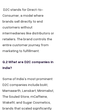
D2C stands for Direct-to-
Consumer, a model where
brands sell directly to end
customers without
intermediaries like distributors or
retailers. The brand controls the
entire customer journey from
marketing to fulfillment.
Q.2 What are D2C companies in
India?
Some of India’s most prominent
D2C companies include boAt,
Mamaearth, Lenskart, Minimalist,
The Souled Store, mCaffeine,
Wakefit, and Sugar Cosmetics,
brands that scaled significantly