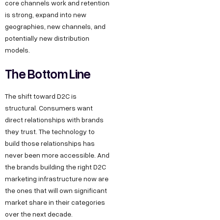
core channels work and retention
is strong, expand into new
geographies, new channels, and
potentially new distribution
models.
The Bottom Line
The shift toward D2C is
structural. Consumers want
direct relationships with brands
they trust. The technology to
build those relationships has
never been more accessible. And
the brands building the right D2C
marketing infrastructure now are
the ones that will own significant
market share in their categories
over the next decade.