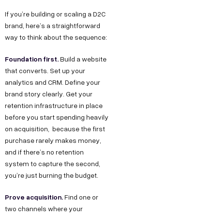
If you’re building or scaling a D2C
brand, here’s a straightforward
way to think about the sequence:
Foundation first.
Build a website
that converts. Set up your
analytics and CRM. Define your
brand story clearly. Get your
retention infrastructure in place
before you start spending heavily
on acquisition, because the first
purchase rarely makes money,
and if there’s no retention
system to capture the second,
you’re just burning the budget.
Prove acquisition.
Find one or
two channels where your