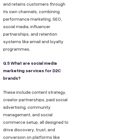
and retains customers through
its own channels, combining
performance marketing, SEO,
social media, influencer
partnerships, and retention
systems like email and loyalty
programmes.
Q.5 What are social media
marketing services for D2C
brands?
These include content strategy,
creator partnerships, paid social
advertising, community
management, and social
commerce setup, all designed to
drive discovery, trust, and
conversion on platforms like