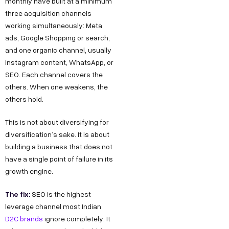
monthly have built at a minimum
three acquisition channels
working simultaneously: Meta
ads, Google Shopping or search,
and one organic channel, usually
Instagram content, WhatsApp, or
SEO. Each channel covers the
others. When one weakens, the
others hold.
This is not about diversifying for
diversification’s sake. It is about
building a business that does not
have a single point of failure in its
growth engine.
The fix:
SEO is the highest
leverage channel most Indian
D2C brands
ignore completely. It