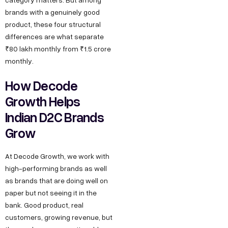
brands with a genuinely good
product, these four structural
differences are what separate
₹80 lakh monthly from ₹1.5 crore
monthly.
How Decode
Growth Helps
Indian D2C Brands
Grow
At Decode Growth, we work with
high-performing brands as well
as brands that are doing well on
paper but not seeing it in the
bank. Good product, real
customers, growing revenue, but