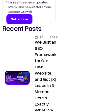
s
I agree to receive updates,
,
offers, and newsletters from
h
D
Decode Growth.
r
e
@
l
Recent Posts
d
h
e
30 JUL 2026
i
We Built an
c
C
SEO
o
o
Framework
d
for Our
n
e
Own
t
g
Website
a
r
and Got [X]
o
c
Leads in 3
w
Months -
t
Here's
t
u
Exactly
h
s
What We