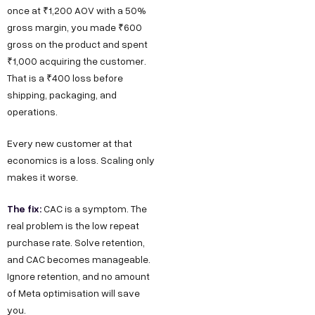
once at ₹1,200 AOV with a 50%
gross margin, you made ₹600
gross on the product and spent
₹1,000 acquiring the customer.
That is a ₹400 loss before
shipping, packaging, and
operations.
Every new customer at that
economics is a loss. Scaling only
makes it worse.
The fix:
CAC is a symptom. The
real problem is the low repeat
purchase rate. Solve retention,
and CAC becomes manageable.
Ignore retention, and no amount
of Meta optimisation will save
you.