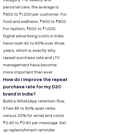
t
a
e
y
u
personal care, the average is
w
t
s
s
O
₹800 to ₹1,200 per customer. For
u
food and wellness, ₹400 to ₹800.
i
D
T
I
For fashion, ₹600 to ₹1,000.
r
6
e
n
t
Digital advertising costs in India
S
/
c
s
h
have risen 40 to 60% over three
t
6
h
t
u
years, which is exactly why
o
,
n
a
repeat purchase rate and LTV
s
r
P
o
g
management have become
F
y
more important than ever.
o
l
r
o
How do I improve the repeat
C
c
o
a
purchase rate for my D2C
r
a
k
g
m
brand in India?
B
r
e
y
F
Build a WhatsApp retention flow,
e
u
t
D
a
it has 85 to 90% open rates
e
D
e
c
s
versus 20% for email and costs
r
₹0.40 to ₹0.80 per message. Set
,
s
e
i
up replenishment reminder
O
i
b
n