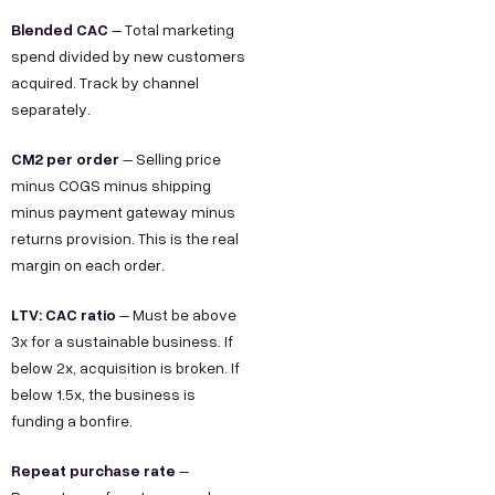
Blended CAC
– Total marketing
spend divided by new customers
acquired. Track by channel
separately.
CM2 per order
– Selling price
minus COGS minus shipping
minus payment gateway minus
returns provision. This is the real
margin on each order.
LTV: CAC ratio
– Must be above
3x for a sustainable business. If
below 2x, acquisition is broken. If
below 1.5x, the business is
funding a bonfire.
Repeat purchase rate
–