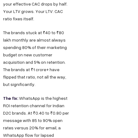
your effective CAC drops by half.
Your LTV grows. Your LTV: CAC
ratio fixes itself.
The brands stuck at ₹40 to ₹80
lakh monthly are almost always
spending 80% of their marketing
budget on new customer
acquisition and 5% on retention.
The brands at ₹1 crore+ have
flipped that ratio, not all the way,
but significantly.
The fix:
WhatsApp is the highest
ROI retention channel for Indian
D2C brands. At ₹0.40 to ₹0.80 per
message with 85 to 90% open
rates versus 20% for email, a
WhatsApp flow for lapsed