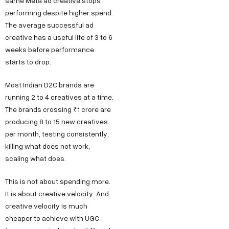
same Meta ad creative stops
performing despite higher spend.
The average successful ad
creative has a useful life of 3 to 6
weeks before performance
starts to drop.
Most Indian D2C brands are
running 2 to 4 creatives at a time.
The brands crossing ₹1 crore are
producing 8 to 15 new creatives
per month, testing consistently,
killing what does not work,
scaling what does.
This is not about spending more.
It is about creative velocity. And
creative velocity is much
cheaper to achieve with UGC