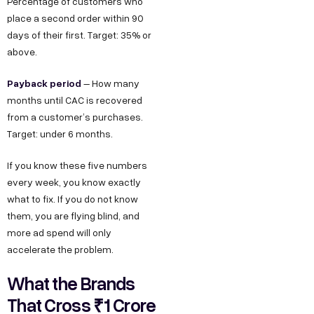
Percentage of customers who
place a second order within 90
days of their first. Target: 35% or
above.
Payback period
– How many
months until CAC is recovered
from a customer’s purchases.
Target: under 6 months.
If you know these five numbers
every week, you know exactly
what to fix. If you do not know
them, you are flying blind, and
more ad spend will only
accelerate the problem.
What the Brands
That Cross ₹1 Crore