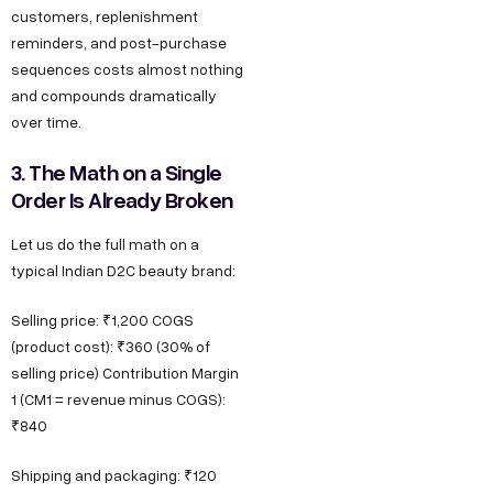
customers, replenishment
reminders, and post-purchase
sequences costs almost nothing
and compounds dramatically
over time.
3. The Math on a Single
Order Is Already Broken
Let us do the full math on a
typical Indian D2C beauty brand:
Selling price: ₹1,200 COGS
(product cost): ₹360 (30% of
selling price) Contribution Margin
1 (CM1 = revenue minus COGS):
₹840
Shipping and packaging: ₹120