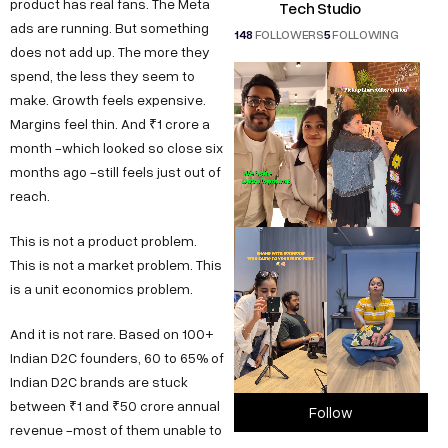
product has real fans. The Meta
Tech Studio
ads are running. But something
148
FOLLOWERS
5
FOLLOWING
does not add up. The more they
spend, the less they seem to
make. Growth feels expensive.
Margins feel thin. And ₹1 crore a
month -which looked so close six
months ago -still feels just out of
reach.
This is not a product problem.
This is not a market problem. This
is a unit economics problem.
And it is not rare. Based on 100+
Indian D2C founders, 60 to 65% of
Indian D2C brands are stuck
between ₹1 and ₹50 crore annual
Follow
revenue -most of them unable to