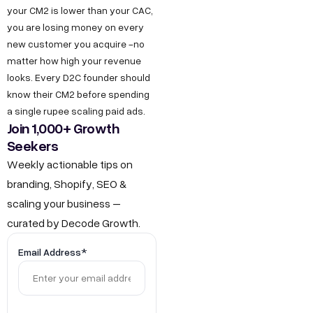
g
your CM2 is lower than your CAC,
I
b
r
you are losing money on every
n
e
new customer you acquire -no
o
d
matter how high your revenue
w
u
looks. Every D2C founder should
t
s
know their CM2 before spending
h
t
a single rupee scaling paid ads.
.
Join 1,000+ Growth
r
Seekers
i
i
n
Weekly actionable tips on
a
F
branding, Shopify, SEO &
l
scaling your business –
o
E
curated by Decode Growth.
r
s
J
t
Email Address*
a
o
t
b
e