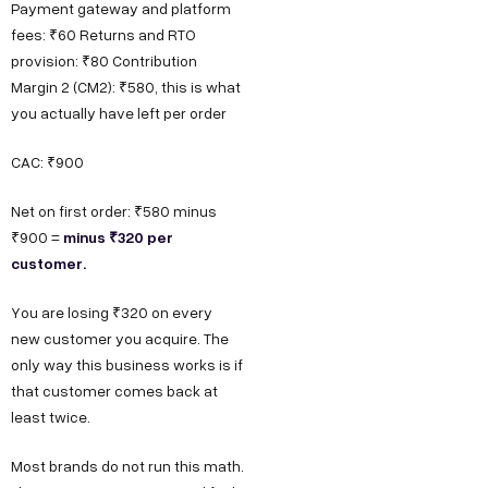
Payment gateway and platform
fees: ₹60 Returns and RTO
provision: ₹80 Contribution
Margin 2 (CM2): ₹580, this is what
you actually have left per order
CAC: ₹900
Net on first order: ₹580 minus
minus ₹320 per
₹900 =
customer.
You are losing ₹320 on every
new customer you acquire. The
only way this business works is if
that customer comes back at
least twice.
Most brands do not run this math.