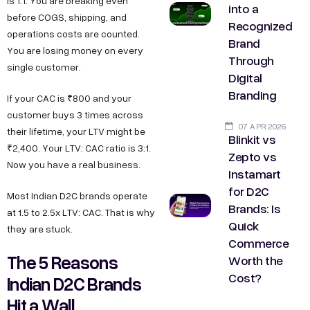
is 1:1. You are breaking even
into a
before COGS, shipping, and
Recognized
operations costs are counted.
Brand
You are losing money on every
Through
single customer.
Digital
Branding
If your CAC is ₹800 and your
customer buys 3 times across
07 APR 2026
their lifetime, your LTV might be
Blinkit vs
₹2,400. Your LTV: CAC ratio is 3:1.
Zepto vs
Now you have a real business.
Instamart
for D2C
Most Indian D2C brands operate
Brands: Is
at 1.5 to 2.5x LTV: CAC. That is why
Quick
they are stuck.
Commerce
The 5 Reasons
Worth the
Cost?
Indian D2C Brands
Hit a Wall