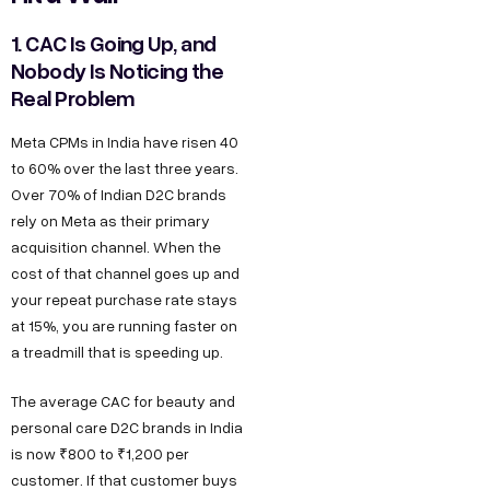
1. CAC Is Going Up, and
Nobody Is Noticing the
Real Problem
Meta CPMs in India have risen 40
to 60% over the last three years.
Over 70% of Indian D2C brands
rely on Meta as their primary
acquisition channel. When the
cost of that channel goes up and
your repeat purchase rate stays
at 15%, you are running faster on
a treadmill that is speeding up.
The average CAC for beauty and
personal care D2C brands in India
is now ₹800 to ₹1,200 per
customer. If that customer buys