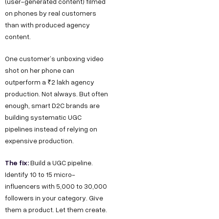
(user-generated content) filmed
on phones by real customers
than with produced agency
content.
One customer’s unboxing video
shot on her phone can
outperform a ₹2 lakh agency
production. Not always. But often
enough, smart D2C brands are
building systematic UGC
pipelines instead of relying on
expensive production.
The fix:
Build a UGC pipeline.
Identify 10 to 15 micro-
influencers with 5,000 to 30,000
followers in your category. Give
them a product. Let them create.