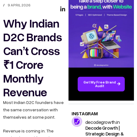
/
9 APRIL 2026
Why Indian
D2C Brands
Can’t Cross
₹1 Crore
Monthly
Get My Free Brand
Audit
Revenue
Most Indian D2C founders have
the same conversation with
INSTAGRAM
themselves at some point.
decodegrowth.in
Decode Growth |
Revenue is coming in. The
Strategic Design &