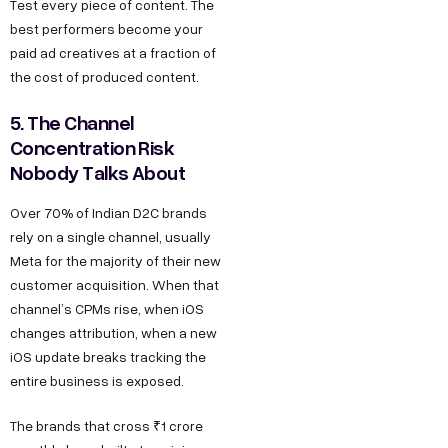
Test every piece of content. The
best performers become your
paid ad creatives at a fraction of
the cost of produced content.
5. The Channel
Concentration Risk
Nobody Talks About
Over 70% of Indian D2C brands
rely on a single channel, usually
Meta for the majority of their new
customer acquisition. When that
channel’s CPMs rise, when iOS
changes attribution, when a new
iOS update breaks tracking the
entire business is exposed.
The brands that cross ₹1 crore