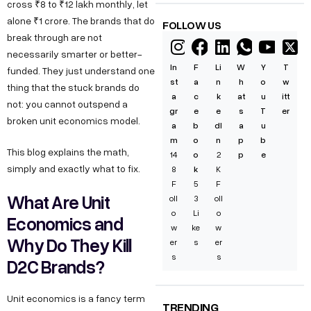
cross ₹8 to ₹12 lakh monthly, let
alone ₹1 crore. The brands that do
FOLLOW US
break through are not
necessarily smarter or better-
In
F
Li
W
Y
T
funded. They just understand one
st
a
n
h
o
w
thing that the stuck brands do
a
c
k
at
u
itt
not: you cannot outspend a
gr
e
e
s
T
er
broken unit economics model.
a
b
dI
a
u
m
o
n
p
b
This blog explains the math,
14
o
2
p
e
simply and exactly what to fix.
8
k
K
F
5
F
What Are Unit
oll
3
oll
o
Li
o
Economics and
w
ke
w
Why Do They Kill
er
s
er
s
s
D2C Brands?
Unit economics is a fancy term
TRENDING