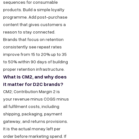
sequences for consumable
k
g
o
e
products. Build a simple loyalty
h
n
o
programme. Add post-purchase
s
l
M
k
content that gives customers a
s
a
a
L
reason to stay connected.
h
Brands that focus on retention
P
r
i
e
consistently see repeat rates
h
k
n
improve from 15 to 20% up to 35
l
a
e
k
to 50% within 90 days of building
l
s
t
e
proper retention infrastructure.
o
e
i
d
What is CM2, and why does
@
2
n
I
it matter for D2C brands?
d
CM2; Contribution Margin 2 is
,
g
n
e
your revenue minus COGS minus
O
Y
all fulfilment costs, including
c
k
o
shipping, packaging, payment
o
h
u
gateway, and returns provisions.
d
l
T
It is the actual money left per
e
a
u
order before marketing spend. If