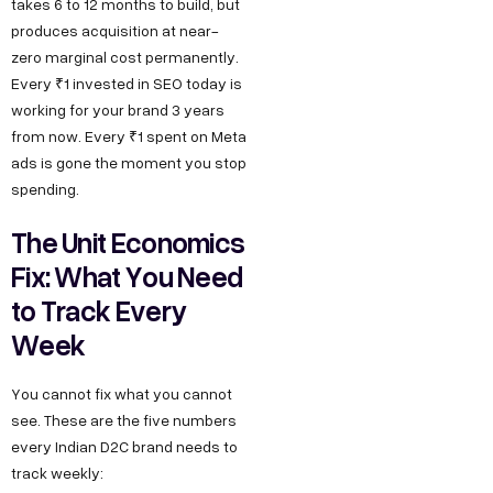
takes 6 to 12 months to build, but
produces acquisition at near-
zero marginal cost permanently.
Every ₹1 invested in SEO today is
working for your brand 3 years
from now. Every ₹1 spent on Meta
ads is gone the moment you stop
spending.
The Unit Economics
Fix: What You Need
to Track Every
Week
You cannot fix what you cannot
see. These are the five numbers
every Indian D2C brand needs to
track weekly: