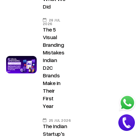
.
a
Did
i
t
n
28 JUL
+
2026
The 5
9
Visual
1
Branding
8
Mistakes
1
Indian
7
D2C
Brands
8
Make in
6
Their
0
First
3
Year
6
5
25 JUL 2026
The Indian
5
Startup's