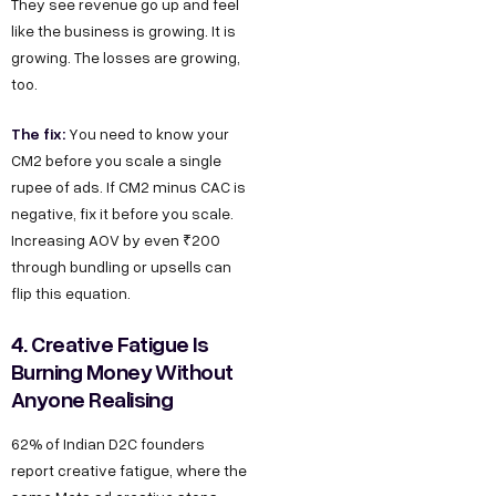
They see revenue go up and feel
like the business is growing. It is
growing. The losses are growing,
too.
The fix:
You need to know your
CM2 before you scale a single
rupee of ads. If CM2 minus CAC is
negative, fix it before you scale.
Increasing AOV by even ₹200
through bundling or upsells can
flip this equation.
4. Creative Fatigue Is
Burning Money Without
Anyone Realising
62% of Indian D2C founders
report creative fatigue, where the