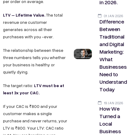
in 2026.
per order on average.
LTV – Lifetime Value.
The total
01 JAN 2026
Difference
revenue one customer
Between
generates across all their
Traditional
purchases with you -ever.
and Digital
The relationship between these
Marketing:
three numbers tells you whether
What
your business is healthy or
Businesses
quietly dying.
Need to
Understand
LTV must be at
The target ratio:
Today
least 3x your CAC.
19 JAN 2026
If your CAC is ₹800 and your
How We
customer makes a single
Turned a
purchase and never returns, your
Local
LTV is ₹800. Your LTV: CAC ratio
Business