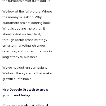
the numbers never quite add up.
We look at the full picture. Where
the money is leaking. Why
customers are not coming back.
What is costing more than it
should? And we help fix it,
through better brand strategy,
smarter marketing, stronger
retention, and content that works
long after you publish it.
We do not just run campaigns.
We build the systems that make
growth sustainable.
Hire Decode Growth to grow
your brand today.