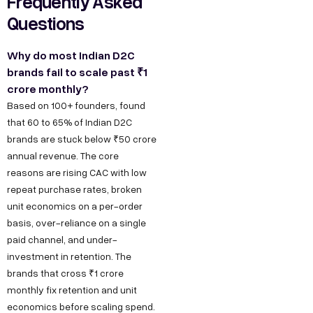
Frequently Asked
Questions
Why do most Indian D2C
brands fail to scale past ₹1
crore monthly?
Based on 100+ founders, found
that 60 to 65% of Indian D2C
brands are stuck below ₹50 crore
annual revenue. The core
reasons are rising CAC with low
repeat purchase rates, broken
unit economics on a per-order
basis, over-reliance on a single
paid channel, and under-
investment in retention. The
brands that cross ₹1 crore
monthly fix retention and unit
economics before scaling spend.