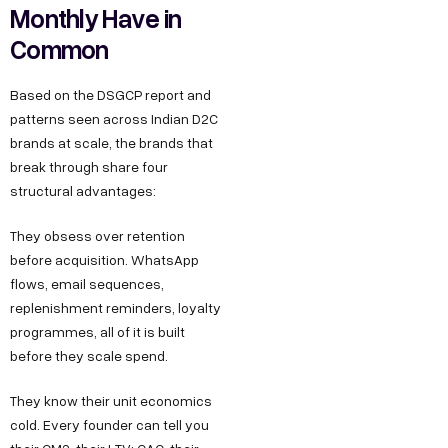
Monthly Have in
Common
Based on the DSGCP report and
patterns seen across Indian D2C
brands at scale, the brands that
break through share four
structural advantages:
They obsess over retention
before acquisition. WhatsApp
flows, email sequences,
replenishment reminders, loyalty
programmes, all of it is built
before they scale spend.
They know their unit economics
cold. Every founder can tell you