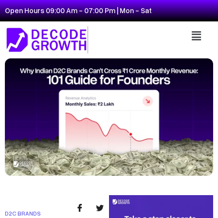
Open Hours 09:00 Am - 07:00 Pm | Mon - Sat
D2C BRANDS