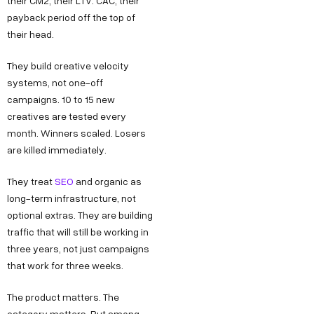
their CM2, their LTV: CAC, their
payback period off the top of
their head.
They build creative velocity
systems, not one-off
campaigns. 10 to 15 new
creatives are tested every
month. Winners scaled. Losers
are killed immediately.
They treat
SEO
and organic as
long-term infrastructure, not
optional extras. They are building
traffic that will still be working in
three years, not just campaigns
that work for three weeks.
The product matters. The
category matters. But among