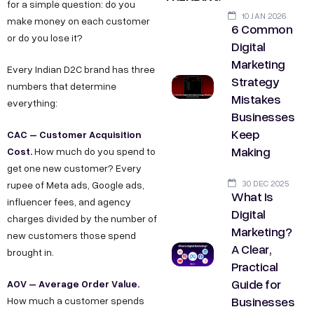
for a simple question: do you
10 JAN 2026
make money on each customer
6 Common
or do you lose it?
Digital
Marketing
Every Indian D2C brand has three
Strategy
numbers that determine
Mistakes
everything:
Businesses
Keep
CAC – Customer Acquisition
Making
Cost.
How much do you spend to
get one new customer? Every
30 DEC 2025
rupee of Meta ads, Google ads,
What Is
influencer fees, and agency
Digital
charges divided by the number of
Marketing?
new customers those spend
A Clear,
brought in.
Practical
Guide for
AOV – Average Order Value.
Businesses
How much a customer spends