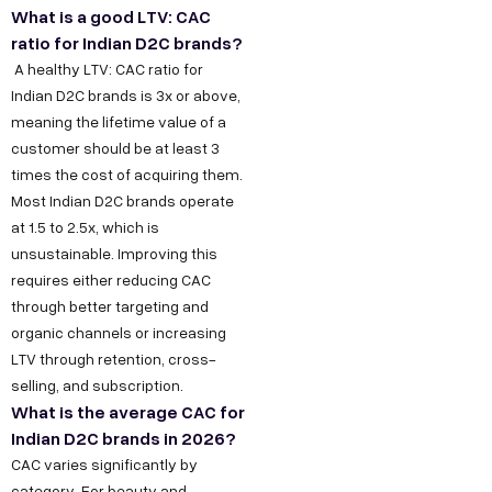
What is a good LTV: CAC
ratio for Indian D2C brands?
A healthy LTV: CAC ratio for
Indian D2C brands is 3x or above,
meaning the lifetime value of a
customer should be at least 3
times the cost of acquiring them.
Most Indian D2C brands operate
at 1.5 to 2.5x, which is
unsustainable. Improving this
requires either reducing CAC
Copyright ©
Sitemap
DECO
C
M
S
C
F
through better targeting and
Privacy &
2025
Decode
o
e
e
o
o
organic channels or increasing
DE
Policy
Growth ™
LTV through retention, cross-
n
e
r
m
l
Terms &
selling, and subscription.
GRO
Conditions
n
t
v
p
l
What is the average CAC for
e
u
i
a
o
WTH
Indian D2C brands in 2026?
CAC varies significantly by
c
s
c
n
w
category. For beauty and