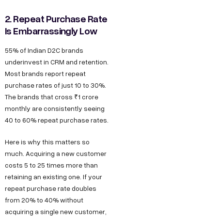
2. Repeat Purchase Rate
Is Embarrassingly Low
55% of Indian D2C brands
underinvest in CRM and retention.
Most brands report repeat
purchase rates of just 10 to 30%.
The brands that cross ₹1 crore
monthly are consistently seeing
40 to 60% repeat purchase rates.
Here is why this matters so
much. Acquiring a new customer
costs 5 to 25 times more than
retaining an existing one. If your
repeat purchase rate doubles
from 20% to 40% without
acquiring a single new customer,