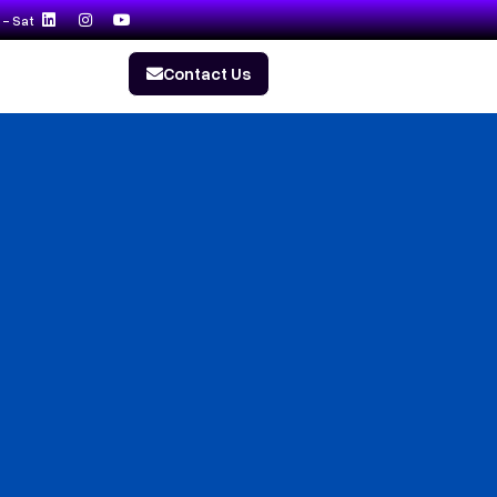
- Sat
Contact Us