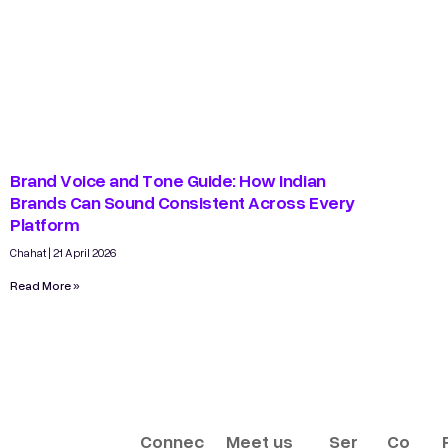
Brand Voice and Tone Guide: How Indian
Brands Can Sound Consistent Across Every
Platform
Chahat
21 April 2026
Read More »
Connec
Meet us
Ser
Co