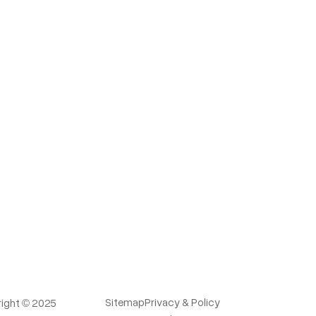
Sitemap
Privacy & Policy
ight © 2025