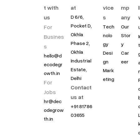
t with
at
vice
mp
us
s
any
D 6/6,
Pocket D,
For
Tech
Our
Okhla
nolo
Stor
Busines
Phase 2,
gy
y
s
Okhla
Desi
Car
hello@d
Industrial
gn
eer
ecodegr
Estate,
Mark
owth.in
Delhi
eting
For
Contact
Jobs
us at
hr@dec
+91 81786
odegrow
03655
th.in