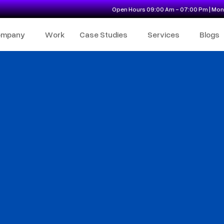
Open Hours 09:00 Am - 07:00 Pm | Mon 
ompany
Work
Case Studies
Services
Blogs