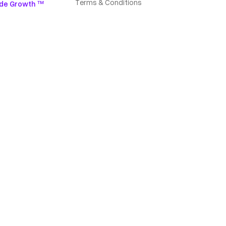
Terms & Conditions
de Growth ™