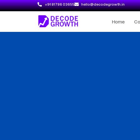
+91 81786 03655
hello@decodegrowth.in
Home
C