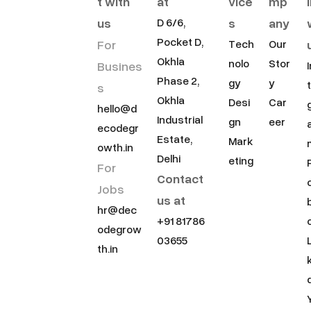
t with
at
vice
mp
us
s
any
D 6/6,
Pocket D,
For
Tech
Our
Okhla
nolo
Stor
Busines
Phase 2,
gy
y
s
Okhla
Desi
Car
hello@d
Industrial
gn
eer
ecodegr
Estate,
Mark
owth.in
Delhi
eting
For
Contact
Jobs
us at
hr@dec
+91 81786
odegrow
03655
th.in