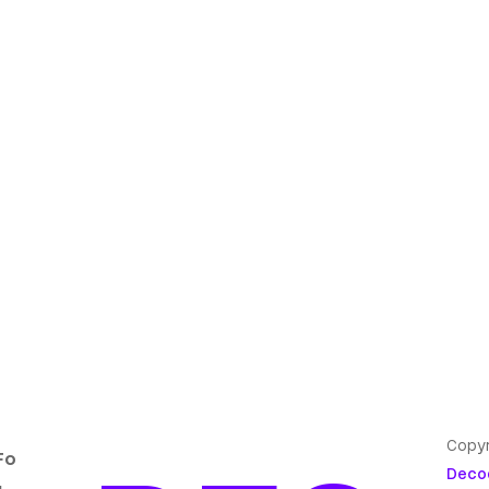
Copyr
Fo
Deco