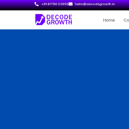
+91 81786 03655
hello@decodegrowth.in
Home
C