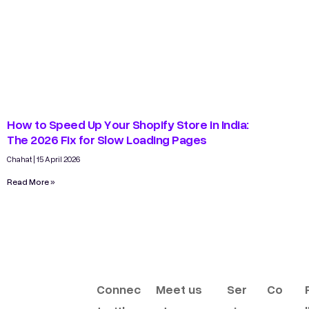
How to Speed Up Your Shopify Store in India:
The 2026 Fix for Slow Loading Pages
Chahat
15 April 2026
Read More »
Connec
Meet us
Ser
Co