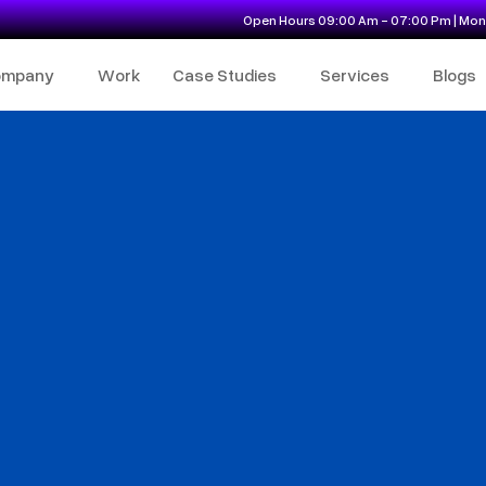
Open Hours 09:00 Am - 07:00 Pm | Mon 
ompany
Work
Case Studies
Services
Blogs