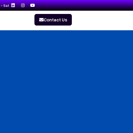
- Sat
Contact Us