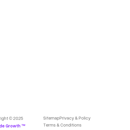
Sitemap
Privacy & Policy
ight © 2025
Terms & Conditions
de Growth ™