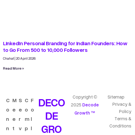
LinkedIn Personal Branding for Indian Founders: How
to Go From 500 to 10,000 Followers
Chahat
20 April 2026
Read More »
Copyright ©
Sitemap
DECO
C
M
S
C
F
Privacy &
2025
Decode
o
e
e
o
o
DE
Policy
Growth ™
n
e
r
m
l
Terms &
GRO
Conditions
n
t
v
p
l