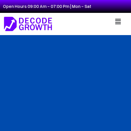
Open Hours 09:00 Am - 07:00 Pm | Mon - Sat