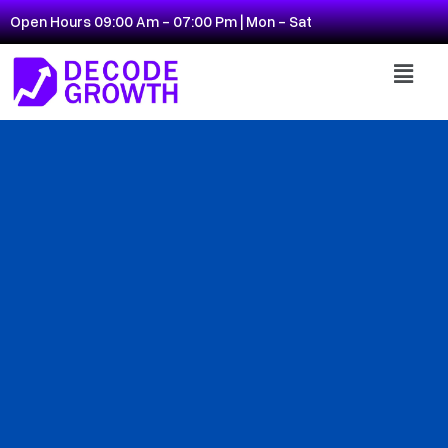
Open Hours 09:00 Am - 07:00 Pm | Mon - Sat