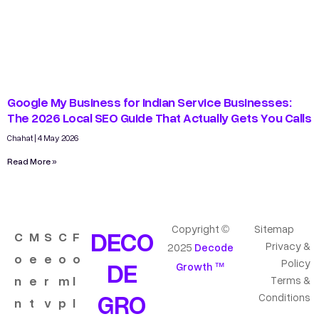
Google My Business for Indian Service Businesses:
The 2026 Local SEO Guide That Actually Gets You Calls
Chahat
4 May 2026
Read More »
Copyright ©
Sitemap
DECO
C
M
S
C
F
Privacy &
2025
Decode
o
e
e
o
o
DE
Policy
Growth ™
n
e
r
m
l
Terms &
GRO
Conditions
n
t
v
p
l