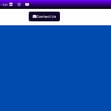
- Sat
Contact Us