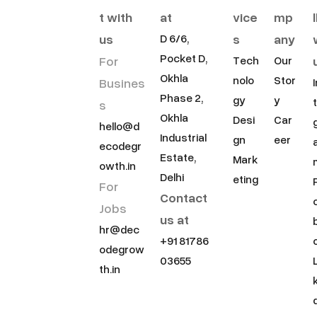
t with
at
vice
mp
us
s
any
D 6/6,
Pocket D,
For
Tech
Our
Okhla
nolo
Stor
Busines
Phase 2,
gy
y
s
Okhla
Desi
Car
hello@d
Industrial
gn
eer
ecodegr
Estate,
Mark
owth.in
Delhi
eting
For
Contact
Jobs
us at
hr@dec
+91 81786
odegrow
03655
th.in