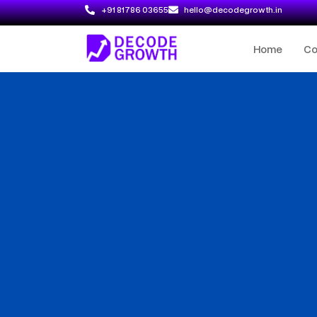
+91 81786 03655
hello@decodegrowth.in
Home
C