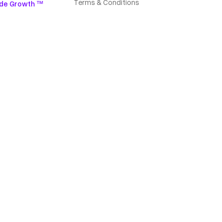
Terms & Conditions
de Growth ™