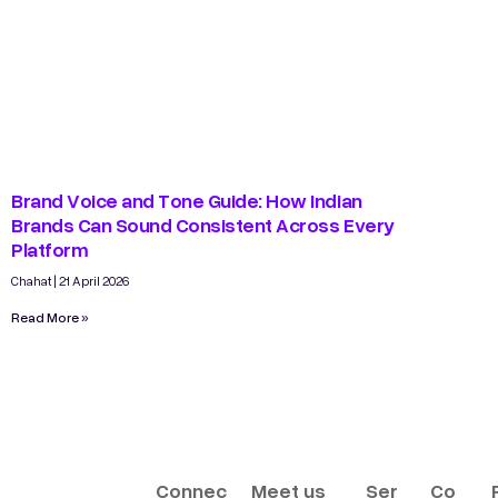
Brand Voice and Tone Guide: How Indian
Brands Can Sound Consistent Across Every
Platform
Chahat
21 April 2026
Read More »
Connec
Meet us
Ser
Co