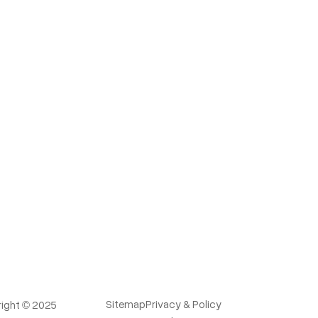
Sitemap
Privacy & Policy
ight © 2025