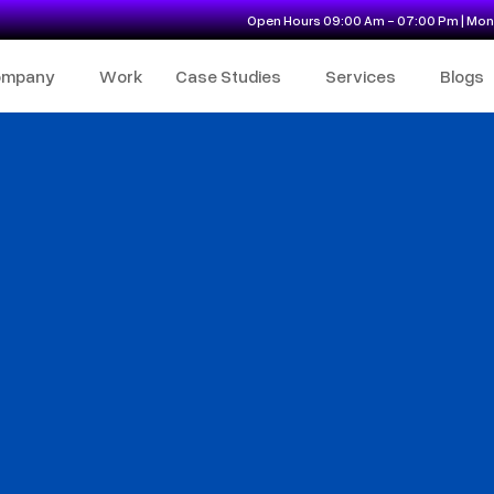
Open Hours 09:00 Am - 07:00 Pm | Mon 
ompany
Work
Case Studies
Services
Blogs