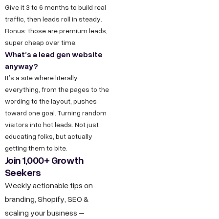
t
a
e
y
u
Give it 3 to 6 months to build real
traffic, then leads roll in steady.
w
t
s
s
O
Bonus: those are premium leads,
u
i
D
T
I
super cheap over time.
r
6
e
n
t
What’s a lead gen website
S
/
c
s
anyway?
h
t
6
h
t
It’s a site where literally
u
o
everything, from the pages to the
,
n
a
s
wording to the layout, pushes
r
P
o
g
F
toward one goal. Turning random
y
o
l
r
visitors into hot leads. Not just
o
C
c
o
a
educating folks, but actually
r
a
k
g
m
getting them to bite.
B
r
Join 1,000+ Growth
e
y
F
Seekers
e
u
t
D
a
e
Weekly actionable tips on
D
e
c
s
r
branding, Shopify, SEO &
,
s
e
i
scaling your business –
O
i
b
n