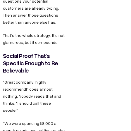
questions your potential
customers are already typing.
Then answer those questions
better than anyone else has.
That’s the whole strategy. It’s not
glamorous, but it compounds.
Social Proof That’s
Specific Enough to Be
Believable
“Great company, highly
recommend!” does almost
nothing. Nobody reads that and
thinks, “I should call these
people.”
“We were spending £8,000 a
month on ads and getting maybe