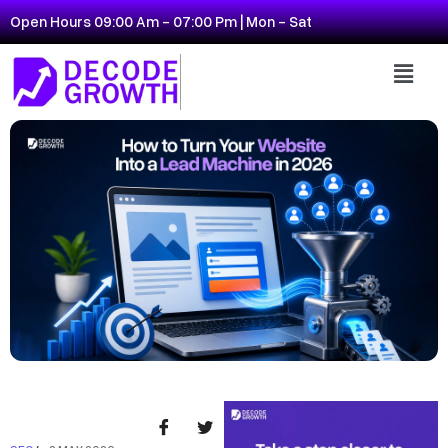
Open Hours 09:00 Am - 07:00 Pm | Mon - Sat