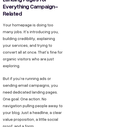
Everything Campaign-
Related
Your homepage is doing too
many jobs. It’s introducing you,
building credibility, explaining
your services, and trying to
convert all at once. That’s fine for
organic visitors who are just
exploring.
But if you’re running ads or
sending email campaigns, you
need dedicated landing pages.
One goal. One action. No
navigation pulling people away to
your blog. Just a headline, a clear
value proposition, a little social
proof, and a form.