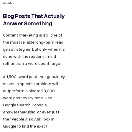
asset.
Blog Posts That Actually
Answer Something
Content marketing is still one of
the most reliable long-term lead
gen strategies, but only when it’s
done with the reader in mind
rather than a word count target.
A 1,500-word post that genuinely
solves a specific problem will
outperform a bloated 3,000-
word post every time. Use
Google Search Console,
AnswerThePublic, or even just
the “People Also Ask” box in
Google to find the exact