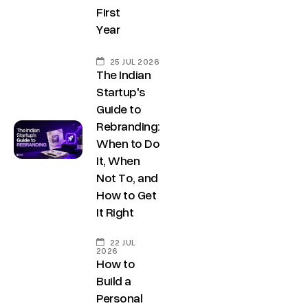
s
First
,
h
Year
D
r
e
@
25 JUL 2026
l
The Indian
d
h
Startup's
e
Guide to
i
c
Rebranding:
C
o
When to Do
o
d
It, When
n
e
Not To, and
t
How to Get
g
It Right
a
r
o
c
22 JUL
w
2026
t
How to
t
u
Build a
h
Personal
s