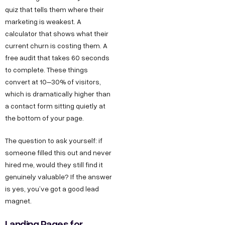
quiz that tells them where their
marketing is weakest. A
calculator that shows what their
current churn is costing them. A
free audit that takes 60 seconds
to complete. These things
convert at 10–30% of visitors,
which is dramatically higher than
a contact form sitting quietly at
the bottom of your page.
The question to ask yourself: if
someone filled this out and never
hired me, would they still find it
genuinely valuable? If the answer
is yes, you’ve got a good lead
magnet.
Landing Pages for