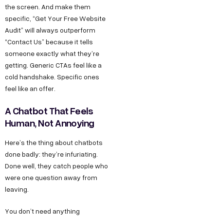
the screen. And make them
specific, “Get Your Free Website
Audit” will always outperform
“Contact Us” because it tells
someone exactly what they’re
getting. Generic CTAs feel like a
cold handshake. Specific ones
feel like an offer.
A Chatbot That Feels
Human, Not Annoying
Here’s the thing about chatbots
done badly: they’re infuriating.
Done well, they catch people who
were one question away from
leaving.
You don’t need anything