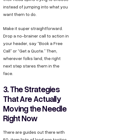
instead of jumping into what you
want them to do.
Make it super straightforward.
Drop a no-brainer call to action in
your header, say “Book a Free
Call” or “Get a Quote.” Then,
wherever folks land, the right
next step stares them in the
face.
3. The Strategies
That Are Actually
Moving the Needle
Right Now
There are guides out there with
50-item lists of lead gen tactics.