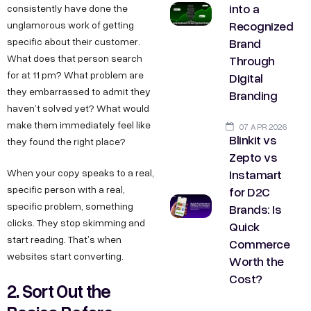
into a
consistently have done the
Recognized
unglamorous work of getting
Brand
specific about their customer.
Through
What does that person search
for at 11 pm? What problem are
Digital
they embarrassed to admit they
Branding
haven’t solved yet? What would
make them immediately feel like
07 APR 2026
Blinkit vs
they found the right place?
Zepto vs
Instamart
When your copy speaks to a real,
for D2C
specific person with a real,
specific problem, something
Brands: Is
clicks. They stop skimming and
Quick
start reading. That’s when
Commerce
websites start converting.
Worth the
Cost?
2. Sort Out the