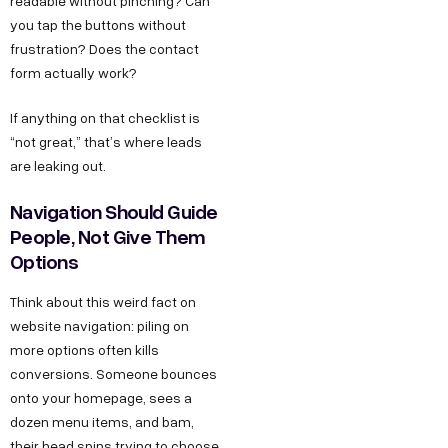
readable without pinching? Can
you tap the buttons without
frustration? Does the contact
form actually work?
If anything on that checklist is
“not great,” that’s where leads
are leaking out.
Navigation Should Guide
People, Not Give Them
Options
Think about this weird fact on
website navigation: piling on
more options often kills
conversions. Someone bounces
onto your homepage, sees a
dozen menu items, and bam,
their head spins trying to choose