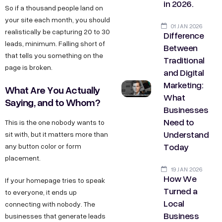
in 2026.
So if a thousand people land on
your site each month, you should
01 JAN 2026
realistically be capturing 20 to 30
Difference
leads, minimum. Falling short of
Between
that tells you something on the
Traditional
page is broken.
and Digital
Marketing:
What Are You Actually
What
Saying, and to Whom?
Businesses
Need to
This is the one nobody wants to
Understand
sit with, but it matters more than
Today
any button color or form
placement.
19 JAN 2026
How We
If your homepage tries to speak
Turned a
to everyone, it ends up
Local
connecting with nobody. The
Business
businesses that generate leads