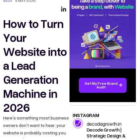
SEO
/
8 MAY 2026
How to Turn
Your
Website into
a Lead
Generation
Get My Free Brand
Audit
Machine in
2026
INSTAGRAM
Here’s something most business
decodegrowth.in
owners don’t want to hear: your
Decode Growth |
website is probably costing you
Strategic Design &