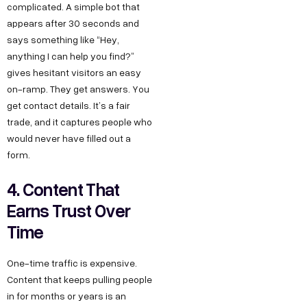
complicated. A simple bot that
appears after 30 seconds and
says something like “Hey,
anything I can help you find?”
gives hesitant visitors an easy
on-ramp. They get answers. You
get contact details. It’s a fair
trade, and it captures people who
would never have filled out a
form.
4. Content That
Earns Trust Over
Time
One-time traffic is expensive.
Content that keeps pulling people
in for months or years is an