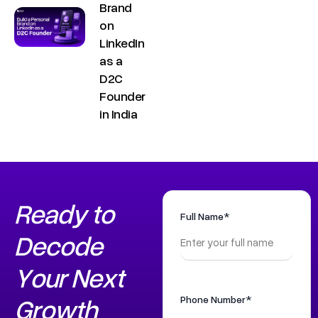
.
Brand
a
i
on
t
LinkedIn
n
+
as a
9
D2C
Founder
1
in India
8
1
7
8
6
Ready to
0
Full Name*
Decode
3
6
Your Next
5
5
Growth
Phone Number*