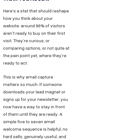
Here’s a stat that should reshape
how you think about your
website: around 96% of visitors
aren’t ready to buy on their first
visit. They’re curious, or
comparing options, or not quite at
the pain point yet, where they’re
ready to act.
This is why email capture
matters so much. If someone
downloads your lead magnet or
signs up for your newsletter, you
now have a way to stay in front
of them until they are ready. A
simple five to seven email
welcome sequence is helpful, no
hard sells, genuinely useful, and