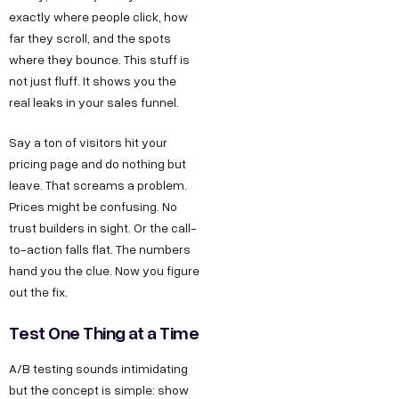
exactly where people click, how
far they scroll, and the spots
where they bounce. This stuff is
not just fluff. It shows you the
real leaks in your sales funnel.
Say a ton of visitors hit your
pricing page and do nothing but
leave. That screams a problem.
Prices might be confusing. No
trust builders in sight. Or the call-
to-action falls flat. The numbers
hand you the clue. Now you figure
out the fix.
Test One Thing at a Time
A/B testing sounds intimidating
but the concept is simple: show