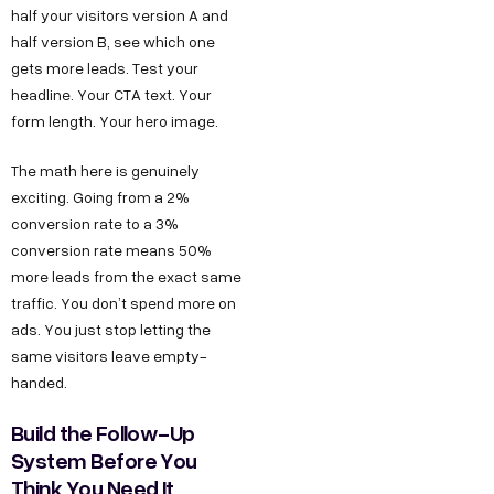
half your visitors version A and
half version B, see which one
gets more leads. Test your
headline. Your CTA text. Your
form length. Your hero image.
The math here is genuinely
exciting. Going from a 2%
conversion rate to a 3%
conversion rate means 50%
more leads from the exact same
traffic. You don’t spend more on
ads. You just stop letting the
same visitors leave empty-
handed.
Build the Follow-Up
System Before You
Think You Need It