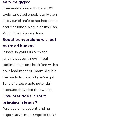
service gigs?
Free audits, consult chats, ROI
tools, targeted checklists. Match
it to your client’s exact headache,
and it crushes. Vague stuff? Nah.
Pinpoint wins every time.
Boost conversions without
extra ad bucks?
Punch up your CTAs, fix the
landing pages, throw in real
testimonials, and hook ’em with a
Copyright ©
Sitemap
DECO
solid lead magnet. Boom, double
C
M
S
C
F
Privacy &
2025
Decode
the leads from what you’ve got.
o
e
e
o
o
DE
Policy
Growth ™
Tons of sites waste potential
n
e
r
m
l
Terms &
because they skip the tweaks.
GRO
Conditions
n
t
v
p
l
How fast does it start
bringing in leads?
e
u
i
a
o
WTH
Paid ads on a decent landing
c
s
c
n
w
page? Days, man. Organic SEO?