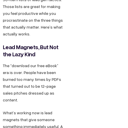
Those lists are great for making
you feel productive while you
procrastinate on the three things
that actually matter. Here’s what
actually works.
Lead Magnets, But Not
the Lazy Kind
The “download our free eBook”
era is over. People have been
burned too many times by PDFs
that turned out to be 12-page
sales pitches dressed up as
content.
What’s working now is lead
magnets that give someone
something immediately useful. A