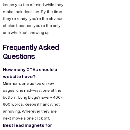
keeps you top of mind while they
make their decision. By the time
they’re ready, you’re the obvious
choice because you’re the only
one who kept showing up.
Frequently Asked
Questions
How many CTAs should a
website have?
Minimum: one up top on key
pages, one mid-way, one at the
bottom. Long blogs? Every 400-
600 words. Keeps it handy, not
annoying. Wherever they are,
next move’s one click off.
Best lead magnets for