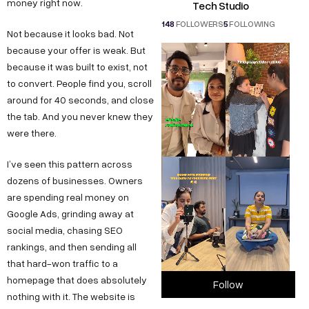
money right now.
Tech Studio
148
FOLLOWERS
5
FOLLOWING
Not because it looks bad. Not
because your offer is weak. But
because it was built to exist, not
to convert. People find you, scroll
around for 40 seconds, and close
the tab. And you never knew they
were there.
I’ve seen this pattern across
dozens of businesses. Owners
are spending real money on
Google Ads, grinding away at
social media, chasing SEO
rankings, and then sending all
that hard-won traffic to a
homepage that does absolutely
Follow
nothing with it. The website is