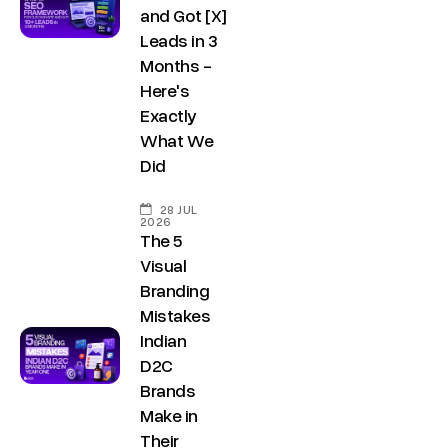
g
and Got [X]
I
b
r
Leads in 3
n
e
Months -
o
d
Here's
w
u
Exactly
t
s
What We
h
t
Did
.
r
i
28 JUL
i
2026
n
The 5
a
F
Visual
l
Branding
o
E
Mistakes
r
s
Indian
J
t
D2C
a
o
Brands
t
Make in
b
e
Their