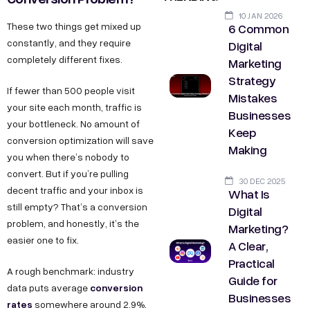
10 JAN 2026
6 Common
These two things get mixed up
constantly, and they require
Digital
completely different fixes.
Marketing
Strategy
If fewer than 500 people visit
Mistakes
your site each month, traffic is
Businesses
your bottleneck. No amount of
Keep
conversion optimization will save
Making
you when there’s nobody to
convert. But if you’re pulling
30 DEC 2025
decent traffic and your inbox is
What Is
still empty? That’s a conversion
Digital
problem, and honestly, it’s the
Marketing?
easier one to fix.
A Clear,
Practical
A rough benchmark: industry
Guide for
conversion
data puts average
Businesses
rates
somewhere around 2.9%.