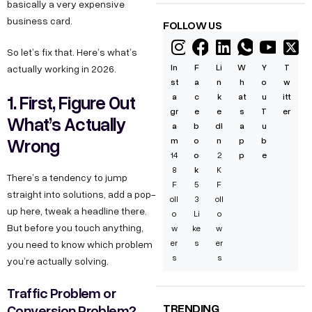
basically a very expensive
business card.
FOLLOW US
So let’s fix that. Here’s what’s
In
F
Li
W
Y
T
actually working in 2026.
st
a
n
h
o
w
1. First, Figure Out
a
c
k
at
u
itt
gr
e
e
s
T
er
What’s Actually
a
b
dI
a
u
Wrong
m
o
n
p
b
14
o
2
p
e
8
k
K
There’s a tendency to jump
F
5
F
straight into solutions, add a pop-
oll
3
oll
up here, tweak a headline there.
o
Li
o
But before you touch anything,
w
ke
w
er
s
er
you need to know which problem
s
s
you’re actually solving.
Traffic Problem or
TRENDING
Conversion Problem?