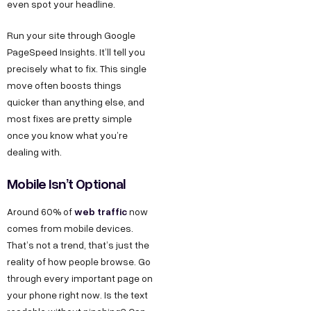
even spot your headline.
Run your site through Google
PageSpeed Insights. It’ll tell you
precisely what to fix. This single
move often boosts things
quicker than anything else, and
most fixes are pretty simple
once you know what you’re
dealing with.
Mobile Isn’t Optional
web traffic
Around 60% of
now
comes from mobile devices.
That’s not a trend, that’s just the
reality of how people browse. Go
through every important page on
your phone right now. Is the text