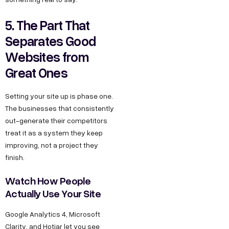
5. The Part That
Separates Good
Websites from
Great Ones
Setting your site up is phase one.
The businesses that consistently
out-generate their competitors
treat it as a system they keep
improving, not a project they
finish.
Watch How People
Actually Use Your Site
Google Analytics 4, Microsoft
Clarity, and Hotjar let you see