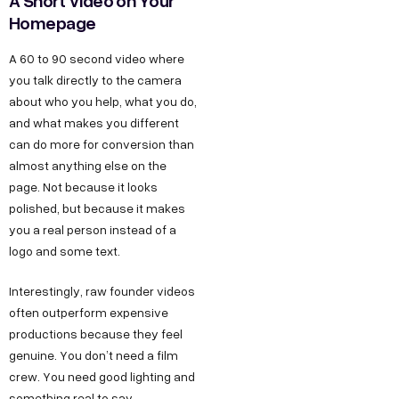
A Short Video on Your
Homepage
A 60 to 90 second video where
you talk directly to the camera
about who you help, what you do,
and what makes you different
can do more for conversion than
almost anything else on the
page. Not because it looks
polished, but because it makes
you a real person instead of a
logo and some text.
Interestingly, raw founder videos
often outperform expensive
productions because they feel
genuine. You don’t need a film
crew. You need good lighting and
something real to say.