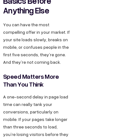
Basics Before
Anything Else
You can have the most
compelling offer in your market. If
your site loads slowly, breaks on
mobile, or confuses people in the
first five seconds, they’re gone.
And they’re not coming back.
Speed Matters More
Than You Think
A one-second delay in page load
time can really tank your
conversions, particularly on
mobile. If your pages take longer
than three seconds to load,
you’re losing visitors before they