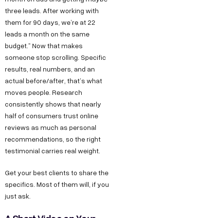
three leads. After working with
them for 90 days, we’re at 22
leads a month on the same
budget.” Now that makes
someone stop scrolling. Specific
results, real numbers, and an
actual before/after, that’s what
moves people. Research
consistently shows that nearly
half of consumers trust online
reviews as much as personal
recommendations, so the right
testimonial carries real weight.
Get your best clients to share the
specifics. Most of them will, if you
just ask.