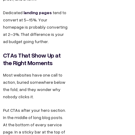
landing pages
Dedicated
tend to
convert at 5–15%. Your
homepage is probably converting
at 2–3%. That difference is your
ad budget going further.
CTAs That Show Up at
the Right Moments
Most websites have one call to
action, buried somewhere below
the fold, and they wonder why
nobody clicks it.
Put CTAs after your hero section.
In the middle of long blog posts.
At the bottom of every service
page. In a sticky bar at the top of