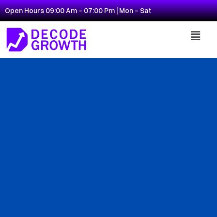
Open Hours 09:00 Am - 07:00 Pm | Mon - Sat