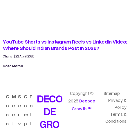
YouTube Shorts vs Instagram Reels vs LinkedIn Video:
Where Should Indian Brands Post in 2026?
Chahat
22 April 2026
Read More »
Copyright ©
Sitemap
DECO
C
M
S
C
F
Privacy &
2025
Decode
o
e
e
o
o
DE
Policy
Growth ™
n
e
r
m
l
Terms &
GRO
Conditions
n
t
v
p
l