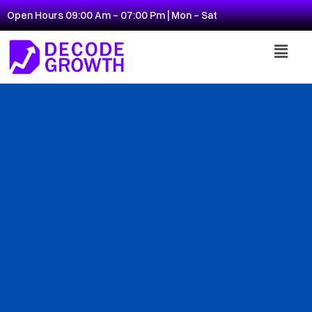
Open Hours 09:00 Am - 07:00 Pm | Mon - Sat