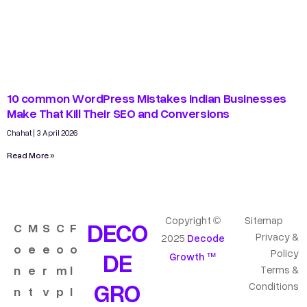
10 common WordPress Mistakes Indian Businesses
Make That Kill Their SEO and Conversions
Chahat
3 April 2026
Read More »
Copyright ©
Sitemap
DECO
C
M
S
C
F
Privacy &
2025
Decode
o
e
e
o
o
DE
Policy
Growth ™
n
e
r
m
l
Terms &
GRO
Conditions
n
t
v
p
l