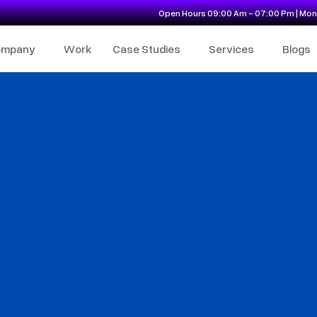
Open Hours 09:00 Am - 07:00 Pm | Mon 
ompany
Work
Case Studies
Services
Blogs