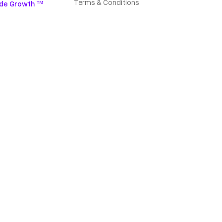
Terms & Conditions
de Growth ™