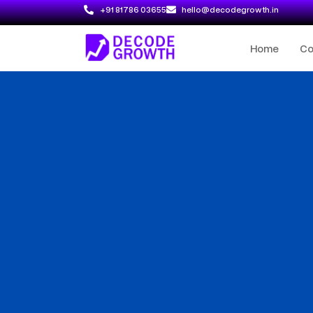
+91 81786 03655
hello@decodegrowth.in
Home
C