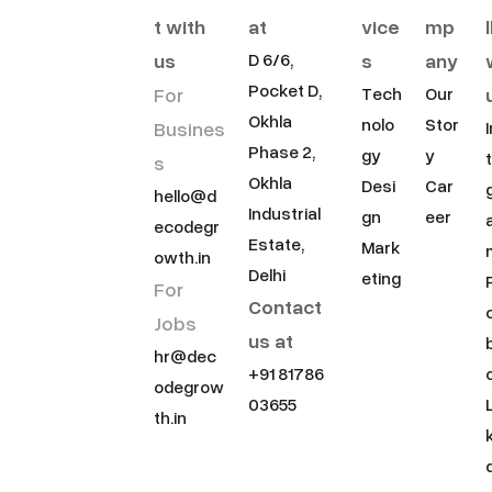
t with
at
vice
mp
us
s
any
D 6/6,
Pocket D,
For
Tech
Our
Okhla
nolo
Stor
Busines
Phase 2,
gy
y
s
Okhla
Desi
Car
hello@d
Industrial
gn
eer
ecodegr
Estate,
Mark
owth.in
Delhi
eting
For
Contact
Jobs
us at
hr@dec
+91 81786
odegrow
03655
th.in