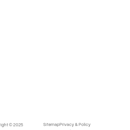
Sitemap
Privacy & Policy
ight © 2025