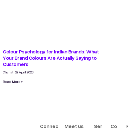
Colour Psychology for Indian Brands: What
Your Brand Colours Are Actually Saying to
Customers
Chahat
28 April 2026
Read More »
Connec
Meet us
Ser
Co