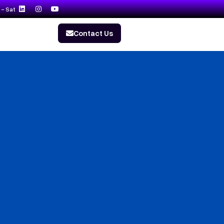
- Sat
Contact Us