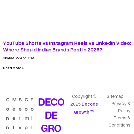
YouTube Shorts vs Instagram Reels vs LinkedIn Video:
Where Should Indian Brands Post in 2026?
Chahat
22 April 2026
Read More »
Copyright ©
Sitemap
DECO
C
M
S
C
F
Privacy &
2025
Decode
o
e
e
o
o
DE
Policy
Growth ™
n
e
r
m
l
Terms &
GRO
Conditions
n
t
v
p
l