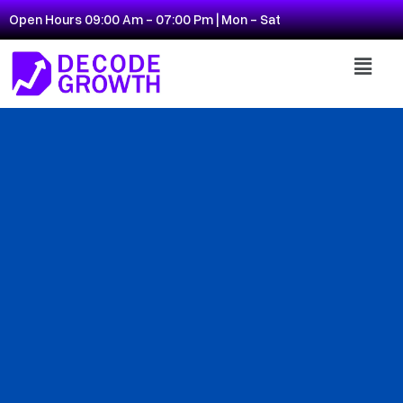
Open Hours 09:00 Am - 07:00 Pm | Mon - Sat