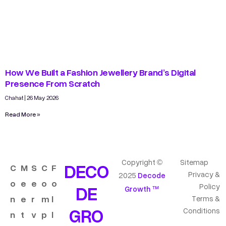
How We Built a Fashion Jewellery Brand’s Digital
Presence From Scratch
Chahat
26 May 2026
Read More »
Copyright ©
Sitemap
DECO
C
M
S
C
F
Privacy &
2025
Decode
o
e
e
o
o
DE
Policy
Growth ™
n
e
r
m
l
Terms &
GRO
Conditions
n
t
v
p
l