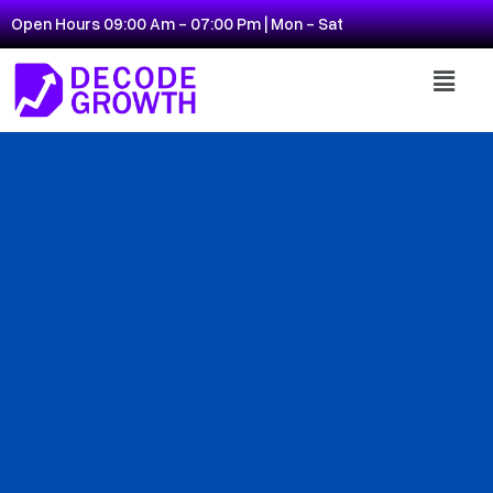
Open Hours 09:00 Am - 07:00 Pm | Mon - Sat