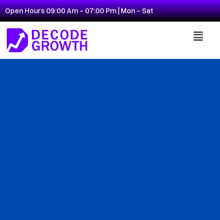
Open Hours 09:00 Am - 07:00 Pm | Mon - Sat