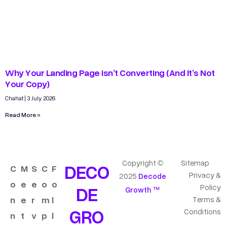
Why Your Landing Page Isn’t Converting (And It’s Not
Your Copy)
Chahat
3 July 2026
Read More »
Copyright ©
Sitemap
DECO
C
M
S
C
F
Privacy &
2025
Decode
o
e
e
o
o
DE
Policy
Growth ™
n
e
r
m
l
Terms &
GRO
Conditions
n
t
v
p
l